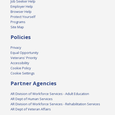
Job Seeker Help
Employer Help
Browser Help
Protect Yourself
Programs
Site Map
Policies
Privacy
Equal Opportunity
Veterans' Priority
Accessibility
Cookie Policy
Cookie Settings
Partner Agencies
AR Division of Workforce Services - Adult Education
AR Dept of Human Services
AR Division of Workforce Services - Rehabilitation Services
AR Dept of Veteran Affairs