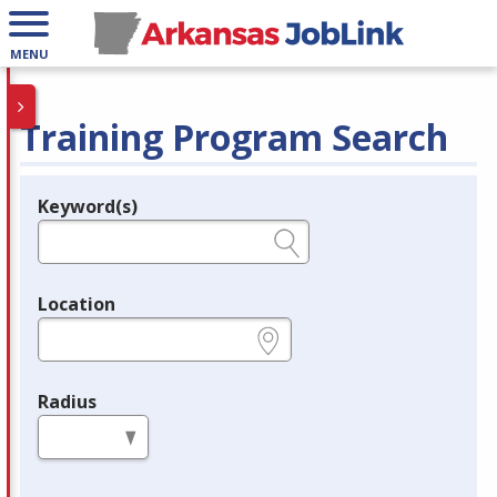
MENU
Training Program Search
Keyword(s)
Legend
e.g., provider name, FEIN, provider ID, etc.
Location
e.g., ZIP or City and State
Radius
in miles