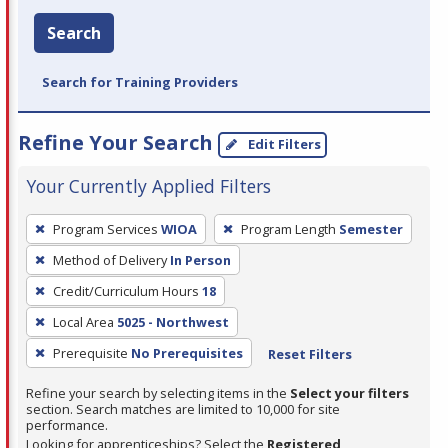
Search
Search for Training Providers
Refine Your Search
Edit Filters
Your Currently Applied Filters
To
Program Services
WIOA
Program Length
Semester
remove
Method of Delivery
In Person
a
filter,
Credit/Curriculum Hours
18
press
Local Area
5025 - Northwest
Enter
Prerequisite
No Prerequisites
Reset Filters
or
Spacebar.
Refine your search by selecting items in the
Select your filters
section. Search matches are limited to 10,000 for site
performance.
Looking for apprenticeships? Select the
Registered