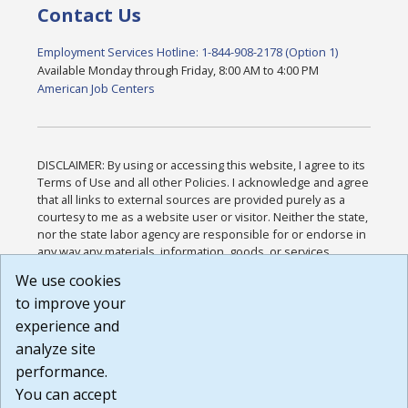
Contact Us
Employment Services Hotline: 1-844-908-2178 (Option 1)
Available Monday through Friday, 8:00 AM to 4:00 PM
American Job Centers
DISCLAIMER: By using or accessing this website, I agree to its
Terms of Use and all other Policies. I acknowledge and agree
that all links to external sources are provided purely as a
courtesy to me as a website user or visitor. Neither the state,
nor the state labor agency are responsible for or endorse in
any way any materials, information, goods, or services
available through third-party linked sites, any privacy policies,
We use cookies
or any other practices of such sites. I acknowledge and
to improve your
agree that the Terms of Use and all other Policies for this
Website are available to me, and I have read the
Full
experience and
Disclaimer
.
analyze site
Build: 185cbd2bac10e1bc83ab283352c24c0a9f3fd098 ,
performance.
1.131
You can accept