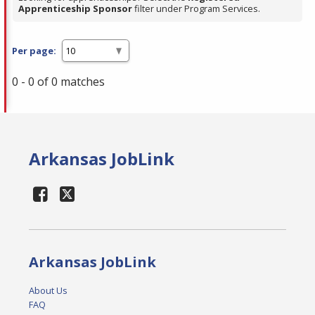
Apprenticeship Sponsor
filter under Program Services.
Per page:
0 - 0 of 0 matches
Arkansas JobLink
Arkansas JobLink
About Us
FAQ