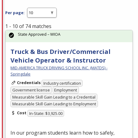
Per page:
1 - 10 of 74 matches
State Approved – WIOA
Truck & Bus Driver/Commercial
Vehicle Operator & Instructor
MID-AMERICA TRUCK DRIVING SCHOOL INC. (MATDS) -
Springdale
Credentials
Industry certification
Government license
Employment
Measurable Skill Gain Leading to a Credential
Measurable Skill Gain Leading to Employment
Cost
In-State: $3,925.00
In our program students learn how to safely,