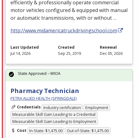
efficiently & professionally operate commercial
motor vehicles configured & equipped with manual
or automatic transmissions, with or without …
http://www.midamericatruckdrivingschool.com
Last Updated
Created
Renewal
Jul 14, 2026
Sep 25, 2019
Dec 05, 2026
State Approved – WIOA
Pharmacy Technician
PETRA ALLIED HEALTH (SPRINGDALE)
Credentials
Industry certification
Employment
Measurable Skill Gain Leading to a Credential
Measurable Skill Gain Leading to Employment
Cost
In-State: $1,475.00
Out-of-State: $1,475.00