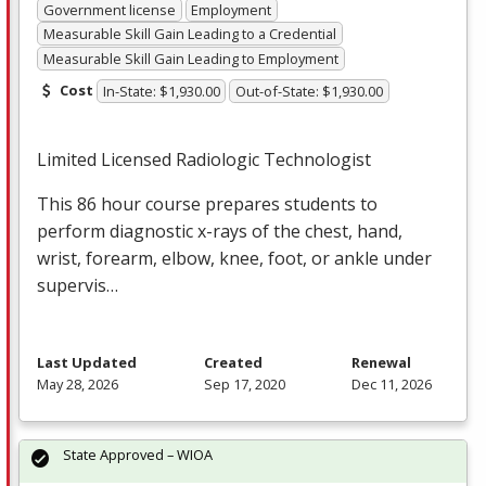
Government license
Employment
Measurable Skill Gain Leading to a Credential
Measurable Skill Gain Leading to Employment
Cost
In-State: $1,930.00
Out-of-State: $1,930.00
Limited Licensed Radiologic Technologist
This 86 hour course prepares students to
perform diagnostic x-rays of the chest, hand,
wrist, forearm, elbow, knee, foot, or ankle under
supervis…
Last Updated
Created
Renewal
May 28, 2026
Sep 17, 2020
Dec 11, 2026
State Approved – WIOA