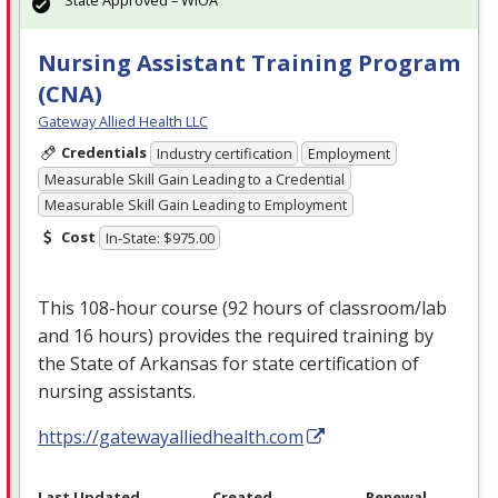
Nursing Assistant Training Program
(CNA)
Gateway Allied Health LLC
Credentials
Industry certification
Employment
Measurable Skill Gain Leading to a Credential
Measurable Skill Gain Leading to Employment
Cost
In-State: $975.00
This 108-hour course (92 hours of classroom/lab
and 16 hours) provides the required training by
the State of Arkansas for state certification of
nursing assistants.
https://gatewayalliedhealth.com
Last Updated
Created
Renewal