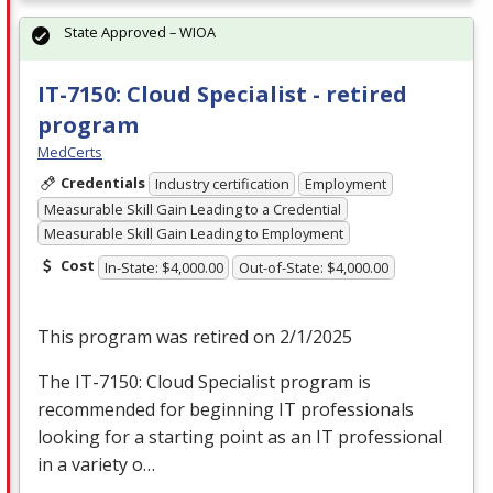
State Approved – WIOA
IT-7150: Cloud Specialist - retired
program
MedCerts
Credentials
Industry certification
Employment
Measurable Skill Gain Leading to a Credential
Measurable Skill Gain Leading to Employment
Cost
In-State: $4,000.00
Out-of-State: $4,000.00
This program was retired on 2/1/2025
The IT-7150: Cloud Specialist program is
recommended for beginning IT professionals
looking for a starting point as an IT professional
in a variety o…