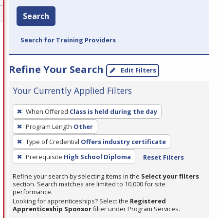
Search
Search for Training Providers
Refine Your Search
Edit Filters
Your Currently Applied Filters
To
When Offered
Class is held during the day
remove
Program Length
Other
a
filter,
Type of Credential
Offers industry certificate
press
Prerequisite
High School Diploma
Reset Filters
Enter
Refine your search by selecting items in the
Select your filters
or
section. Search matches are limited to 10,000 for site
Spacebar.
performance.
Looking for apprenticeships? Select the
Registered
Apprenticeship Sponsor
filter under Program Services.