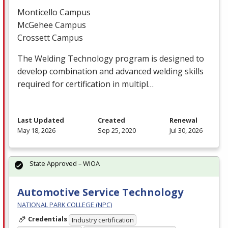
Monticello Campus
McGehee Campus
Crossett Campus
The Welding Technology program is designed to
develop combination and advanced welding skills
required for certification in multipl…
Last Updated
Created
Renewal
May 18, 2026
Sep 25, 2020
Jul 30, 2026
State Approved – WIOA
Automotive Service Technology
NATIONAL PARK COLLEGE (NPC)
Credentials
Industry certification