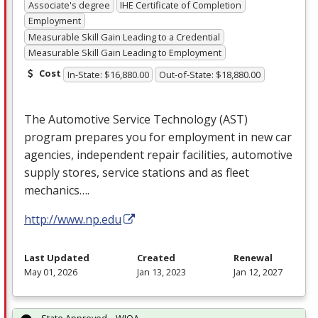
Associate's degree
IHE Certificate of Completion
Employment
Measurable Skill Gain Leading to a Credential
Measurable Skill Gain Leading to Employment
Cost
In-State: $16,880.00
Out-of-State: $18,880.00
The Automotive Service Technology (
AST
)
program prepares you for employment in new car
agencies, independent repair facilities, automotive
supply stores, service stations and as fleet
mechanics….
http://www.np.edu
Last Updated
Created
Renewal
May 01, 2026
Jan 13, 2023
Jan 12, 2027
State Approved – WIOA