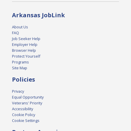
Arkansas JobLink
About Us
FAQ
Job Seeker Help
Employer Help
Browser Help
Protect Yourself
Programs
Site Map
Policies
Privacy
Equal Opportunity
Veterans' Priority
Accessibility
Cookie Policy
Cookie Settings