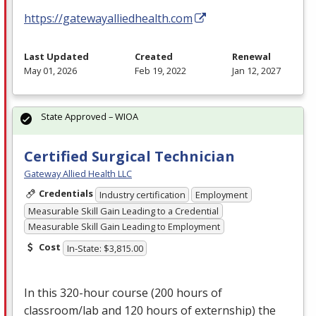
https://gatewayalliedhealth.com
Last Updated
Created
Renewal
May 01, 2026
Feb 19, 2022
Jan 12, 2027
State Approved – WIOA
Certified Surgical Technician
Gateway Allied Health LLC
Credentials
Industry certification
Employment
Measurable Skill Gain Leading to a Credential
Measurable Skill Gain Leading to Employment
Cost
In-State: $3,815.00
In this 320-hour course (200 hours of
classroom/lab and 120 hours of externship) the