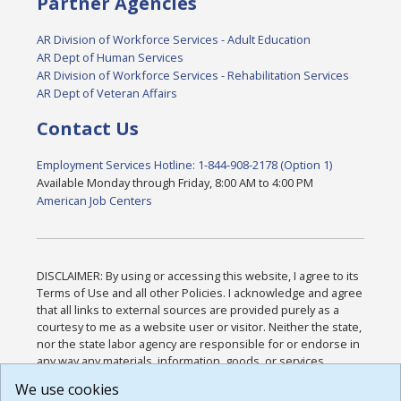
Partner Agencies
AR Division of Workforce Services - Adult Education
AR Dept of Human Services
AR Division of Workforce Services - Rehabilitation Services
AR Dept of Veteran Affairs
Contact Us
Employment Services Hotline: 1-844-908-2178 (Option 1)
Available Monday through Friday, 8:00 AM to 4:00 PM
American Job Centers
DISCLAIMER: By using or accessing this website, I agree to its
Terms of Use and all other Policies. I acknowledge and agree
that all links to external sources are provided purely as a
courtesy to me as a website user or visitor. Neither the state,
nor the state labor agency are responsible for or endorse in
any way any materials, information, goods, or services
available through third-party linked sites, any privacy policies,
We use cookies
or any other practices of such sites. I acknowledge and