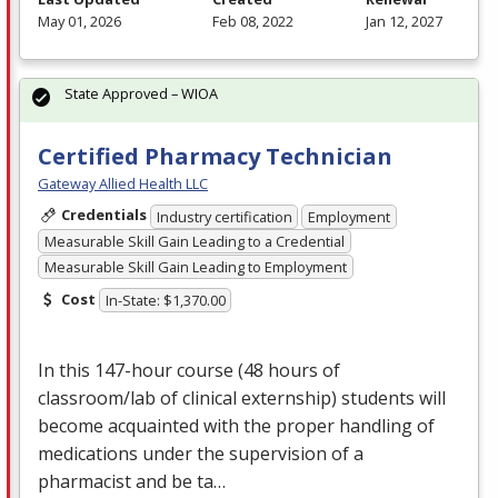
May 01, 2026
Feb 08, 2022
Jan 12, 2027
State Approved – WIOA
Certified Pharmacy Technician
Gateway Allied Health LLC
Credentials
Industry certification
Employment
Measurable Skill Gain Leading to a Credential
Measurable Skill Gain Leading to Employment
Cost
In-State: $1,370.00
In this 147-hour course (48 hours of
classroom/lab of clinical externship) students will
become acquainted with the proper handling of
medications under the supervision of a
pharmacist and be ta…