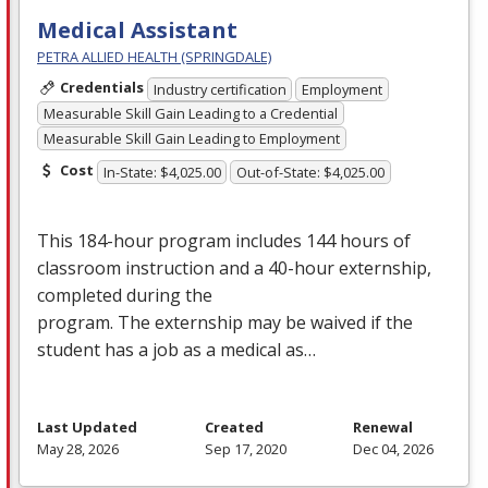
Medical Assistant
PETRA ALLIED HEALTH (SPRINGDALE)
Credentials
Industry certification
Employment
Measurable Skill Gain Leading to a Credential
Measurable Skill Gain Leading to Employment
Cost
In-State: $4,025.00
Out-of-State: $4,025.00
This 184-hour program includes 144 hours of
classroom instruction and a 40-hour externship,
completed during the
program. The externship may be waived if the
student has a job as a medical as…
Last Updated
Created
Renewal
May 28, 2026
Sep 17, 2020
Dec 04, 2026