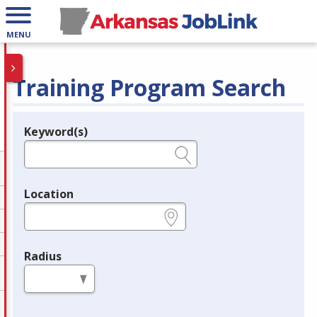
MENU
Training Program Search
Keyword(s)
Legend
e.g., provider name, FEIN, provider ID, etc.
Location
e.g., ZIP or City and State
Radius
in miles