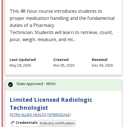
This 48-hour course introduces students to
proper medication handling and the fundamental
duties of a Pharmacy
Technician. Students will learn to retrieve, count,
pour, weigh, measure, and mi…
Last Updated
Created
Renewal
May 28, 2026
Nov 05, 2020
Dec 04, 2026
State Approved – WIOA
Limited Licensed Radiologic
Technologist
PETRA ALLIED HEALTH (SPRINGDALE)
Credentials
Industry certification