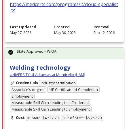
https://medcerts.com/programs/it/cloud-specialist
Last Updated
Created
Renewal
May 27, 2026
May 30, 2023
Feb 12, 2026
State Approved – WIOA
Welding Technology
UNIVERSITY of Arkansas at Monticello (UAM)
Credentials
Industry certification
Associate's degree
IHE Certificate of Completion
Employment
Measurable Skill Gain Leading to a Credential
Measurable Skill Gain Leading to Employment
Cost
In-State: $4,517.70
Out-of-State: $5,257.70