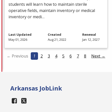
students will learn how to maintain sterile
operative fields, maintain inventory or medical
inventory or medi…
Last Updated
Created
Renewal
May 01, 2026
Aug 21, 2022
Jan 12, 2027
← Previous
1
2
3
4
5
6
7
8
Next →
Arkansas JobLink