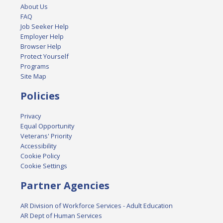
About Us
FAQ
Job Seeker Help
Employer Help
Browser Help
Protect Yourself
Programs
Site Map
Policies
Privacy
Equal Opportunity
Veterans' Priority
Accessibility
Cookie Policy
Cookie Settings
Partner Agencies
AR Division of Workforce Services - Adult Education
AR Dept of Human Services