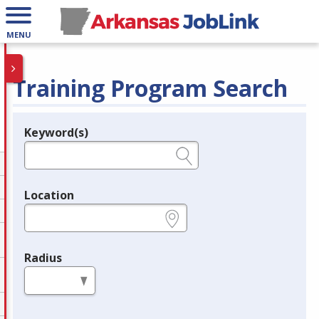
MENU
Training Program Search
Keyword(s)
Legend
e.g., provider name, FEIN, provider ID, etc.
Location
e.g., ZIP or City and State
Radius
in miles