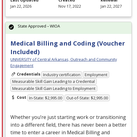
Last Updated
Created
Renewal
Jan 22, 2026
Nov 17, 2022
Jan 22, 2027
State Approved – WIOA
Medical Billing and Coding (Voucher
Included)
UNIVERSITY of Central Arkansas, Outreach and Community
Engagement
Credentials
Industry certification
Employment
Measurable Skill Gain Leading to a Credential
Measurable Skill Gain Leading to Employment
Cost
In-State: $2,995.00
Out-of-State: $2,995.00
Whether you’re just starting work or transitioning
into a different field, there has never been a better
time to enter a career in Medical Billing and