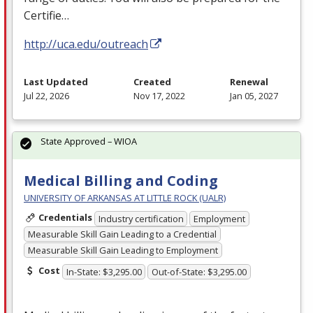
Certifie…
http://uca.edu/outreach
Last Updated
Created
Renewal
Jul 22, 2026
Nov 17, 2022
Jan 05, 2027
State Approved – WIOA
Medical Billing and Coding
UNIVERSITY OF ARKANSAS AT LITTLE ROCK (UALR)
Credentials
Industry certification
Employment
Measurable Skill Gain Leading to a Credential
Measurable Skill Gain Leading to Employment
Cost
In-State: $3,295.00
Out-of-State: $3,295.00