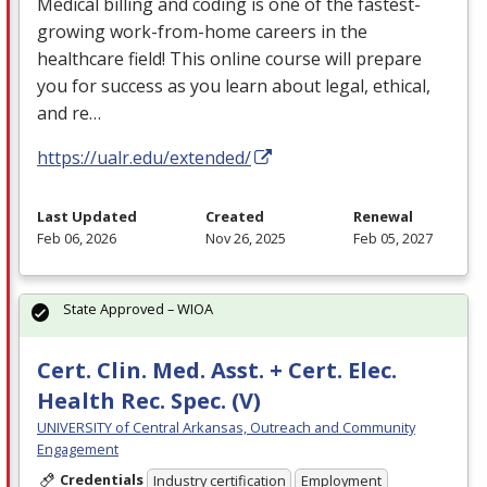
Medical billing and coding is one of the fastest-
growing work-from-home careers in the
healthcare field! This online course will prepare
you for success as you learn about legal, ethical,
and re…
https://ualr.edu/extended/
Last Updated
Created
Renewal
Feb 06, 2026
Nov 26, 2025
Feb 05, 2027
State Approved – WIOA
Cert. Clin. Med. Asst. + Cert. Elec.
Health Rec. Spec. (V)
UNIVERSITY of Central Arkansas, Outreach and Community
Engagement
Credentials
Industry certification
Employment