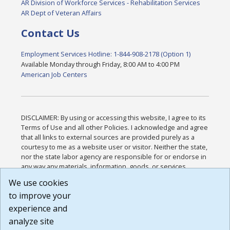
AR Division of Workforce Services - Rehabilitation Services
AR Dept of Veteran Affairs
Contact Us
Employment Services Hotline: 1-844-908-2178 (Option 1)
Available Monday through Friday, 8:00 AM to 4:00 PM
American Job Centers
DISCLAIMER: By using or accessing this website, I agree to its
Terms of Use and all other Policies. I acknowledge and agree
that all links to external sources are provided purely as a
courtesy to me as a website user or visitor. Neither the state,
nor the state labor agency are responsible for or endorse in
any way any materials, information, goods, or services
available through third-party linked sites, any privacy policies,
We use cookies
or any other practices of such sites. I acknowledge and
to improve your
agree that the Terms of Use and all other Policies for this
Website are available to me, and I have read the
Full
experience and
Disclaimer
.
analyze site
Build: 185cbd2bac10e1bc83ab283352c24c0a9f3fd098 ,