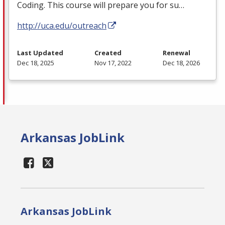
Coding. This course will prepare you for su…
http://uca.edu/outreach
Last Updated
Created
Renewal
Dec 18, 2025
Nov 17, 2022
Dec 18, 2026
Arkansas JobLink
Arkansas JobLink