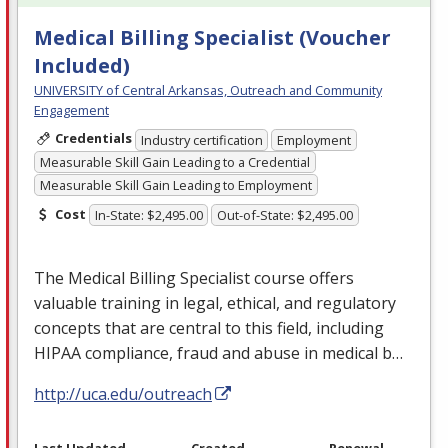
Medical Billing Specialist (Voucher
Included)
UNIVERSITY of Central Arkansas, Outreach and Community
Engagement
Credentials
Industry certification
Employment
Measurable Skill Gain Leading to a Credential
Measurable Skill Gain Leading to Employment
Cost
In-State: $2,495.00
Out-of-State: $2,495.00
The Medical Billing Specialist course offers
valuable training in legal, ethical, and regulatory
concepts that are central to this field, including
HIPAA
compliance, fraud and abuse in medical b…
http://uca.edu/outreach