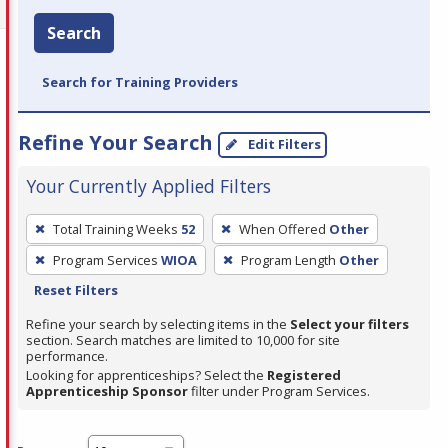
Search
Search for Training Providers
Refine Your Search
Edit Filters
Your Currently Applied Filters
To
Total Training Weeks
52
When Offered
Other
remove
Program Services
WIOA
Program Length
Other
a
Reset Filters
filter,
press
Refine your search by selecting items in the
Select your filters
section. Search matches are limited to 10,000 for site
Enter
performance.
or
Looking for apprenticeships? Select the
Registered
Spacebar.
Apprenticeship Sponsor
filter under Program Services.