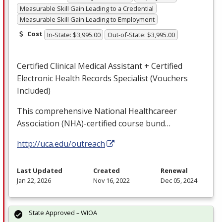
Measurable Skill Gain Leading to a Credential
Measurable Skill Gain Leading to Employment
Cost
In-State: $3,995.00
Out-of-State: $3,995.00
Certified Clinical Medical Assistant + Certified
Electronic Health Records Specialist (Vouchers
Included)
This comprehensive National Healthcareer
Association (
NHA
)-certified course bund…
http://uca.edu/outreach
Last Updated
Created
Renewal
Jan 22, 2026
Nov 16, 2022
Dec 05, 2024
State Approved – WIOA