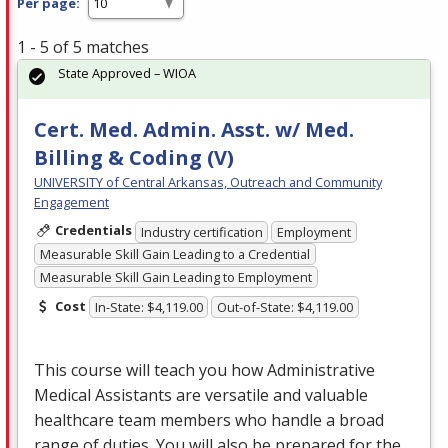
Per page:
1 - 5 of 5 matches
State Approved – WIOA
Cert. Med. Admin. Asst. w/ Med.
Billing & Coding (V)
UNIVERSITY of Central Arkansas, Outreach and Community
Engagement
Credentials
Industry certification
Employment
Measurable Skill Gain Leading to a Credential
Measurable Skill Gain Leading to Employment
Cost
In-State: $4,119.00
Out-of-State: $4,119.00
This course will teach you how Administrative
Medical Assistants are versatile and valuable
healthcare team members who handle a broad
range of duties. You will also be prepared for the