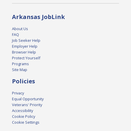
Arkansas JobLink
About Us
FAQ
Job Seeker Help
Employer Help
Browser Help
Protect Yourself
Programs
Site Map
Policies
Privacy
Equal Opportunity
Veterans' Priority
Accessibility
Cookie Policy
Cookie Settings