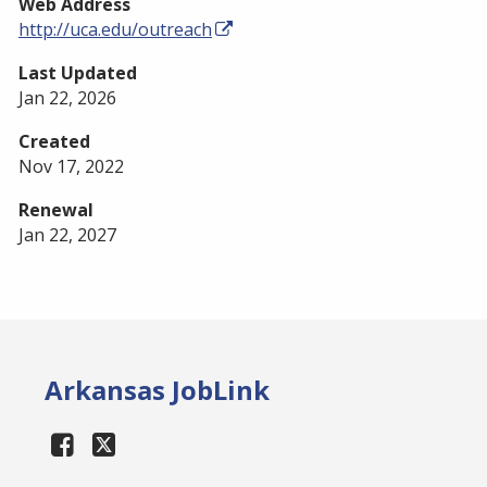
Web Address
http://uca.edu/outreach
Last Updated
Jan 22, 2026
Created
Nov 17, 2022
Renewal
Jan 22, 2027
Arkansas JobLink