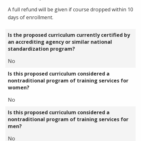
A full refund will be given if course dropped within 10
days of enrollment.
Is the proposed curriculum currently certified by
an accrediting agency or similar national
standardization program?
No
Is this proposed curriculum considered a
nontraditional program of training services for
women?
No
Is this proposed curriculum considered a
nontraditional program of training services for
men?
No