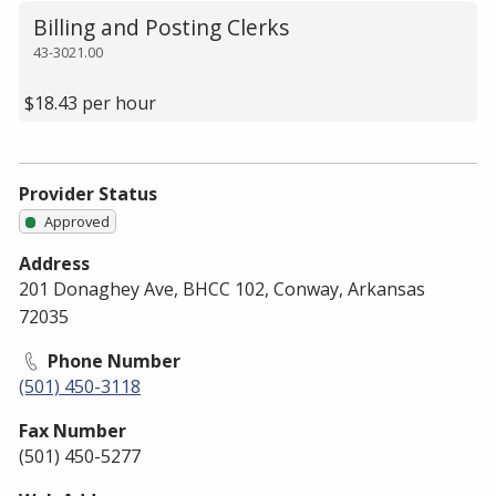
Billing and Posting Clerks
43-3021.00
$18.43 per hour
Provider Status
Approved
Address
201 Donaghey Ave, BHCC 102, Conway, Arkansas
72035
Phone Number
(501) 450-3118
Fax Number
(501) 450-5277