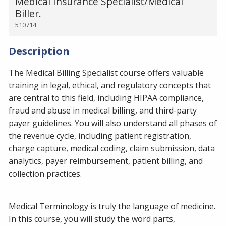
Medical Insurance Specialist/Medical
Biller.
510714
Description
The Medical Billing Specialist course offers valuable
training in legal, ethical, and regulatory concepts that
are central to this field, including HIPAA compliance,
fraud and abuse in medical billing, and third-party
payer guidelines. You will also understand all phases of
the revenue cycle, including patient registration,
charge capture, medical coding, claim submission, data
analytics, payer reimbursement, patient billing, and
collection practices.
Medical Terminology is truly the language of medicine.
In this course, you will study the word parts,