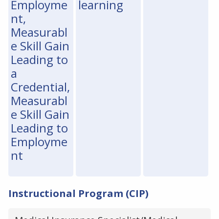
Employme
learning
nt,
Measurabl
e Skill Gain
Leading to
a
Credential,
Measurabl
e Skill Gain
Leading to
Employme
nt
Instructional Program (CIP)