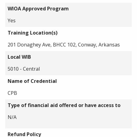
WIOA Approved Program
Yes
Training Location(s)
201 Donaghey Ave, BHCC 102, Conway, Arkansas
Local WIB
5010 - Central
Name of Credential
CPB
Type of financial aid offered or have access to
N/A
Refund Policy