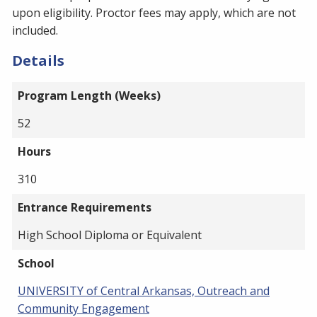
upon eligibility. Proctor fees may apply, which are not
included.
Details
Program Length (Weeks)
52
Hours
310
Entrance Requirements
High School Diploma or Equivalent
School
UNIVERSITY of Central Arkansas, Outreach and
Community Engagement