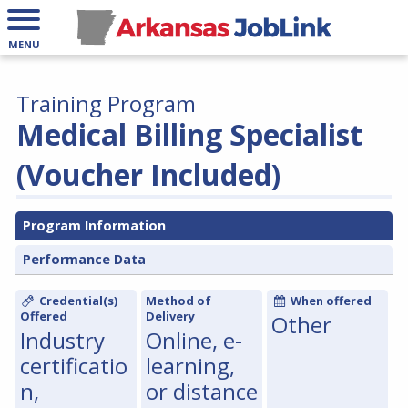
MENU
Training Program
Medical Billing Specialist
(Voucher Included)
Program Information
Performance Data
Credential(s)
Method of
When offered
Offered
Delivery
Other
Industry
Online, e-
certificatio
learning,
n,
or distance