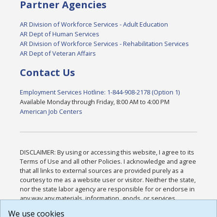
Partner Agencies
AR Division of Workforce Services - Adult Education
AR Dept of Human Services
AR Division of Workforce Services - Rehabilitation Services
AR Dept of Veteran Affairs
Contact Us
Employment Services Hotline: 1-844-908-2178 (Option 1)
Available Monday through Friday, 8:00 AM to 4:00 PM
American Job Centers
DISCLAIMER: By using or accessing this website, I agree to its
Terms of Use and all other Policies. I acknowledge and agree
that all links to external sources are provided purely as a
courtesy to me as a website user or visitor. Neither the state,
nor the state labor agency are responsible for or endorse in
any way any materials, information, goods, or services
available through third-party linked sites, any privacy policies,
We use cookies
or any other practices of such sites. I acknowledge and