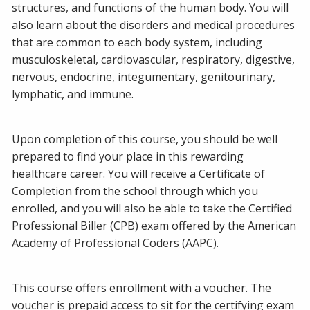
structures, and functions of the human body. You will
also learn about the disorders and medical procedures
that are common to each body system, including
musculoskeletal, cardiovascular, respiratory, digestive,
nervous, endocrine, integumentary, genitourinary,
lymphatic, and immune.
Upon completion of this course, you should be well
prepared to find your place in this rewarding
healthcare career. You will receive a Certificate of
Completion from the school through which you
enrolled, and you will also be able to take the Certified
Professional Biller (CPB) exam offered by the American
Academy of Professional Coders (AAPC).
This course offers enrollment with a voucher. The
voucher is prepaid access to sit for the certifying exam