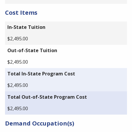
Cost Items
In-State Tuition
$2,495.00
Out-of-State Tuition
$2,495.00
Total In-State Program Cost
$2,495.00
Total Out-of-State Program Cost
$2,495.00
Demand Occupation(s)