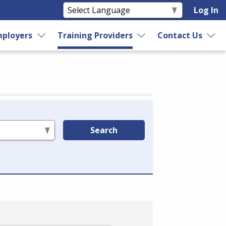
Log In
ployers
Training Providers
Contact Us
Search