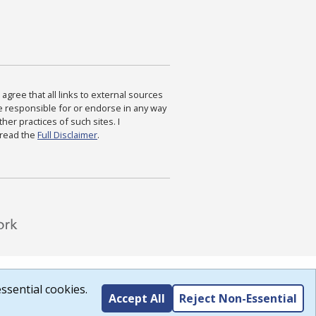
agree that all links to external sources
are responsible for or endorse in any way
ther practices of such sites. I
 read the
Full Disclaimer
.
ssential cookies.
Accept All
Reject Non-Essential