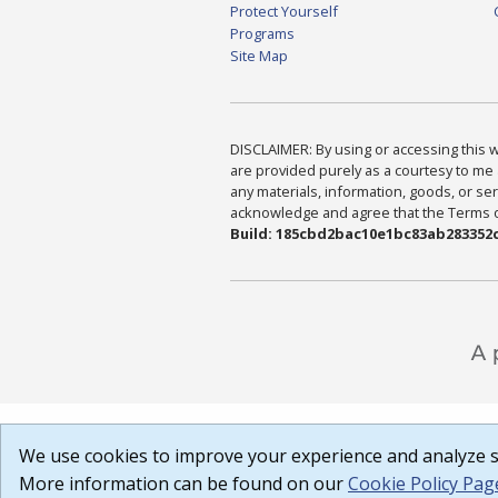
Protect Yourself
Programs
Site Map
DISCLAIMER: By using or accessing this we
are provided purely as a courtesy to me 
any materials, information, goods, or serv
acknowledge and agree that the Terms of 
Build: 185cbd2bac10e1bc83ab283352c
We use cookies to improve your experience and analyze si
More information can be found on our
Cookie Policy Pag