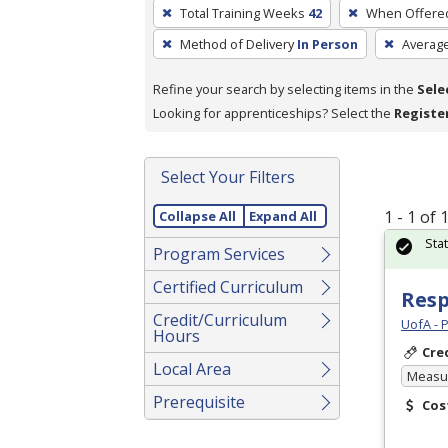
To
Total Training Weeks
42
When Offere
remove
Method of Delivery
In Person
Averag
a
filter,
Refine your search by selecting items in the
Sele
press
Looking for apprenticeships? Select the
Registe
Enter
or
Spacebar.
Select Your Filters
1 - 1 of
Collapse All
Expand All
Sta
Program Services
Certified Curriculum
Resp
Credit/Curriculum
UofA - 
Hours
Cre
Local Area
Measur
Prerequisite
Cos