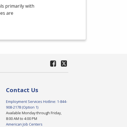
ls primarily with
ies are
Contact Us
Employment Services Hotline: 1-844-
908-2178 (Option 1)
Available Monday through Friday,
8:00 AM to 4:00 PM
American Job Centers