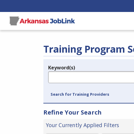
Training Program S
Keyword(s)
Legend
e.g., provider name, FEIN, provider ID, etc.
Search for Training Providers
Refine Your Search
Your Currently Applied Filters