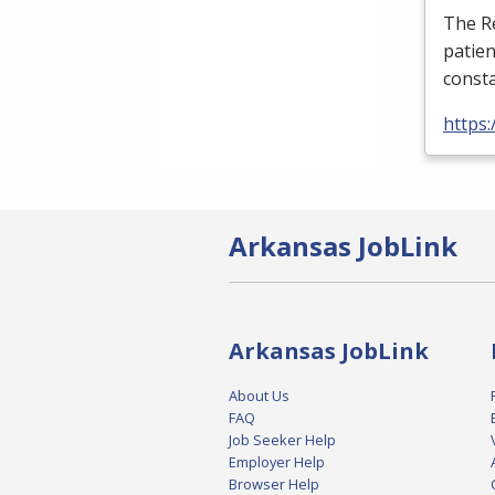
The Re
patien
consta
https:
Arkansas JobLink
Arkansas JobLink
About Us
FAQ
Job Seeker Help
Employer Help
Browser Help