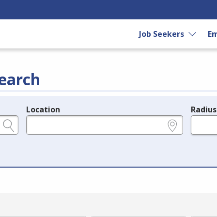
Job Seekers
Em
earch
Location
Radius
e.g., ZIP or City and State
in miles