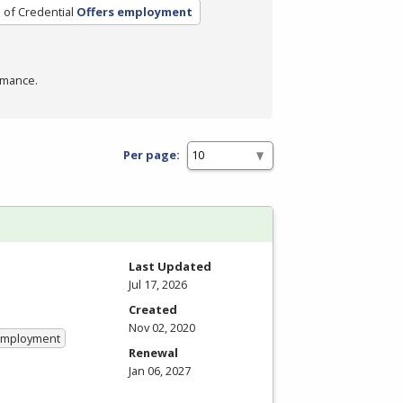
 of Credential
Offers employment
rmance.
Per page:
Last Updated
Jul 17, 2026
Created
Nov 02, 2020
 Employment
Renewal
Jan 06, 2027