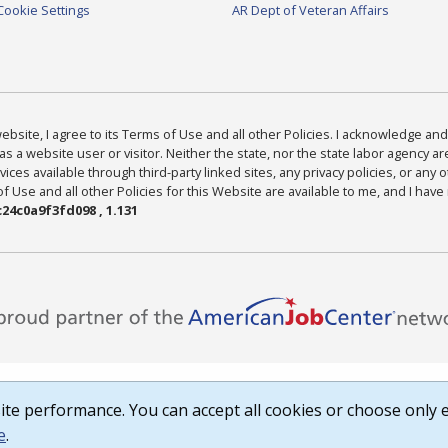
Cookie Settings
AR Dept of Veteran Affairs
bsite, I agree to its Terms of Use and all other Policies. I acknowledge and 
as a website user or visitor. Neither the state, nor the state labor agency 
ices available through third-party linked sites, any privacy policies, or any o
Use and all other Policies for this Website are available to me, and I have
24c0a9f3fd098 , 1.131
te performance. You can accept all cookies or choose only e
e
.