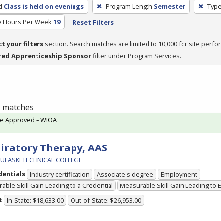
d
Class is held on evenings
Program Length
Semester
Type
e Hours Per Week
19
Reset Filters
ct your filters
section. Search matches are limited to 10,000 for site perfo
red Apprenticeship Sponsor
filter under Program Services.
 1 matches
te Approved – WIOA
iratory Therapy, AAS
PULASKI TECHNICAL COLLEGE
dentials
Industry certification
Associate's degree
Employment
able Skill Gain Leading to a Credential
Measurable Skill Gain Leading to
t
In-State: $18,633.00
Out-of-State: $26,953.00