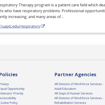
spiratory Therapy program is a patient care field which dea
ts who have respiratory problems. Professional opportunit
ntly increasing, and many areas of…
//uaptc.edu/respiratory
Policies
Partner Agencies
Privacy
AR Division of Workforce Services -
Equal Opportunity
Adult Education
Veterans' Priority
AR Dept of Human Services
Accessibility
AR Division of Workforce Services -
Cookie Policy
Rehabilitation Services