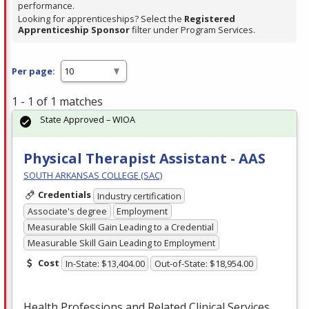
performance.
Looking for apprenticeships? Select the
Registered
Apprenticeship Sponsor
filter under Program Services.
Per page:
1 - 1 of 1 matches
State Approved – WIOA
Physical Therapist Assistant - AAS
SOUTH ARKANSAS COLLEGE (SAC)
Credentials
Industry certification
Associate's degree
Employment
Measurable Skill Gain Leading to a Credential
Measurable Skill Gain Leading to Employment
Cost
In-State: $13,404.00
Out-of-State: $18,954.00
Health Professions and Related Clinical Services