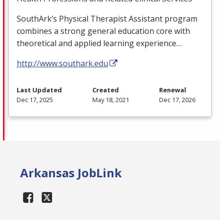
SouthArk’s Physical Therapist Assistant program
combines a strong general education core with
theoretical and applied learning experience…
http://www.southark.edu
Last Updated
Created
Renewal
Dec 17, 2025
May 18, 2021
Dec 17, 2026
Arkansas JobLink