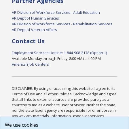
Partner Agencies
AR Division of Workforce Services - Adult Education
AR Dept of Human Services
AR Division of Workforce Services - Rehabilitation Services
AR Dept of Veteran Affairs
Contact Us
Employment Services Hotline: 1-844-908-2178 (Option 1)
Available Monday through Friday, 8:00 AM to 4:00 PM
American Job Centers
DISCLAIMER: By using or accessing this website, I agree to its
Terms of Use and all other Policies. I acknowledge and agree
that all links to external sources are provided purely as a
courtesy to me as a website user or visitor. Neither the state,
nor the state labor agency are responsible for or endorse in
any way any materials, information, goods, or services
available through third-party linked sites, any privacy policies,
We use cookies
or any other practices of such sites. I acknowledge and