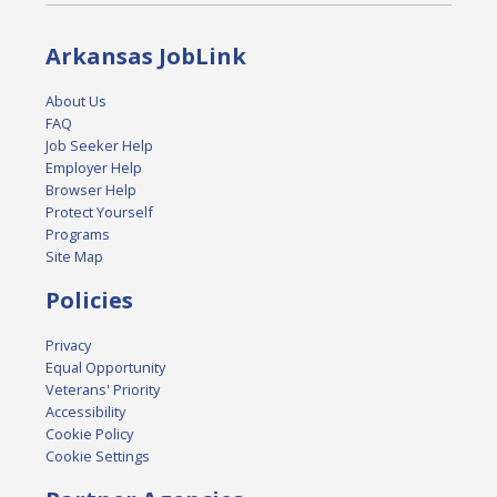
Arkansas JobLink
About Us
FAQ
Job Seeker Help
Employer Help
Browser Help
Protect Yourself
Programs
Site Map
Policies
Privacy
Equal Opportunity
Veterans' Priority
Accessibility
Cookie Policy
Cookie Settings