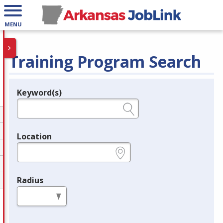
MENU
Training Program Search
Keyword(s)
Legend
e.g., provider name, FEIN, provider ID, etc.
Location
e.g., ZIP or City and State
Radius
in miles