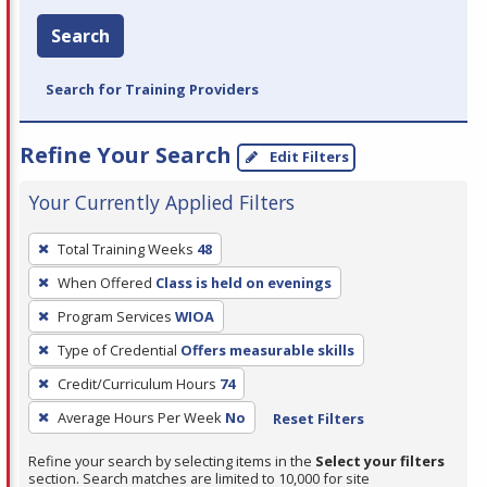
Search
Search for Training Providers
Refine Your Search
Edit Filters
Your Currently Applied Filters
To
Total Training Weeks
48
remove
When Offered
Class is held on evenings
a
filter,
Program Services
WIOA
press
Type of Credential
Offers measurable skills
Enter
Credit/Curriculum Hours
74
or
Average Hours Per Week
No
Reset Filters
Spacebar.
Refine your search by selecting items in the
Select your filters
section. Search matches are limited to 10,000 for site