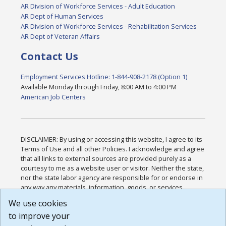
AR Division of Workforce Services - Adult Education
AR Dept of Human Services
AR Division of Workforce Services - Rehabilitation Services
AR Dept of Veteran Affairs
Contact Us
Employment Services Hotline: 1-844-908-2178 (Option 1)
Available Monday through Friday, 8:00 AM to 4:00 PM
American Job Centers
DISCLAIMER: By using or accessing this website, I agree to its
Terms of Use and all other Policies. I acknowledge and agree
that all links to external sources are provided purely as a
courtesy to me as a website user or visitor. Neither the state,
nor the state labor agency are responsible for or endorse in
any way any materials, information, goods, or services
available through third-party linked sites, any privacy policies,
We use cookies
or any other practices of such sites. I acknowledge and
to improve your
agree that the Terms of Use and all other Policies for this
Website are available to me, and I have read the
Full