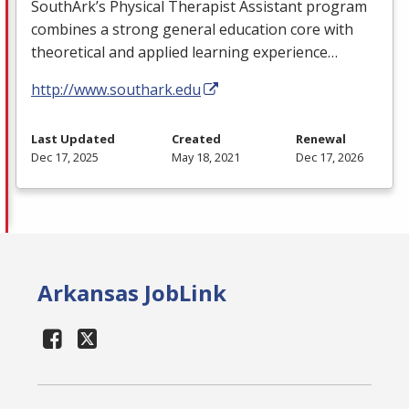
SouthArk’s Physical Therapist Assistant program
combines a strong general education core with
theoretical and applied learning experience…
http://www.southark.edu
Last Updated
Created
Renewal
Dec 17, 2025
May 18, 2021
Dec 17, 2026
Arkansas JobLink