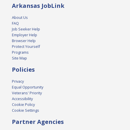
Arkansas JobLink
About Us
FAQ
Job Seeker Help
Employer Help
Browser Help
Protect Yourself
Programs
Site Map
Policies
Privacy
Equal Opportunity
Veterans' Priority
Accessibility
Cookie Policy
Cookie Settings
Partner Agencies