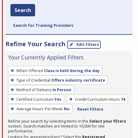
Search
Search for Training Providers
Refine Your Search
Edit Filters
Your Currently Applied Filters
To
When Offered
Class is held during the day
remove
Type of Credential
Offers industry certificate
a
filter,
Method of Delivery
In Person
press
Certified Curriculum
Yes
Credit/Curriculum Hours
74
Enter
Average Hours Per Week
No
Reset Filters
or
Spacebar.
Refine your search by selecting items in the
Select your filters
section. Search matches are limited to 10,000 for site
performance.
Looking for apprenticeships? Select the
Registered