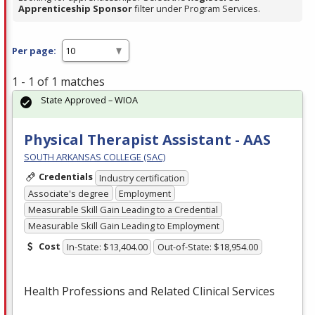
Apprenticeship Sponsor
filter under Program Services.
Per page:
1 - 1 of 1 matches
State Approved – WIOA
Physical Therapist Assistant - AAS
SOUTH ARKANSAS COLLEGE (SAC)
Credentials
Industry certification
Associate's degree
Employment
Measurable Skill Gain Leading to a Credential
Measurable Skill Gain Leading to Employment
Cost
In-State: $13,404.00
Out-of-State: $18,954.00
Health Professions and Related Clinical Services