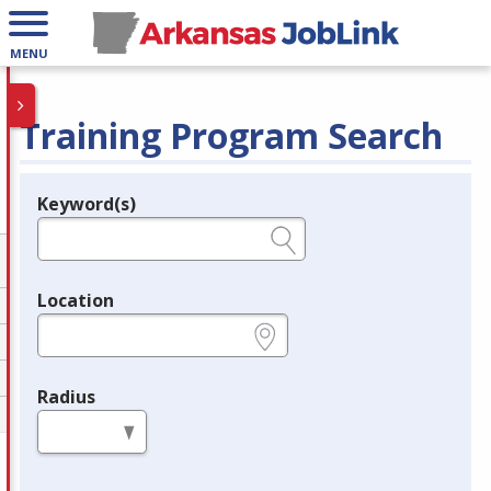
MENU
Training Program Search
Keyword(s)
Legend
e.g., provider name, FEIN, provider ID, etc.
Location
e.g., ZIP or City and State
Radius
in miles