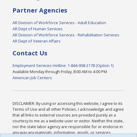
Partner Agencies
AR Division of Workforce Services - Adult Education
AR Dept of Human Services
AR Division of Workforce Services - Rehabilitation Services
AR Dept of Veteran Affairs
Contact Us
Employment Services Hotline: 1-844-908-2178 (Option 1)
Available Monday through Friday, 8:00 AM to 4:00 PM
American Job Centers
DISCLAIMER: By using or accessing this website, I agree to its
Terms of Use and all other Policies. I acknowledge and agree
that all links to external sources are provided purely as a
courtesy to me as a website user or visitor. Neither the state,
nor the state labor agency are responsible for or endorse in
any way any materials, information, goods, or services