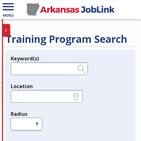
MENU
Training Program Search
Keyword(s)
Legend
e.g., provider name, FEIN, provider ID, etc.
Location
e.g., ZIP or City and State
Radius
in miles