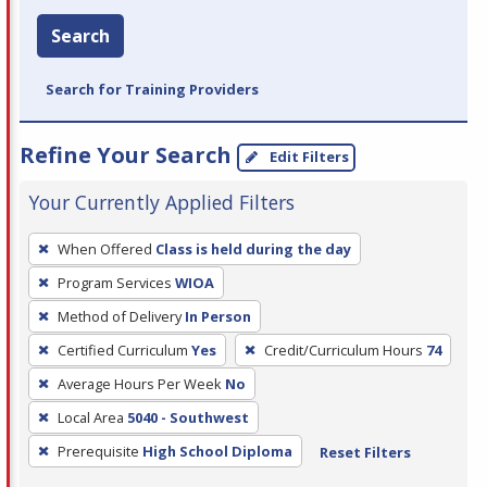
Search
Search for Training Providers
Refine Your Search
Edit Filters
Your Currently Applied Filters
To
When Offered
Class is held during the day
remove
Program Services
WIOA
a
filter,
Method of Delivery
In Person
press
Certified Curriculum
Yes
Credit/Curriculum Hours
74
Enter
Average Hours Per Week
No
or
Local Area
5040 - Southwest
Spacebar.
Prerequisite
High School Diploma
Reset Filters