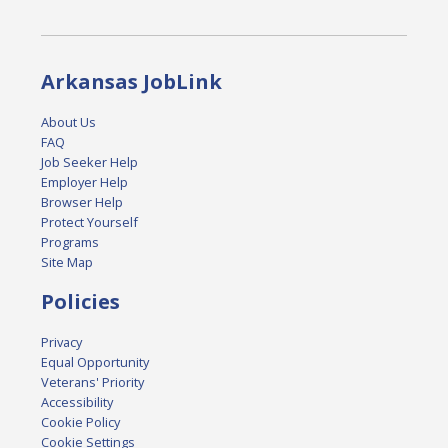
Arkansas JobLink
About Us
FAQ
Job Seeker Help
Employer Help
Browser Help
Protect Yourself
Programs
Site Map
Policies
Privacy
Equal Opportunity
Veterans' Priority
Accessibility
Cookie Policy
Cookie Settings