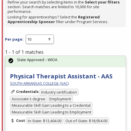
Refine your search by selecting items in the
Select your filters
section. Search matches are limited to 10,000 for site
performance.
Looking for apprenticeships? Select the
Registered
Apprenticeship Sponsor
filter under Program Services.
Per page:
1 - 1 of 1 matches
State Approved – WIOA
Physical Therapist Assistant - AAS
SOUTH ARKANSAS COLLEGE (SAC)
Credentials
Industry certification
Associate's degree
Employment
Measurable Skill Gain Leading to a Credential
Measurable Skill Gain Leading to Employment
Cost
In-State: $13,404.00
Out-of-State: $18,954.00