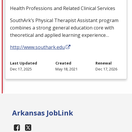
Health Professions and Related Clinical Services
SouthArk’s Physical Therapist Assistant program
combines a strong general education core with
theoretical and applied learning experience…
http://www.southark.edu
Last Updated
Created
Renewal
Dec 17, 2025
May 18, 2021
Dec 17, 2026
Arkansas JobLink