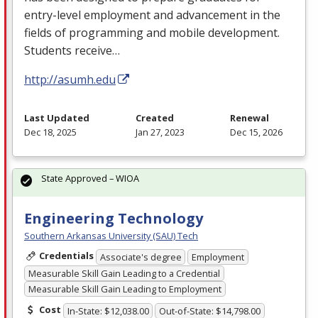
entry-level employment and advancement in the
fields of programming and mobile development.
Students receive…
http://asumh.edu
Last Updated
Created
Renewal
Dec 18, 2025
Jan 27, 2023
Dec 15, 2026
State Approved – WIOA
Engineering Technology
Southern Arkansas University (SAU) Tech
Credentials
Associate's degree
Employment
Measurable Skill Gain Leading to a Credential
Measurable Skill Gain Leading to Employment
Cost
In-State: $12,038.00
Out-of-State: $14,798.00