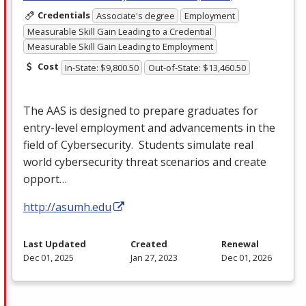
Credentials
Associate's degree
Employment
Measurable Skill Gain Leading to a Credential
Measurable Skill Gain Leading to Employment
Cost
In-State: $9,800.50
Out-of-State: $13,460.50
The
AAS
is designed to prepare graduates for
entry-level employment and advancements in the
field of Cybersecurity. Students simulate real
world cybersecurity threat scenarios and create
opport…
http://asumh.edu
Last Updated
Created
Renewal
Dec 01, 2025
Jan 27, 2023
Dec 01, 2026