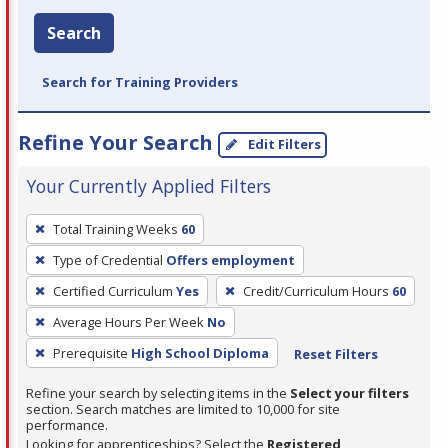
Search
Search for Training Providers
Refine Your Search
Edit Filters
Your Currently Applied Filters
To
Total Training Weeks
60
remove
Type of Credential
Offers employment
a
filter,
Certified Curriculum
Yes
Credit/Curriculum Hours
60
press
Average Hours Per Week
No
Enter
Prerequisite
High School Diploma
Reset Filters
or
Spacebar.
Refine your search by selecting items in the
Select your filters
section. Search matches are limited to 10,000 for site
performance.
Looking for apprenticeships? Select the
Registered