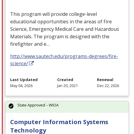
This program will provide college-level
educational opportunities in the areas of Fire
Science, Emergency Medical Care and Hazardous
Materials. The program is designed with the
firefighter and e…
http://www.sautech.edu/programs-degrees/fire-
science/
Last Updated
Created
Renewal
May 04, 2026
Jan 20, 2021
Dec 22, 2026
State Approved – WIOA
Computer Information Systems
Technology