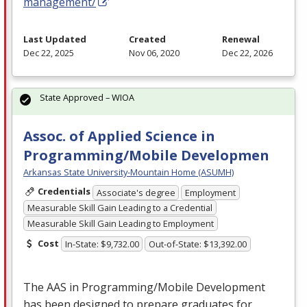
management/
Last Updated
Created
Renewal
Dec 22, 2025
Nov 06, 2020
Dec 22, 2026
State Approved – WIOA
Assoc. of Applied Science in
Programming/Mobile Developmen
Arkansas State University-Mountain Home (ASUMH)
Credentials
Associate's degree
Employment
Measurable Skill Gain Leading to a Credential
Measurable Skill Gain Leading to Employment
Cost
In-State: $9,732.00
Out-of-State: $13,392.00
The
AAS
in Programming/Mobile Development
has been designed to prepare graduates for