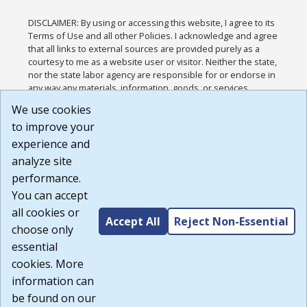
DISCLAIMER: By using or accessing this website, I agree to its
Terms of Use and all other Policies. I acknowledge and agree
that all links to external sources are provided purely as a
courtesy to me as a website user or visitor. Neither the state,
nor the state labor agency are responsible for or endorse in
any way any materials, information, goods, or services
available through third-party linked sites, any privacy policies,
We use cookies
or any other practices of such sites. I acknowledge and
to improve your
agree that the Terms of Use and all other Policies for this
Website are available to me, and I have read the
Full
experience and
Disclaimer
.
analyze site
Build: 185cbd2bac10e1bc83ab283352c24c0a9f3fd098 ,
performance.
1.131
You can accept
all cookies or
Accept All
Reject Non-Essential
choose only
essential
cookies. More
information can
be found on our