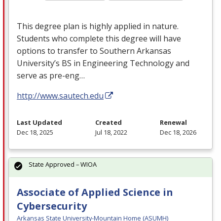
This degree plan is highly applied in nature.
Students who complete this degree will have
options to transfer to Southern Arkansas
University’s BS in Engineering Technology and
serve as pre-eng…
http://www.sautech.edu
Last Updated
Created
Renewal
Dec 18, 2025
Jul 18, 2022
Dec 18, 2026
State Approved – WIOA
Associate of Applied Science in
Cybersecurity
Arkansas State University-Mountain Home (ASUMH)