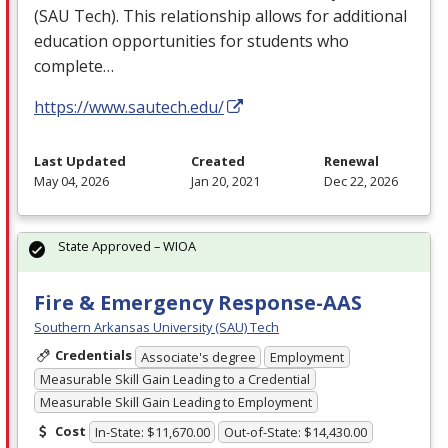
(
SAU
Tech). This relationship allows for additional
education opportunities for students who
complete…
https://www.sautech.edu/
Last Updated
Created
Renewal
May 04, 2026
Jan 20, 2021
Dec 22, 2026
State Approved – WIOA
Fire & Emergency Response-AAS
Southern Arkansas University (SAU) Tech
Credentials
Associate's degree
Employment
Measurable Skill Gain Leading to a Credential
Measurable Skill Gain Leading to Employment
Cost
In-State: $11,670.00
Out-of-State: $14,430.00