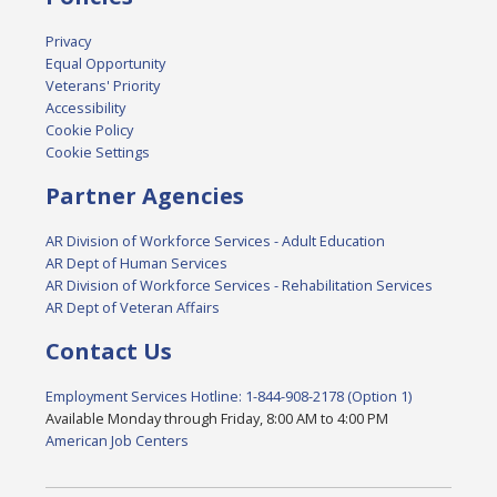
Privacy
Equal Opportunity
Veterans' Priority
Accessibility
Cookie Policy
Cookie Settings
Partner Agencies
AR Division of Workforce Services - Adult Education
AR Dept of Human Services
AR Division of Workforce Services - Rehabilitation Services
AR Dept of Veteran Affairs
Contact Us
Employment Services Hotline: 1-844-908-2178 (Option 1)
Available Monday through Friday, 8:00 AM to 4:00 PM
American Job Centers