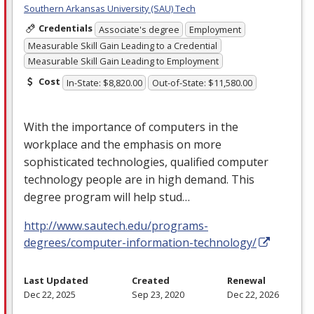
Southern Arkansas University (SAU) Tech
Credentials
Associate's degree
Employment
Measurable Skill Gain Leading to a Credential
Measurable Skill Gain Leading to Employment
Cost
In-State: $8,820.00
Out-of-State: $11,580.00
With the importance of computers in the
workplace and the emphasis on more
sophisticated technologies, qualified computer
technology people are in high demand. This
degree program will help stud…
http://www.sautech.edu/programs-
degrees/computer-information-technology/
Last Updated
Created
Renewal
Dec 22, 2025
Sep 23, 2020
Dec 22, 2026