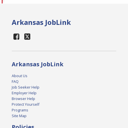
Arkansas JobLink
Arkansas JobLink
About Us
FAQ
Job Seeker Help
Employer Help
Browser Help
Protect Yourself
Programs
Site Map
Policies