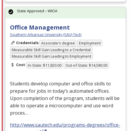
State Approved – WIOA
Office Management
Southern Arkansas University (SAU) Tech
Credentials
Associate's degree
Employment
Measurable Skill Gain Leading to a Credential
Measurable Skill Gain Leading to Employment
Cost
In-State: $11,820.00
Out-of-State: $14,580.00
Students develop computer and office skills to
prepare for jobs in today’s automated offices.
Upon completion of the program, students will be
able to operate a microcomputer and use word
proces…
http://www.sautech.edu/programs-degrees/office-