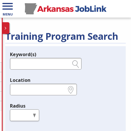
MENU
Training Program Search
Keyword(s)
Legend
e.g., provider name, FEIN, provider ID, etc.
Location
e.g., ZIP or City and State
Radius
in miles