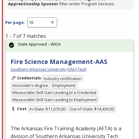
Apprenticeship Sponsor
filter under Program Services.
Per page:
1 - 7 of 7 matches
State Approved – WIOA
Fire Science Management-AAS
Southern Arkansas University (SAU) Tech
Credentials
Industry certification
Associate's degree
Employment
Measurable Skill Gain Leading to a Credential
Measurable Skill Gain Leading to Employment
Cost
In-State: $11,670.00
Out-of-State: $14,430.00
The Arkansas Fire Training Academy (
AFTA
) is a
division of Southern Arkansas University Tech