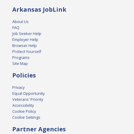
Arkansas JobLink
About Us
FAQ
Job Seeker Help
Employer Help
Browser Help
Protect Yourself
Programs
Site Map
Policies
Privacy
Equal Opportunity
Veterans' Priority
Accessibility
Cookie Policy
Cookie Settings
Partner Agencies