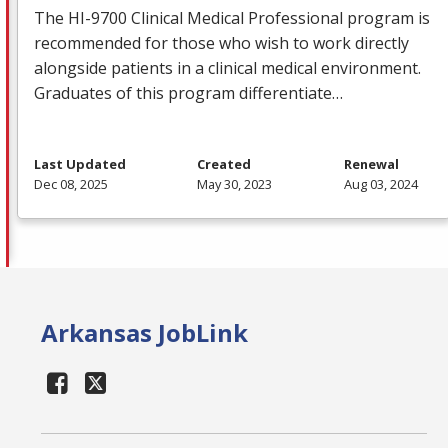
The HI-9700 Clinical Medical Professional program is
recommended for those who wish to work directly
alongside patients in a clinical medical environment.
Graduates of this program differentiate…
Last Updated
Created
Renewal
Dec 08, 2025
May 30, 2023
Aug 03, 2024
Arkansas JobLink