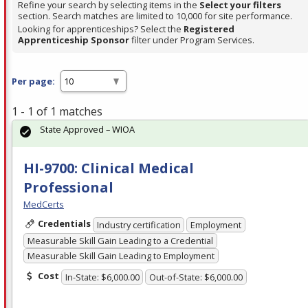
Refine your search by selecting items in the
Select your filters
section. Search matches are limited to 10,000 for site performance.
Looking for apprenticeships? Select the
Registered
Apprenticeship Sponsor
filter under Program Services.
Per page:
1 - 1 of 1 matches
State Approved – WIOA
HI-9700: Clinical Medical
Professional
MedCerts
Credentials
Industry certification
Employment
Measurable Skill Gain Leading to a Credential
Measurable Skill Gain Leading to Employment
Cost
In-State: $6,000.00
Out-of-State: $6,000.00