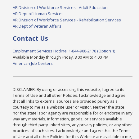
AR Division of Workforce Services - Adult Education
AR Dept of Human Services
AR Division of Workforce Services - Rehabilitation Services
AR Dept of Veteran Affairs
Contact Us
Employment Services Hotline: 1-844-908-2178 (Option 1)
Available Monday through Friday, 8:00 AM to 4:00 PM
American Job Centers
DISCLAIMER: By using or accessing this website, I agree to its
Terms of Use and all other Policies. I acknowledge and agree
that all links to external sources are provided purely as a
courtesy to me as a website user or visitor. Neither the state,
nor the state labor agency are responsible for or endorse in any
way any materials, information, goods, or services available
through third-party linked sites, any privacy policies, or any other
practices of such sites. I acknowledge and agree that the Terms
of Use and all other Policies for this Website are available to me,