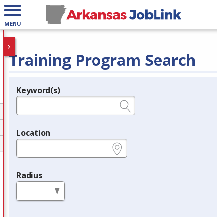
MENU
Training Program Search
Keyword(s)
Legend
e.g., provider name, FEIN, provider ID, etc.
Location
e.g., ZIP or City and State
Radius
in miles