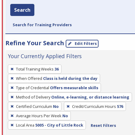
Search
Search for Training Providers
Refine Your Search
Edit Filters
Your Currently Applied Filters
To
Total Training Weeks
36
remove
When Offered
Class is held during the day
a
filter,
Type of Credential
Offers measurable skills
press
Method of Delivery
Online, e-learning, or distance learning
Enter
Certified Curriculum
No
Credit/Curriculum Hours
576
or
Average Hours Per Week
No
Spacebar.
Local Area
5005 - City of Little Rock
Reset Filters