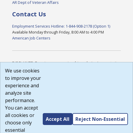
AR Dept of Veteran Affairs
Contact Us
Employment Services Hotline: 1-844-908-2178 (Option 1)
Available Monday through Friday, 8:00 AM to 4:00 PM
American Job Centers
DISCLAIMER: By using or accessing this website, I agree to its
Terms of Use and all other Policies. I acknowledge and agree
We use cookies
that all links to external sources are provided purely as a
to improve your
courtesy to me as a website user or visitor. Neither the state,
experience and
nor the state labor agency are responsible for or endorse in
any way any materials, information, goods, or services
analyze site
available through third-party linked sites, any privacy policies,
performance.
or any other practices of such sites. I acknowledge and
You can accept
agree that the Terms of Use and all other Policies for this
Website are available to me, and I have read the
Full
all cookies or
Accept All
Reject Non-Essential
Disclaimer
.
choose only
Build: 185cbd2bac10e1bc83ab283352c24c0a9f3fd098 ,
essential
1.131