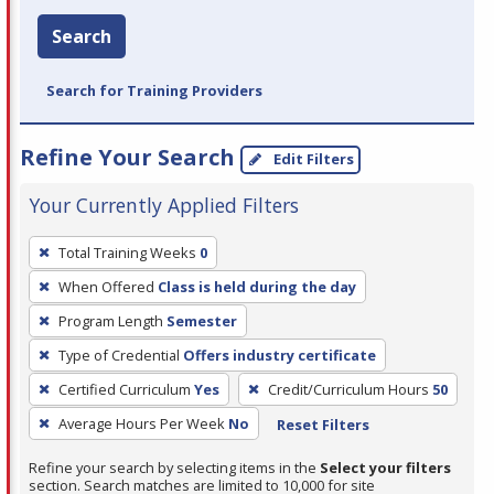
Search
Search for Training Providers
Refine Your Search
Edit Filters
Your Currently Applied Filters
To
Total Training Weeks
0
remove
When Offered
Class is held during the day
a
filter,
Program Length
Semester
press
Type of Credential
Offers industry certificate
Enter
Certified Curriculum
Yes
Credit/Curriculum Hours
50
or
Average Hours Per Week
No
Reset Filters
Spacebar.
Refine your search by selecting items in the
Select your filters
section. Search matches are limited to 10,000 for site