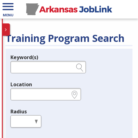
MENU
Training Program Search
Keyword(s)
Legend
e.g., provider name, FEIN, provider ID, etc.
Location
e.g., ZIP or City and State
Radius
in miles