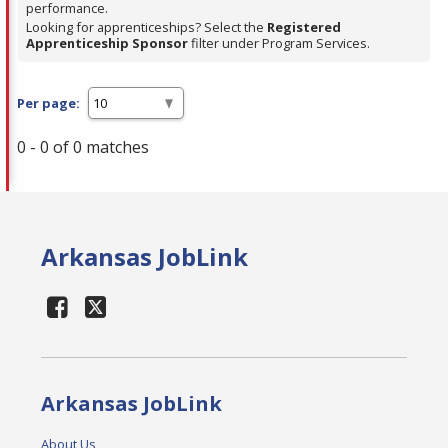
performance.
Looking for apprenticeships? Select the
Registered
Apprenticeship Sponsor
filter under Program Services.
Per page:
0 - 0 of 0 matches
Arkansas JobLink
Arkansas JobLink
About Us