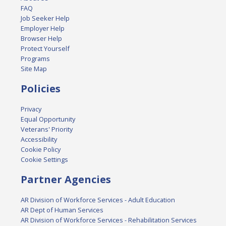
FAQ
Job Seeker Help
Employer Help
Browser Help
Protect Yourself
Programs
Site Map
Policies
Privacy
Equal Opportunity
Veterans' Priority
Accessibility
Cookie Policy
Cookie Settings
Partner Agencies
AR Division of Workforce Services - Adult Education
AR Dept of Human Services
AR Division of Workforce Services - Rehabilitation Services