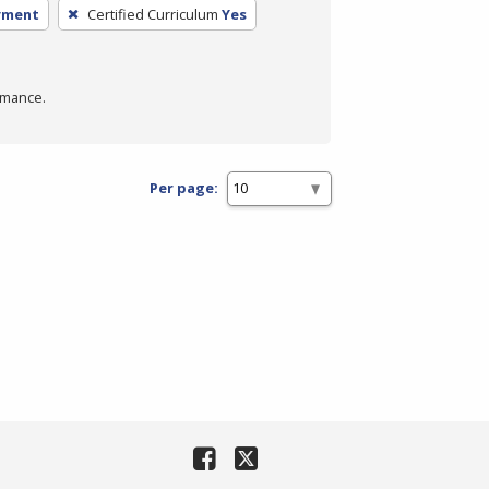
yment
Certified Curriculum
Yes
rmance.
Per page: