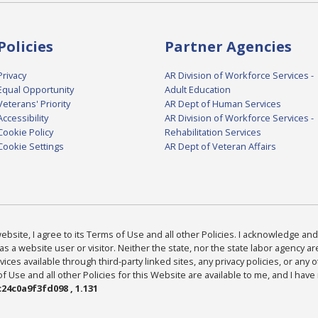
Policies
Partner Agencies
Privacy
AR Division of Workforce Services -
Equal Opportunity
Adult Education
Veterans' Priority
AR Dept of Human Services
Accessibility
AR Division of Workforce Services -
Cookie Policy
Rehabilitation Services
Cookie Settings
AR Dept of Veteran Affairs
bsite, I agree to its Terms of Use and all other Policies. I acknowledge and 
as a website user or visitor. Neither the state, nor the state labor agency 
ices available through third-party linked sites, any privacy policies, or any o
Use and all other Policies for this Website are available to me, and I have
24c0a9f3fd098 , 1.131