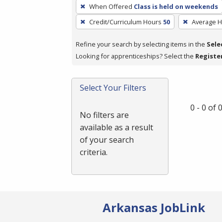
To
When Offered
Class is held on weekends
remove
Credit/Curriculum Hours
50
Average 
a
filter,
Refine your search by selecting items in the
Sele
press
Looking for apprenticeships? Select the
Registe
Enter
or
Spacebar.
Select Your Filters
0 - 0 of
No filters are
available as a result
of your search
criteria.
Arkansas JobLink