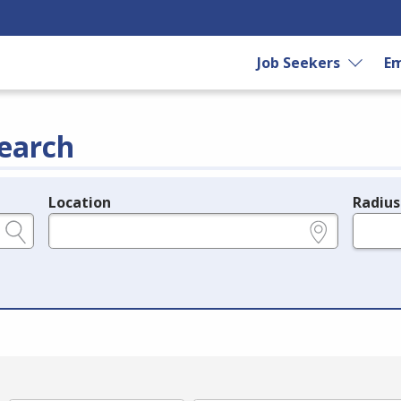
Job Seekers
Em
earch
Location
Radius
e.g., ZIP or City and State
in miles