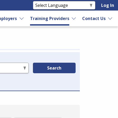
Log In
ployers
Training Providers
Contact Us
Search