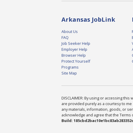
Arkansas JobLink
About Us
FAQ
Job Seeker Help
Employer Help
Browser Help
Protect Yourself
Programs
Site Map
DISCLAIMER: By using or accessing this we
are provided purely as a courtesy to me 
any materials, information, goods, or serv
acknowledge and agree that the Terms of 
Build: 185cbd2bac10e1bc83ab283352c