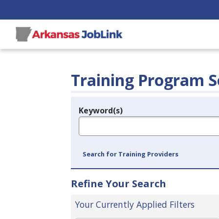
Training Program S
Keyword(s)
Legend
e.g., provider name, FEIN, provider ID, etc.
Search for Training Providers
Refine Your Search
Your Currently Applied Filters