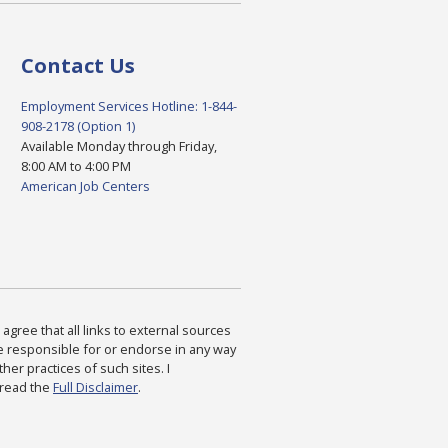
Contact Us
Employment Services Hotline: 1-844-
908-2178 (Option 1)
Available Monday through Friday,
8:00 AM to 4:00 PM
American Job Centers
agree that all links to external sources
are responsible for or endorse in any way
ther practices of such sites. I
 read the
Full Disclaimer
.