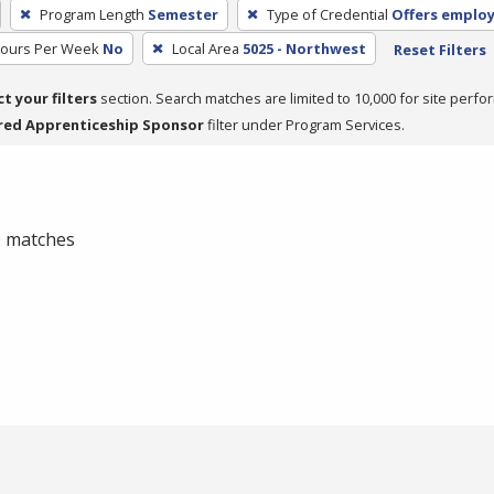
Program Length
Semester
Type of Credential
Offers emplo
Hours Per Week
No
Local Area
5025 - Northwest
Reset Filters
ct your filters
section. Search matches are limited to 10,000 for site perfo
red Apprenticeship Sponsor
filter under Program Services.
 0 matches