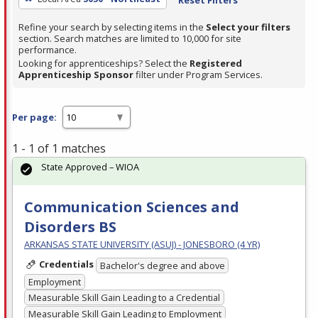
Refine your search by selecting items in the
Select your filters
section. Search matches are limited to 10,000 for site
performance.
Looking for apprenticeships? Select the
Registered
Apprenticeship Sponsor
filter under Program Services.
Per page:
1 - 1 of 1 matches
State Approved – WIOA
Communication Sciences and
Disorders BS
ARKANSAS STATE UNIVERSITY (ASUJ) - JONESBORO (4 YR)
Credentials
Bachelor's degree and above
Employment
Measurable Skill Gain Leading to a Credential
Measurable Skill Gain Leading to Employment