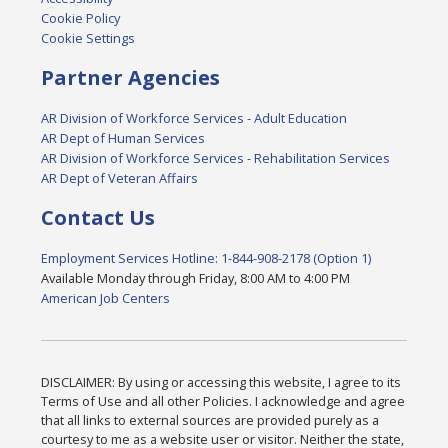
Cookie Policy
Cookie Settings
Partner Agencies
AR Division of Workforce Services - Adult Education
AR Dept of Human Services
AR Division of Workforce Services - Rehabilitation Services
AR Dept of Veteran Affairs
Contact Us
Employment Services Hotline: 1-844-908-2178 (Option 1)
Available Monday through Friday, 8:00 AM to 4:00 PM
American Job Centers
DISCLAIMER: By using or accessing this website, I agree to its
Terms of Use and all other Policies. I acknowledge and agree
that all links to external sources are provided purely as a
courtesy to me as a website user or visitor. Neither the state,