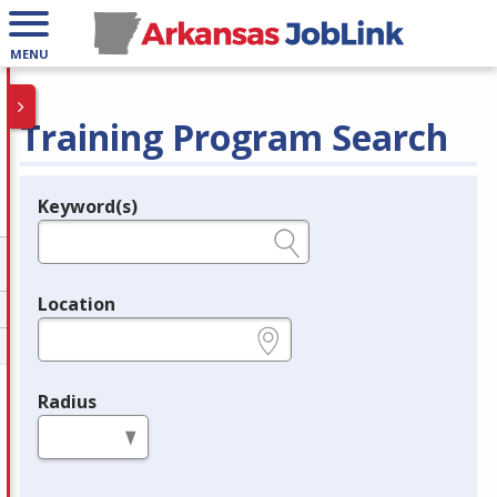
MENU
Training Program Search
Keyword(s)
Legend
e.g., provider name, FEIN, provider ID, etc.
Location
e.g., ZIP or City and State
Radius
in miles