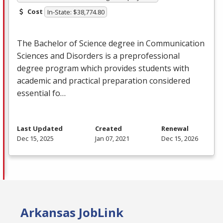
Cost
In-State: $38,774.80
The Bachelor of Science degree in Communication
Sciences and Disorders is a preprofessional
degree program which provides students with
academic and practical preparation considered
essential fo…
Last Updated
Created
Renewal
Dec 15, 2025
Jan 07, 2021
Dec 15, 2026
Arkansas JobLink