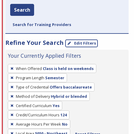
Search
Search for Training Providers
Refine Your Search
Edit Filters
Your Currently Applied Filters
To
When Offered
Class is held on weekends
remove
Program Length
Semester
a
filter,
Type of Credential
Offers baccalaureate
press
Method of Delivery
Hybrid or blended
Enter
Certified Curriculum
Yes
or
Credit/Curriculum Hours
124
Spacebar.
Average Hours Per Week
No
Local Area
5050 - Northeast
Reset Filters