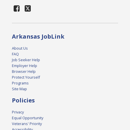
Arkansas JobLink
About Us
FAQ
Job Seeker Help
Employer Help
Browser Help
Protect Yourself
Programs
Site Map
Policies
Privacy
Equal Opportunity
Veterans' Priority
Accessibility