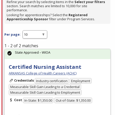
Refine your search by selecting items in the
Select your filters
section. Search matches are limited to 10,000 for site
performance.
Looking for apprenticeships? Select the
Registered
Apprenticeship Sponsor
filter under Program Services.
Per page:
1 - 2 of 2 matches
State Approved – WIOA
Certified Nursing Assistant
ARKANSAS College of Health Careers (ACHC)
Credentials
Industry certification
Employment
Measurable Skill Gain Leading to a Credential
Measurable Skill Gain Leading to Employment
Cost
In-State: $1,350.00
Out-of-State: $1,350.00