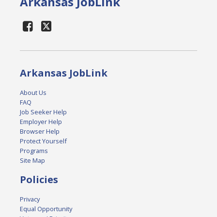
Arkansas JobLink
Arkansas JobLink
About Us
FAQ
Job Seeker Help
Employer Help
Browser Help
Protect Yourself
Programs
Site Map
Policies
Privacy
Equal Opportunity