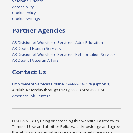
Veterans' Priority
Accessibility
Cookie Policy
Cookie Settings
Partner Agencies
AR Division of Workforce Services - Adult Education
AR Dept of Human Services
AR Division of Workforce Services - Rehabilitation Services
AR Dept of Veteran Affairs
Contact Us
Employment Services Hotline: 1-844-908-2178 (Option 1)
Available Monday through Friday, 8:00 AM to 4:00 PM
American Job Centers
DISCLAIMER: By using or accessing this website, I agree to its
Terms of Use and all other Policies. I acknowledge and agree
that all links to external sources are provided purely as a