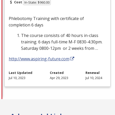
Cost
In-State: $960.00
Phlebotomy Training with certificate of
completion 6 days
The course consists of 40 hours in-class
training. 6 days full-time M-F 0830-4:30pm.
Saturday 0800-12pm or 2 weeks from …
http://www.aspiring-future.com
Last Updated
Created
Renewal
Jul 10, 2023
Apr 29, 2023
Jul 10, 2024