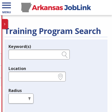
MENU
Training Program Search
Keyword(s)
Legend
e.g., provider name, FEIN, provider ID, etc.
Location
e.g., ZIP or City and State
Radius
in miles