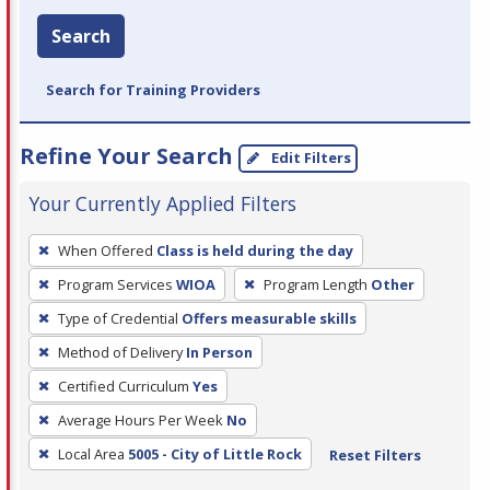
Search
Search for Training Providers
Refine Your Search
Edit Filters
Your Currently Applied Filters
To
When Offered
Class is held during the day
remove
Program Services
WIOA
Program Length
Other
a
filter,
Type of Credential
Offers measurable skills
press
Method of Delivery
In Person
Enter
Certified Curriculum
Yes
or
Average Hours Per Week
No
Spacebar.
Local Area
5005 - City of Little Rock
Reset Filters