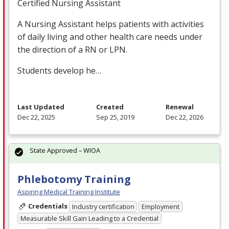
Certified Nursing Assistant
A Nursing Assistant helps patients with activities
of daily living and other health care needs under
the direction of a RN or
LPN
.
Students develop he…
Last Updated
Created
Renewal
Dec 22, 2025
Sep 25, 2019
Dec 22, 2026
State Approved – WIOA
Phlebotomy Training
Aspiring Medical Training Institute
Credentials
Industry certification
Employment
Measurable Skill Gain Leading to a Credential