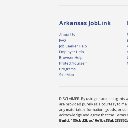
Arkansas JobLink
About Us
FAQ
Job Seeker Help
Employer Help
Browser Help
Protect Yourself
Programs
Site Map
DISCLAIMER: By using or accessing this we
are provided purely as a courtesy to me 
any materials, information, goods, or serv
acknowledge and agree that the Terms of 
Build: 185cbd2bac10e1bc83ab283352c