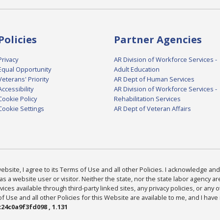
Policies
Partner Agencies
Privacy
AR Division of Workforce Services -
Equal Opportunity
Adult Education
Veterans' Priority
AR Dept of Human Services
Accessibility
AR Division of Workforce Services -
Cookie Policy
Rehabilitation Services
Cookie Settings
AR Dept of Veteran Affairs
bsite, I agree to its Terms of Use and all other Policies. I acknowledge and 
as a website user or visitor. Neither the state, nor the state labor agency 
ices available through third-party linked sites, any privacy policies, or any o
Use and all other Policies for this Website are available to me, and I have
24c0a9f3fd098 , 1.131