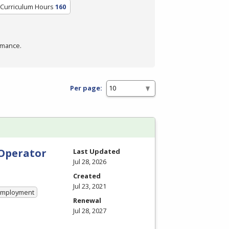
/Curriculum Hours
160
rmance.
Per page:
 Operator
Last Updated
Jul 28, 2026
Created
Jul 23, 2021
 Employment
Renewal
Jul 28, 2027