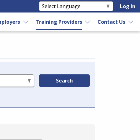
Log In
ployers
Training Providers
Contact Us
Search