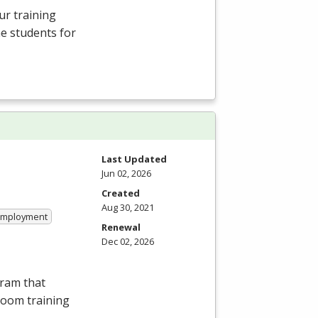
ur training
e students for
Last Updated
Jun 02, 2026
Created
Aug 30, 2021
 Employment
Renewal
Dec 02, 2026
gram that
room training