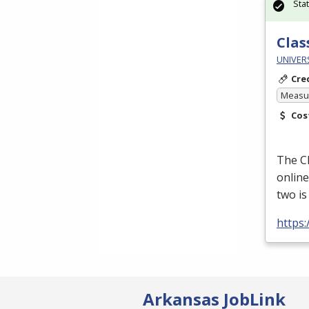
Sta
Clas
UNIVER
Cre
Measur
Cos
The
C
online
two i
https
Arkansas JobLink