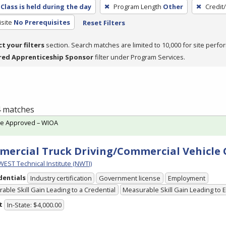
Class is held during the day
Program Length
Other
Credit
site
No Prerequisites
Reset Filters
ct your filters
section. Search matches are limited to 10,000 for site perfo
red Apprenticeship Sponsor
filter under Program Services.
 4 matches
te Approved – WIOA
ercial Truck Driving/Commercial Vehicle
ST Technical Institute (NWTI)
dentials
Industry certification
Government license
Employment
able Skill Gain Leading to a Credential
Measurable Skill Gain Leading to
t
In-State: $4,000.00