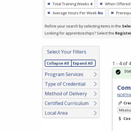
To
Total Training Weeks
4
When Offered
remove
Average Hours Per Week
No
Prerequi
a
filter,
Refine your search by selecting items in the
Sele
press
Looking for apprenticeships? Select the
Registe
Enter
or
Spacebar.
Select Your Filters
1 - 4 of
Collapse All
Expand All
Sta
Program Services
Type of Credential
Comm
Method of Delivery
NORTHWE
Certified Curriculum
Cre
Measur
Local Area
Cos