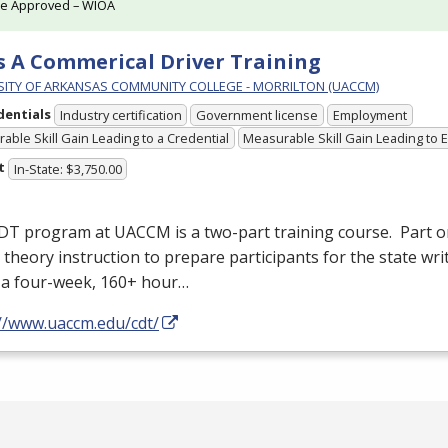
te Approved – WIOA
s A Commerical Driver Training
SITY OF ARKANSAS COMMUNITY COLLEGE - MORRILTON (UACCM)
dentials
Industry certification
Government license
Employment
able Skill Gain Leading to a Credential
Measurable Skill Gain Leading to
t
In-State: $3,750.00
DT
program at
UACCM
is a two-part training course. Part on
 theory instruction to prepare participants for the state wr
s a four-week, 160+ hour…
://www.uaccm.edu/cdt/