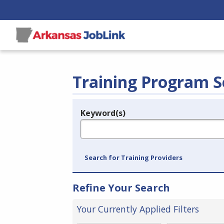
Training Program S
Keyword(s)
Legend
e.g., provider name, FEIN, provider ID, etc.
Search for Training Providers
Refine Your Search
Your Currently Applied Filters