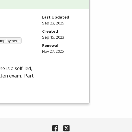
Last Updated
Sep 23, 2025
Created
Sep 15, 2023
 Employment
Renewal
Nov 27, 2025
e is a self-led,
itten exam. Part