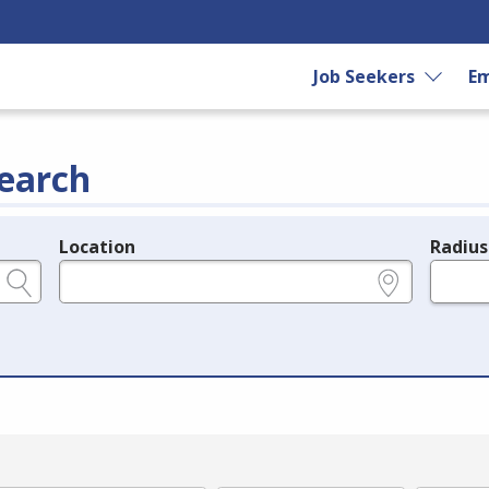
Job Seekers
Em
earch
Location
Radius
e.g., ZIP or City and State
in miles