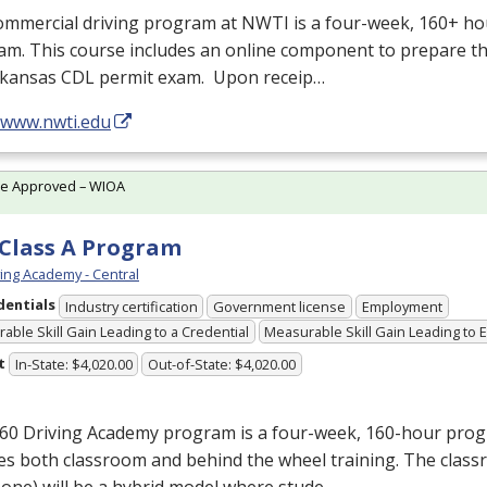
ommercial driving program at
NWTI
is a four-week, 160+ ho
m. This course includes an online component to prepare th
rkansas
CDL
permit exam. Upon receip…
//www.nwti.edu
te Approved – WIOA
Class A Program
ving Academy - Central
dentials
Industry certification
Government license
Employment
able Skill Gain Leading to a Credential
Measurable Skill Gain Leading to
t
In-State: $4,020.00
Out-of-State: $4,020.00
160 Driving Academy program is a four-week, 160-hour pro
es both classroom and behind the wheel training. The class