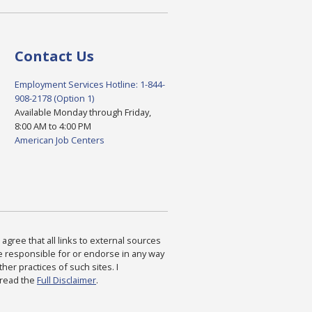
Contact Us
Employment Services Hotline: 1-844-
908-2178 (Option 1)
Available Monday through Friday,
8:00 AM to 4:00 PM
American Job Centers
agree that all links to external sources
are responsible for or endorse in any way
ther practices of such sites. I
 read the
Full Disclaimer
.