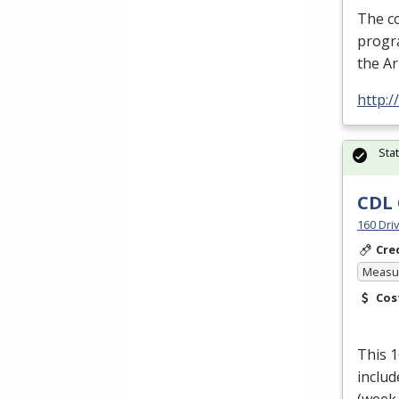
The c
progra
the A
http:
Sta
CDL 
160 Dri
Cre
Measur
Cos
This 
includ