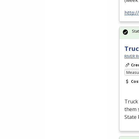
(week 
http:
Sta
Truc
RIVER R
Cre
Measur
Cos
Truck 
them s
State 