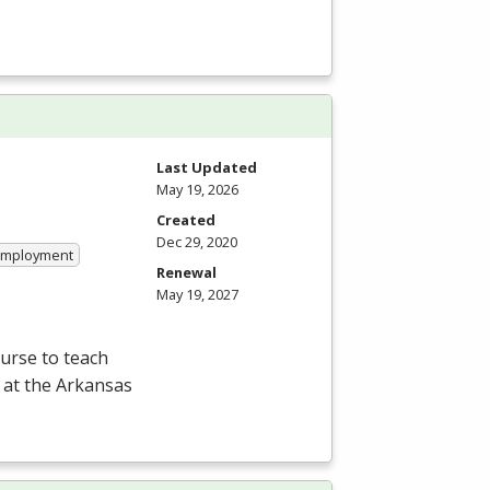
Last Updated
May 19, 2026
Created
Dec 29, 2020
 Employment
Renewal
May 19, 2027
ourse to teach
 at the Arkansas