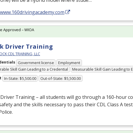
one) will be a hybrid model where stude…
//www.160drivingacademy.com
te Approved – WIOA
k Driver Training
OCK CDL TRAINING, LLC
dentials
Government license
Employment
able Skill Gain Leading to a Credential
Measurable Skill Gain Leading to
t
In-State: $5,500.00
Out-of-State: $5,500.00
Driver Training – all students will go through a 160-hour c
afety and the skills necessary to pass their
CDL
Class A test
Police.