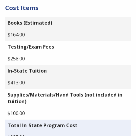
Cost Items
Books (Estimated)
$164.00
Testing/Exam Fees
$258.00
In-State Tuition
$413.00
Supplies/Materials/Hand Tools (not included in
tuition)
$100.00
Total In-State Program Cost