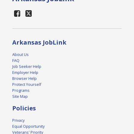
Arkansas JobLink
About Us
FAQ
Job Seeker Help
Employer Help
Browser Help
Protect Yourself
Programs
Site Map
Policies
Privacy
Equal Opportunity
Veterans' Priority