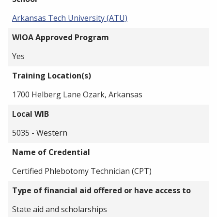
Arkansas Tech University (ATU)
WIOA Approved Program
Yes
Training Location(s)
1700 Helberg Lane Ozark, Arkansas
Local WIB
5035 - Western
Name of Credential
Certified Phlebotomy Technician (CPT)
Type of financial aid offered or have access to
State aid and scholarships