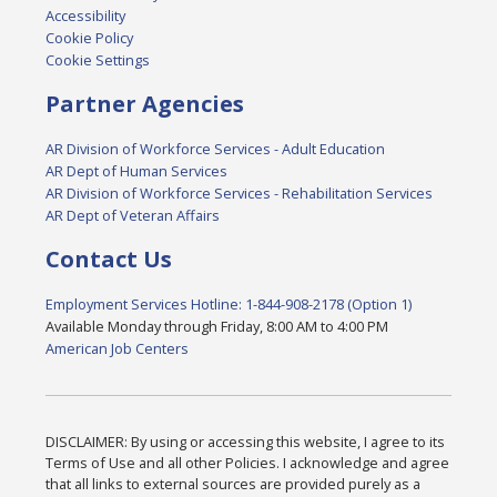
Accessibility
Cookie Policy
Cookie Settings
Partner Agencies
AR Division of Workforce Services - Adult Education
AR Dept of Human Services
AR Division of Workforce Services - Rehabilitation Services
AR Dept of Veteran Affairs
Contact Us
Employment Services Hotline: 1-844-908-2178 (Option 1)
Available Monday through Friday, 8:00 AM to 4:00 PM
American Job Centers
DISCLAIMER: By using or accessing this website, I agree to its
Terms of Use and all other Policies. I acknowledge and agree
that all links to external sources are provided purely as a