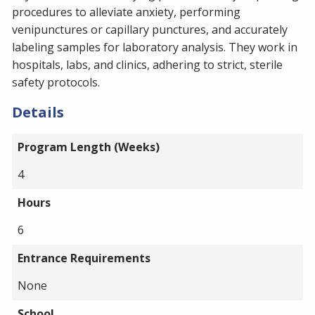
procedures to alleviate anxiety, performing
venipunctures or capillary punctures, and accurately
labeling samples for laboratory analysis. They work in
hospitals, labs, and clinics, adhering to strict, sterile
safety protocols.
Details
Program Length (Weeks)
4
Hours
6
Entrance Requirements
None
School