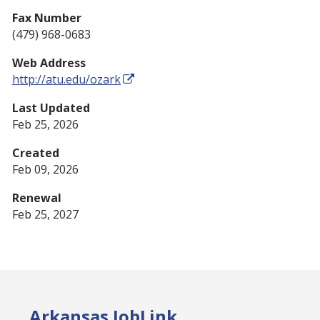
Fax Number
(479) 968-0683
Web Address
http://atu.edu/ozark
Last Updated
Feb 25, 2026
Created
Feb 09, 2026
Renewal
Feb 25, 2027
Arkansas JobLink