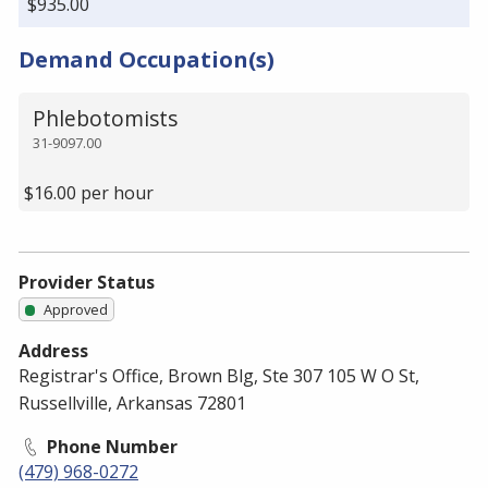
$935.00
Demand Occupation(s)
Phlebotomists
31-9097.00
$16.00 per hour
Provider Status
Approved
Address
Registrar's Office, Brown Blg, Ste 307 105 W O St,
Russellville, Arkansas 72801
Phone Number
(479) 968-0272