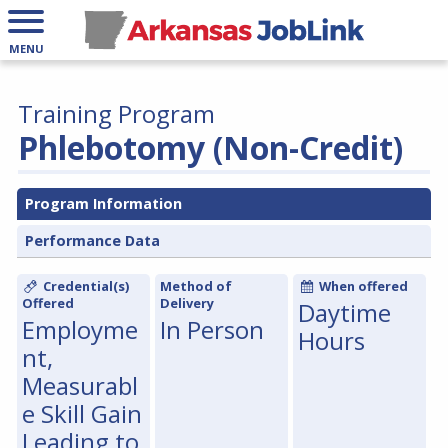
MENU
Training Program
Phlebotomy (Non-Credit)
Program Information
Performance Data
Credential(s)
Method of
When offered
Offered
Delivery
Daytime
Employme
In Person
Hours
nt,
Measurabl
e Skill Gain
Leading to