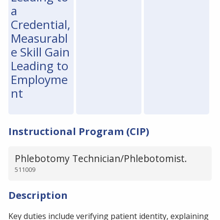
a
Credential,
Measurabl
e Skill Gain
Leading to
Employme
nt
Instructional Program (CIP)
Phlebotomy Technician/Phlebotomist.
511009
Description
Key duties include verifying patient identity, explaining