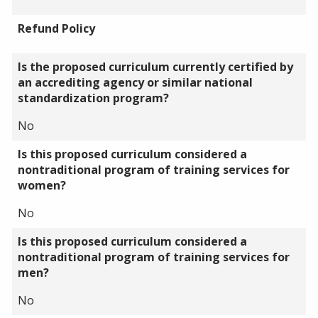
Refund Policy
Is the proposed curriculum currently certified by
an accrediting agency or similar national
standardization program?
No
Is this proposed curriculum considered a
nontraditional program of training services for
women?
No
Is this proposed curriculum considered a
nontraditional program of training services for
men?
No