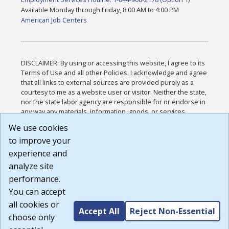
Available Monday through Friday, 8:00 AM to 4:00 PM
American Job Centers
DISCLAIMER: By using or accessing this website, I agree to its
Terms of Use and all other Policies. I acknowledge and agree
that all links to external sources are provided purely as a
courtesy to me as a website user or visitor. Neither the state,
nor the state labor agency are responsible for or endorse in
any way any materials, information, goods, or services
available through third-party linked sites, any privacy policies,
We use cookies
or any other practices of such sites. I acknowledge and
to improve your
agree that the Terms of Use and all other Policies for this
Website are available to me, and I have read the
Full
experience and
Disclaimer
.
analyze site
Build: 185cbd2bac10e1bc83ab283352c24c0a9f3fd098 ,
performance.
1.131
You can accept
all cookies or
Accept All
Reject Non-Essential
choose only