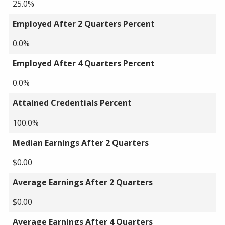
25.0%
Employed After 2 Quarters Percent
0.0%
Employed After 4 Quarters Percent
0.0%
Attained Credentials Percent
100.0%
Median Earnings After 2 Quarters
$0.00
Average Earnings After 2 Quarters
$0.00
Average Earnings After 4 Quarters