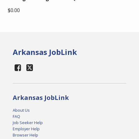
$0.00
Arkansas JobLink
Arkansas JobLink
About Us
FAQ
Job Seeker Help
Employer Help
Browser Help