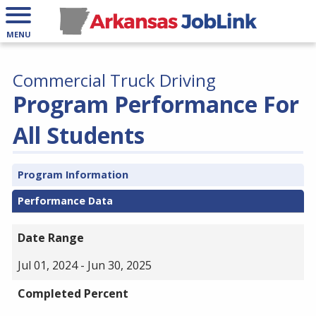
MENU
Commercial Truck Driving
Program Performance For
All Students
Program Information
Performance Data
Date Range
Jul 01, 2024 - Jun 30, 2025
Completed Percent