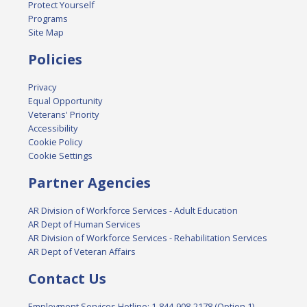
Protect Yourself
Programs
Site Map
Policies
Privacy
Equal Opportunity
Veterans' Priority
Accessibility
Cookie Policy
Cookie Settings
Partner Agencies
AR Division of Workforce Services - Adult Education
AR Dept of Human Services
AR Division of Workforce Services - Rehabilitation Services
AR Dept of Veteran Affairs
Contact Us
Employment Services Hotline: 1-844-908-2178 (Option 1)