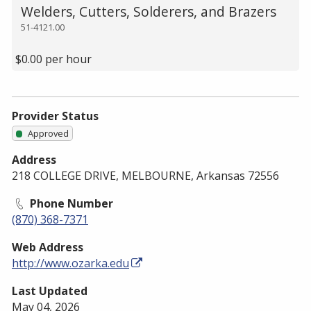
Welders, Cutters, Solderers, and Brazers
51-4121.00
$0.00 per hour
Provider Status
Approved
Address
218 COLLEGE DRIVE, MELBOURNE, Arkansas 72556
Phone Number
(870) 368-7371
Web Address
http://www.ozarka.edu
Last Updated
May 04, 2026