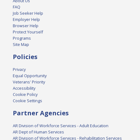
About Us
FAQ
Job Seeker Help
Employer Help
Browser Help
Protect Yourself
Programs
Site Map
Policies
Privacy
Equal Opportunity
Veterans' Priority
Accessibility
Cookie Policy
Cookie Settings
Partner Agencies
AR Division of Workforce Services - Adult Education
AR Dept of Human Services
AR Division of Workforce Services - Rehabilitation Services