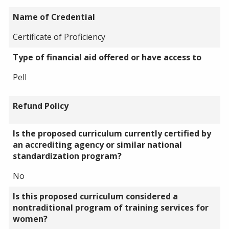
Name of Credential
Certificate of Proficiency
Type of financial aid offered or have access to
Pell
Refund Policy
Is the proposed curriculum currently certified by
an accrediting agency or similar national
standardization program?
No
Is this proposed curriculum considered a
nontraditional program of training services for
women?