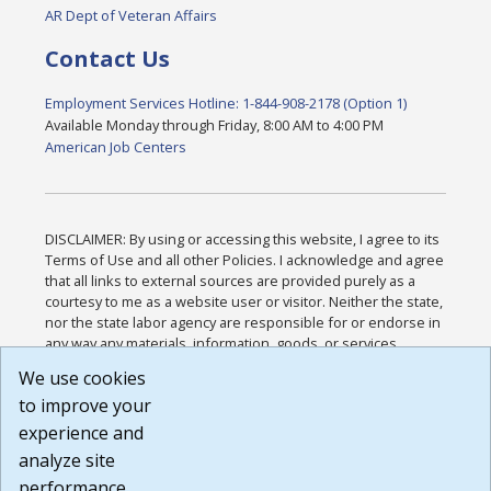
AR Dept of Veteran Affairs
Contact Us
Employment Services Hotline: 1-844-908-2178 (Option 1)
Available Monday through Friday, 8:00 AM to 4:00 PM
American Job Centers
DISCLAIMER: By using or accessing this website, I agree to its
Terms of Use and all other Policies. I acknowledge and agree
that all links to external sources are provided purely as a
courtesy to me as a website user or visitor. Neither the state,
nor the state labor agency are responsible for or endorse in
any way any materials, information, goods, or services
available through third-party linked sites, any privacy policies,
We use cookies
or any other practices of such sites. I acknowledge and
to improve your
agree that the Terms of Use and all other Policies for this
Website are available to me, and I have read the
Full
experience and
Disclaimer
.
analyze site
Build: 185cbd2bac10e1bc83ab283352c24c0a9f3fd098 ,
performance.
1.131