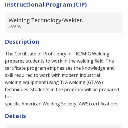
Instructional Program (CIP)
Welding Technology/Welder.
480508
Description
The Certificate of Proficiency in TIG/MIG Welding
prepares students to work in the welding field. The
certificate program emphasizes the knowledge and
skill required to work with modern industrial
welding equipment using TIG welding (GTAW)
techniques. Students in the program will be prepared
for
specific American Welding Society (AWS) certifications.
Details