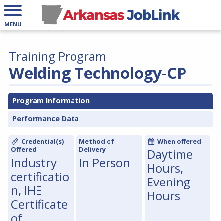
MENU
Training Program
Welding Technology-CP
Program Information
Performance Data
Credential(s)
Method of
When offered
Offered
Delivery
Daytime
Industry
In Person
Hours,
certificatio
Evening
n, IHE
Hours
Certificate
of