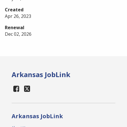
Created
Apr 26, 2023
Renewal
Dec 02, 2026
Arkansas JobLink
Arkansas JobLink