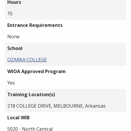
Hours
15
Entrance Requirements
None
School
OZARKA COLLEGE
WIOA Approved Program
Yes
Training Location(s)
218 COLLEGE DRIVE, MELBOURNE, Arkansas
Local WIB
5020 - North Central