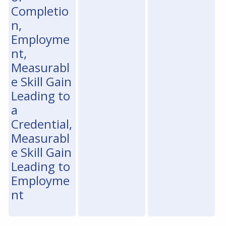
Completio
n,
Employme
nt,
Measurabl
e Skill Gain
Leading to
a
Credential,
Measurabl
e Skill Gain
Leading to
Employme
nt