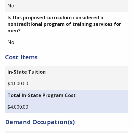
No
Is this proposed curriculum considered a
nontraditional program of training services for
men?
No
Cost Items
In-State Tuition
$4,000.00
Total In-State Program Cost
$4,000.00
Demand Occupation(s)