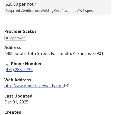
$20.00 per hour
Required Certification: Welding Certification to AWS specs.
Provider Status
Approved
Address
4400 South 16th Street, Fort Smith, Arkansas 72901
Phone Number
(479) 285-9739
Web Address
http://www.americanwelds.com
Last Updated
Dec 01, 2025
Created