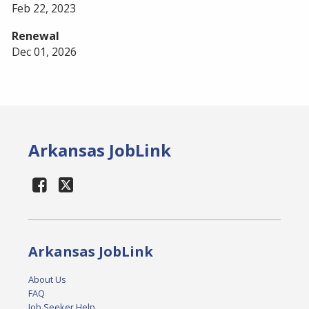
Feb 22, 2023
Renewal
Dec 01, 2026
Arkansas JobLink
Arkansas JobLink
About Us
FAQ
Job Seeker Help