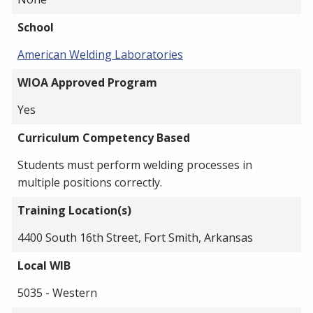
School
American Welding Laboratories
WIOA Approved Program
Yes
Curriculum Competency Based
Students must perform welding processes in
multiple positions correctly.
Training Location(s)
4400 South 16th Street, Fort Smith, Arkansas
Local WIB
5035 - Western