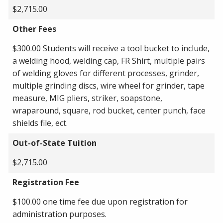
$2,715.00
Other Fees
$300.00 Students will receive a tool bucket to include,
a welding hood, welding cap, FR Shirt, multiple pairs
of welding gloves for different processes, grinder,
multiple grinding discs, wire wheel for grinder, tape
measure, MIG pliers, striker, soapstone,
wraparound, square, rod bucket, center punch, face
shields file, ect.
Out-of-State Tuition
$2,715.00
Registration Fee
$100.00 one time fee due upon registration for
administration purposes.