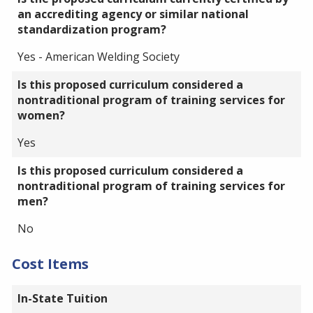
an accrediting agency or similar national
standardization program?
Yes - American Welding Society
Is this proposed curriculum considered a
nontraditional program of training services for
women?
Yes
Is this proposed curriculum considered a
nontraditional program of training services for
men?
No
Cost Items
In-State Tuition