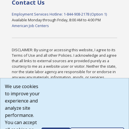
Contact Us
Employment Services Hotline: 1-844-908-2178 (Option 1)
Available Monday through Friday, 8:00 AM to 4:00 PM
American Job Centers
DISCLAIMER: By using or accessing this website, I agree to its
Terms of Use and all other Policies. I acknowledge and agree
that all links to external sources are provided purely as a
courtesy to me as a website user or visitor. Neither the state,
nor the state labor agency are responsible for or endorse in
any way any materials, information, goods, or services
available through third-party linked sites, any privacy policies,
We use cookies
or any other practices of such sites. I acknowledge and
to improve your
agree that the Terms of Use and all other Policies for this
Website are available to me, and I have read the
Full
experience and
Disclaimer
.
analyze site
Build: 185cbd2bac10e1bc83ab283352c24c0a9f3fd098 ,
performance.
1.131
You can accept