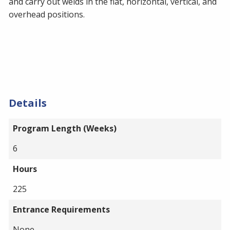
and carry out welds in the flat, horizontal, vertical, and
overhead positions.
Details
Program Length (Weeks)
6
Hours
225
Entrance Requirements
None