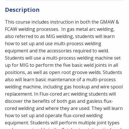
Description
This course includes instruction in both the GMAW &
FCAW welding processes. In gas metal arc welding,
also referred to as MIG welding, students will learn
how to set up and use multi-process welding
equipment and the accessories required to weld.
Students will use a multi-process welding machine set
up for MIG to perform the five basic weld joints in all
positions, as well as open root groove welds. Students
also will learn basic maintenance of a multi-process
welding machine, including gas hookup and wire spool
replacement. ​In Flux-cored arc welding students will
discover the benefits of both gas and gasless flux-
cored welding and where they are used. They will learn
how to set up and operate flux-cored welding
equipment. Students will perform multiple joint types