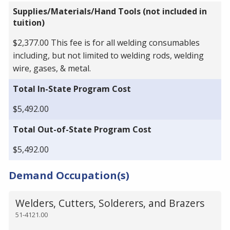
Supplies/Materials/Hand Tools (not included in
tuition)
$2,377.00 This fee is for all welding consumables
including, but not limited to welding rods, welding
wire, gases, & metal.
Total In-State Program Cost
$5,492.00
Total Out-of-State Program Cost
$5,492.00
Demand Occupation(s)
Welders, Cutters, Solderers, and Brazers
51-4121.00