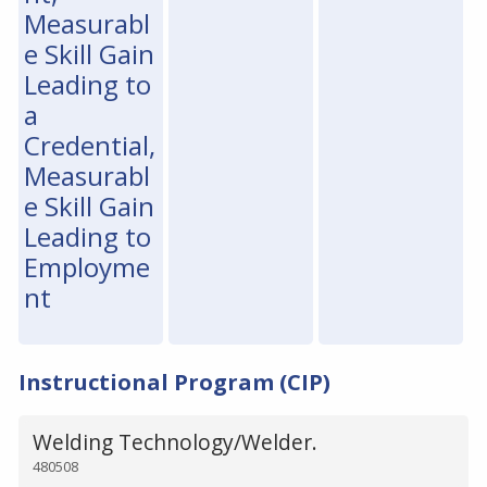
Measurabl
e Skill Gain
Leading to
a
Credential,
Measurabl
e Skill Gain
Leading to
Employme
nt
Instructional Program (CIP)
Welding Technology/Welder.
480508