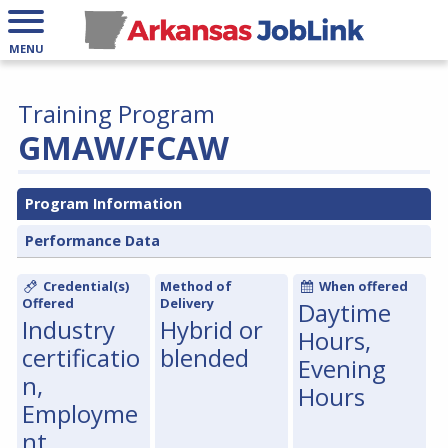
MENU
Training Program
GMAW/FCAW
Program Information
Performance Data
Credential(s)
Method of
When offered
Offered
Delivery
Daytime
Industry
Hybrid or
Hours,
certificatio
blended
Evening
n,
Hours
Employme
nt,