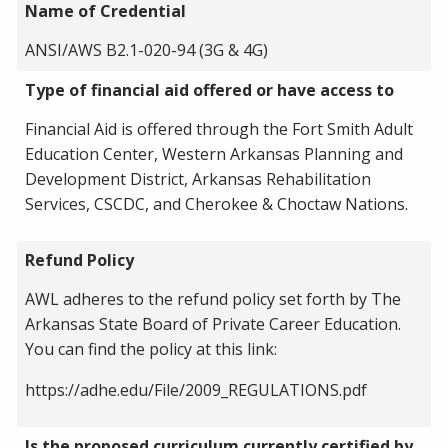
Name of Credential
ANSI/AWS B2.1-020-94 (3G & 4G)
Type of financial aid offered or have access to
Financial Aid is offered through the Fort Smith Adult
Education Center, Western Arkansas Planning and
Development District, Arkansas Rehabilitation
Services, CSCDC, and Cherokee & Choctaw Nations.
Refund Policy
AWL adheres to the refund policy set forth by The
Arkansas State Board of Private Career Education.
You can find the policy at this link:
https://adhe.edu/File/2009_REGULATIONS.pdf
Is the proposed curriculum currently certified by