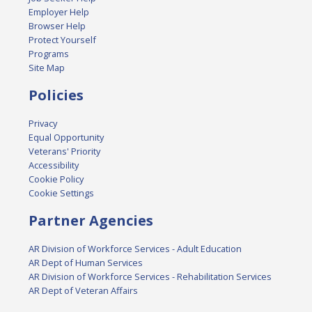
Employer Help
Browser Help
Protect Yourself
Programs
Site Map
Policies
Privacy
Equal Opportunity
Veterans' Priority
Accessibility
Cookie Policy
Cookie Settings
Partner Agencies
AR Division of Workforce Services - Adult Education
AR Dept of Human Services
AR Division of Workforce Services - Rehabilitation Services
AR Dept of Veteran Affairs