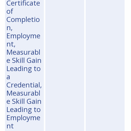
Certificate
of
Completio
n,
Employme
nt,
Measurabl
e Skill Gain
Leading to
a
Credential,
Measurabl
e Skill Gain
Leading to
Employme
nt