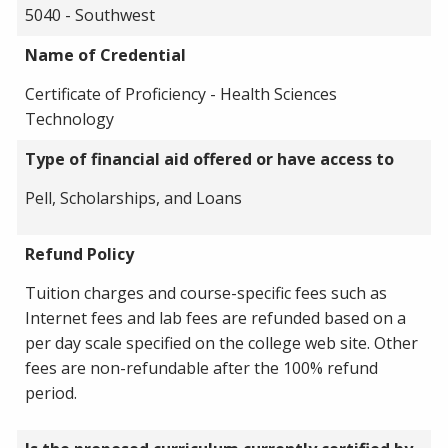
5040 - Southwest
Name of Credential
Certificate of Proficiency - Health Sciences
Technology
Type of financial aid offered or have access to
Pell, Scholarships, and Loans
Refund Policy
Tuition charges and course-specific fees such as
Internet fees and lab fees are refunded based on a
per day scale specified on the college web site. Other
fees are non-refundable after the 100% refund
period.