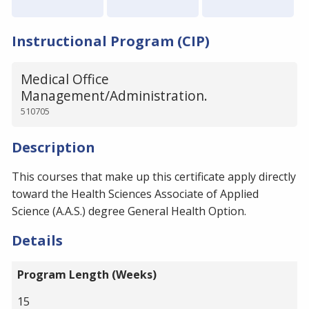
Instructional Program (CIP)
Medical Office
Management/Administration.
510705
Description
This courses that make up this certificate apply directly
toward the Health Sciences Associate of Applied
Science (A.A.S.) degree General Health Option.
Details
Program Length (Weeks)
15