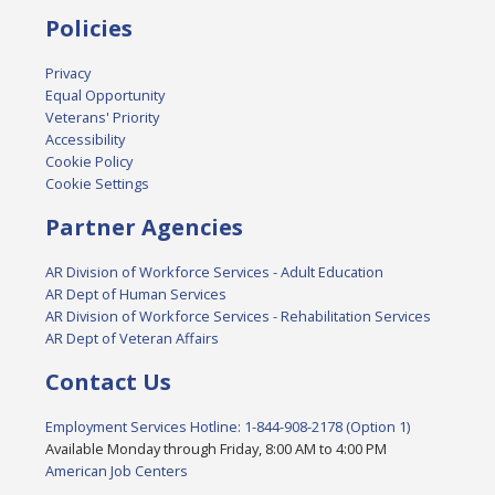
Policies
Privacy
Equal Opportunity
Veterans' Priority
Accessibility
Cookie Policy
Cookie Settings
Partner Agencies
AR Division of Workforce Services - Adult Education
AR Dept of Human Services
AR Division of Workforce Services - Rehabilitation Services
AR Dept of Veteran Affairs
Contact Us
Employment Services Hotline: 1-844-908-2178 (Option 1)
Available Monday through Friday, 8:00 AM to 4:00 PM
American Job Centers