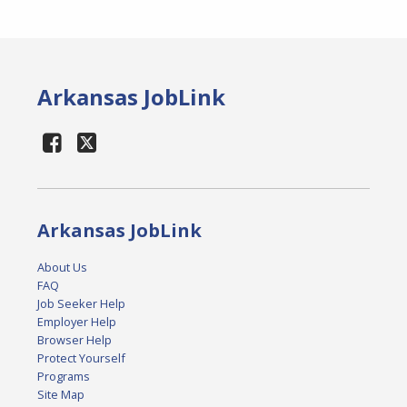
Arkansas JobLink
Arkansas JobLink
About Us
FAQ
Job Seeker Help
Employer Help
Browser Help
Protect Yourself
Programs
Site Map