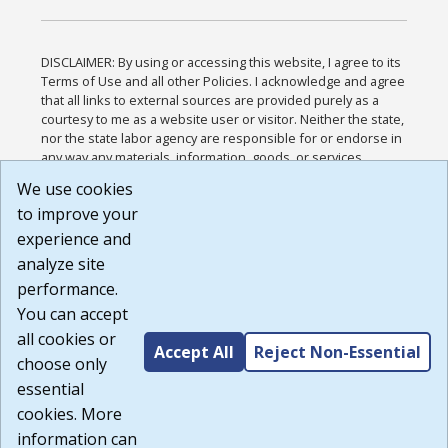
DISCLAIMER: By using or accessing this website, I agree to its
Terms of Use and all other Policies. I acknowledge and agree
that all links to external sources are provided purely as a
courtesy to me as a website user or visitor. Neither the state,
nor the state labor agency are responsible for or endorse in
any way any materials, information, goods, or services
available through third-party linked sites, any privacy policies,
We use cookies
or any other practices of such sites. I acknowledge and
to improve your
agree that the Terms of Use and all other Policies for this
Website are available to me, and I have read the
Full
experience and
Disclaimer
.
analyze site
Build: 185cbd2bac10e1bc83ab283352c24c0a9f3fd098 ,
performance.
1.131
You can accept
all cookies or
Accept All
Reject Non-Essential
choose only
essential
cookies. More
information can