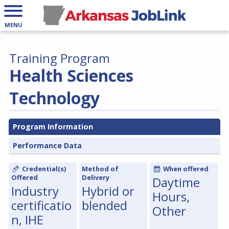
MENU
Training Program
Health Sciences
Technology
Program Information
Performance Data
Credential(s)
Method of
When offered
Offered
Delivery
Daytime
Industry
Hybrid or
Hours,
certificatio
blended
Other
n, IHE