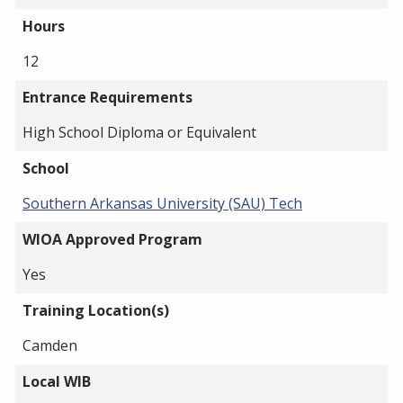
Hours
12
Entrance Requirements
High School Diploma or Equivalent
School
Southern Arkansas University (SAU) Tech
WIOA Approved Program
Yes
Training Location(s)
Camden
Local WIB