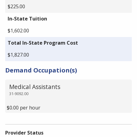
$225.00
In-State Tuition
$1,602.00
Total In-State Program Cost
$1,827.00
Demand Occupation(s)
Medical Assistants
31-9092.00
$0.00 per hour
Provider Status