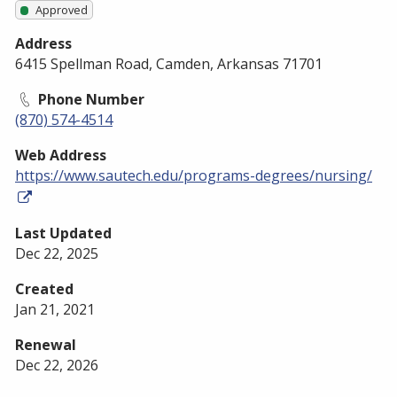
Approved
Address
6415 Spellman Road, Camden, Arkansas 71701
Phone Number
(870) 574-4514
Web Address
https://www.sautech.edu/programs-degrees/nursing/
Last Updated
Dec 22, 2025
Created
Jan 21, 2021
Renewal
Dec 22, 2026