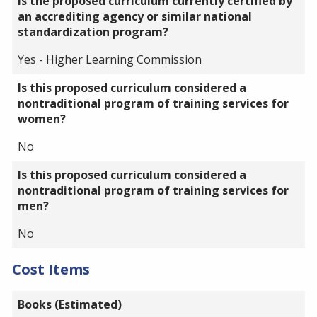
Is the proposed curriculum currently certified by
an accrediting agency or similar national
standardization program?
Yes - Higher Learning Commission
Is this proposed curriculum considered a
nontraditional program of training services for
women?
No
Is this proposed curriculum considered a
nontraditional program of training services for
men?
No
Cost Items
Books (Estimated)