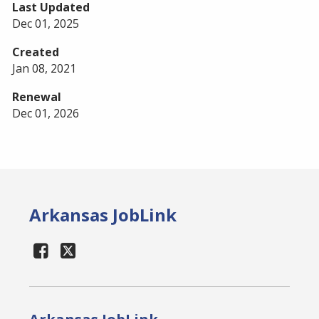
Last Updated
Dec 01, 2025
Created
Jan 08, 2021
Renewal
Dec 01, 2026
Arkansas JobLink