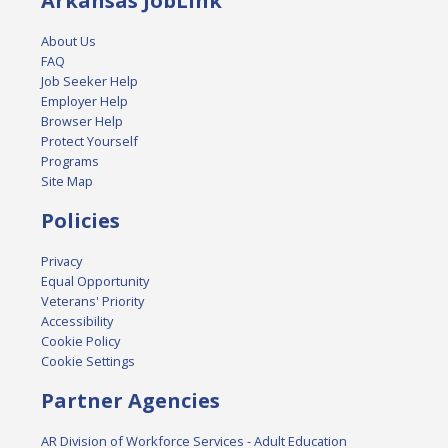
Arkansas JobLink
About Us
FAQ
Job Seeker Help
Employer Help
Browser Help
Protect Yourself
Programs
Site Map
Policies
Privacy
Equal Opportunity
Veterans' Priority
Accessibility
Cookie Policy
Cookie Settings
Partner Agencies
AR Division of Workforce Services - Adult Education