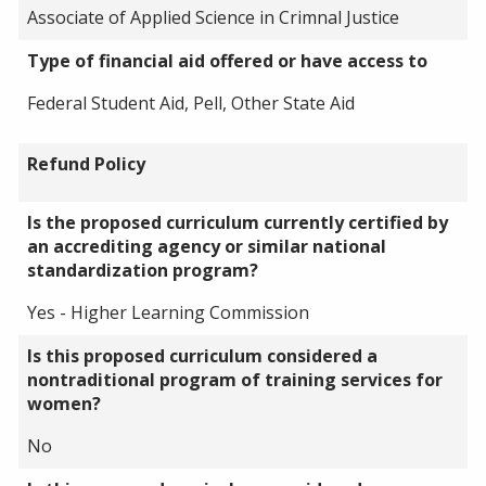
Associate of Applied Science in Crimnal Justice
Type of financial aid offered or have access to
Federal Student Aid, Pell, Other State Aid
Refund Policy
Is the proposed curriculum currently certified by
an accrediting agency or similar national
standardization program?
Yes - Higher Learning Commission
Is this proposed curriculum considered a
nontraditional program of training services for
women?
No