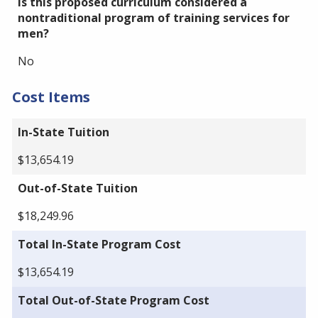
Is this proposed curriculum considered a
nontraditional program of training services for
men?
No
Cost Items
In-State Tuition
$13,654.19
Out-of-State Tuition
$18,249.96
Total In-State Program Cost
$13,654.19
Total Out-of-State Program Cost