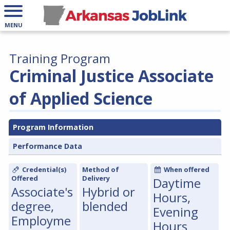
MENU
Training Program
Criminal Justice Associate
of Applied Science
Program Information
Performance Data
Credential(s)
Method of
When offered
Offered
Delivery
Daytime
Associate's
Hybrid or
Hours,
degree,
blended
Evening
Employme
Hours