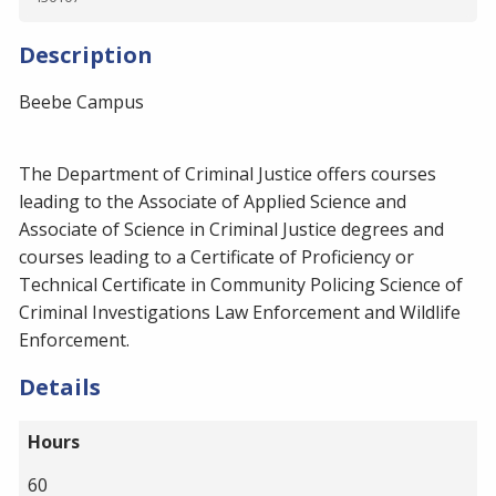
Description
Beebe Campus
The Department of Criminal Justice offers courses
leading to the Associate of Applied Science and
Associate of Science in Criminal Justice degrees and
courses leading to a Certificate of Proficiency or
Technical Certificate in Community Policing Science of
Criminal Investigations Law Enforcement and Wildlife
Enforcement.
Details
Hours
60