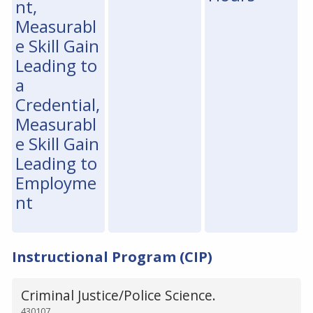
nt,
Measurabl
e Skill Gain
Leading to
a
Credential,
Measurabl
e Skill Gain
Leading to
Employme
nt
Instructional Program (CIP)
Criminal Justice/Police Science.
430107