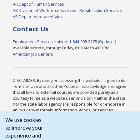
AR Dept of Human Services
AR Division of Workforce Services - Rehabilitation Services
AR Dept of Veteran Affairs
Contact Us
Employment Services Hotline: 1-844-908-2178 (Option 1)
Available Monday through Friday, 8:00 AM to 4:00 PM
American Job Centers
DISCLAIMER: By using or accessing this website, I agree to its
Terms of Use and all other Policies. I acknowledge and agree
that all links to external sources are provided purely as a
courtesy to me as a website user or visitor. Neither the state,
nor the state labor agency are responsible for or endorse in
any way any materials, information, goods, or services
available through third-party linked sites, any privacy policies,
We use cookies
or any other practices of such sites. I acknowledge and
to improve your
agree that the Terms of Use and all other Policies for this
Website are available to me, and I have read the
Full
experience and
Disclaimer
.