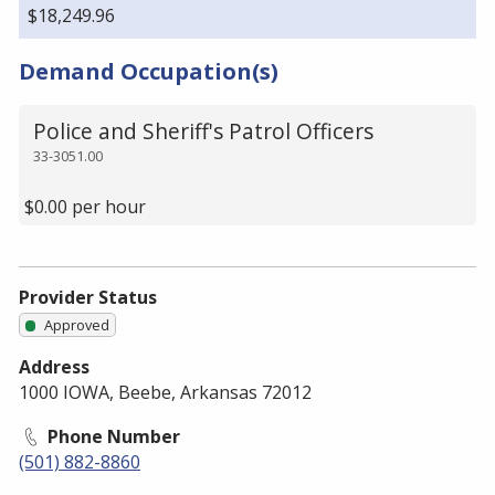
$18,249.96
Demand Occupation(s)
Police and Sheriff's Patrol Officers
33-3051.00
$0.00 per hour
Provider Status
Approved
Address
1000 IOWA, Beebe, Arkansas 72012
Phone Number
(501) 882-8860