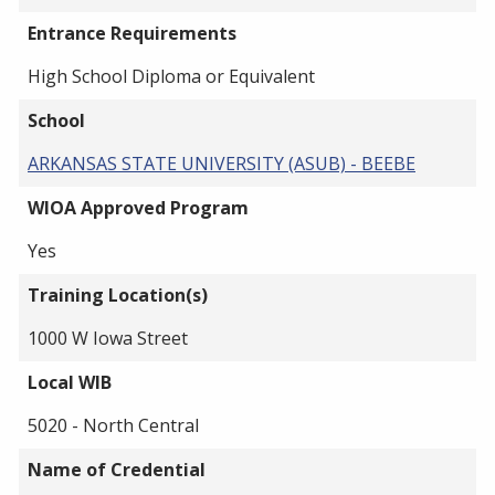
Entrance Requirements
High School Diploma or Equivalent
School
ARKANSAS STATE UNIVERSITY (ASUB) - BEEBE
WIOA Approved Program
Yes
Training Location(s)
1000 W Iowa Street
Local WIB
5020 - North Central
Name of Credential