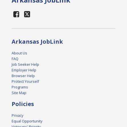
Arkansas JobLink
About Us
FAQ
Job Seeker Help
Employer Help
Browser Help
Protect Yourself
Programs
Site Map
Policies
Privacy
Equal Opportunity
Veterans' Priority