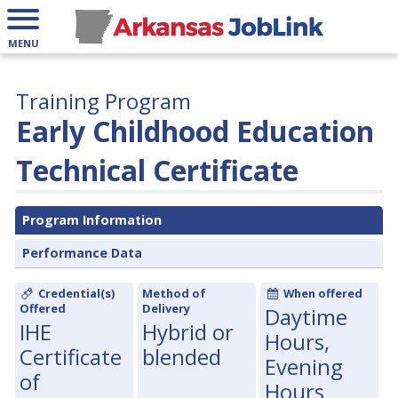
MENU
Training Program
Early Childhood Education
Technical Certificate
Program Information
Performance Data
Credential(s)
Method of
When offered
Offered
Delivery
Daytime
IHE
Hybrid or
Hours,
Certificate
blended
Evening
of
Hours