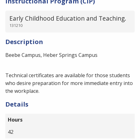
Instructional Program (CIP)
Early Childhood Education and Teaching.
131210
Description
Beebe Campus, Heber Springs Campus
Technical certificates are available for those students
who desire preparation for more immediate entry into
the workplace.
Details
Hours
42