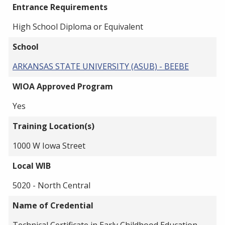
Entrance Requirements
High School Diploma or Equivalent
School
ARKANSAS STATE UNIVERSITY (ASUB) - BEEBE
WIOA Approved Program
Yes
Training Location(s)
1000 W Iowa Street
Local WIB
5020 - North Central
Name of Credential
Technical Certificate in Early Childhood Education