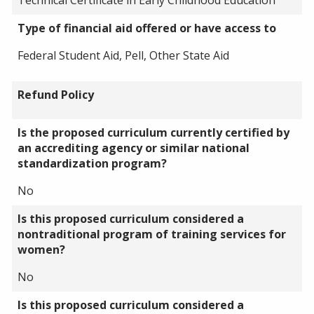
Type of financial aid offered or have access to
Federal Student Aid, Pell, Other State Aid
Refund Policy
Is the proposed curriculum currently certified by
an accrediting agency or similar national
standardization program?
No
Is this proposed curriculum considered a
nontraditional program of training services for
women?
No
Is this proposed curriculum considered a