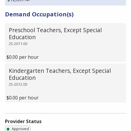
Demand Occupation(s)
Preschool Teachers, Except Special
Education
25-2011.00
$0.00 per hour
Kindergarten Teachers, Except Special
Education
25-2012.00
$0.00 per hour
Provider Status
Approved