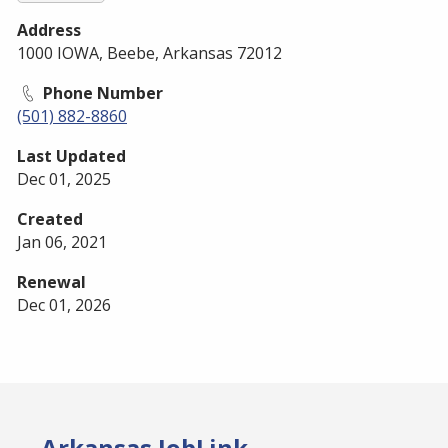
Address
1000 IOWA, Beebe, Arkansas 72012
Phone Number
(501) 882-8860
Last Updated
Dec 01, 2025
Created
Jan 06, 2021
Renewal
Dec 01, 2026
Arkansas JobLink