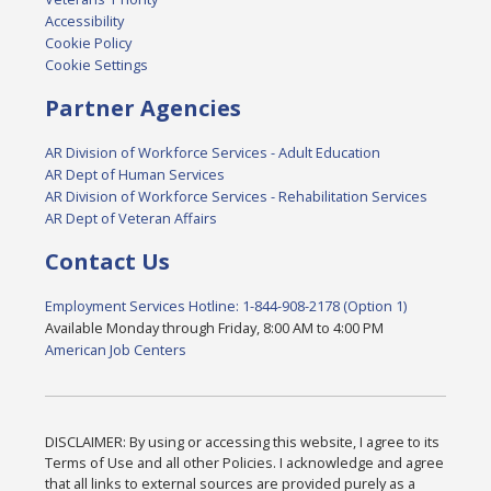
Accessibility
Cookie Policy
Cookie Settings
Partner Agencies
AR Division of Workforce Services - Adult Education
AR Dept of Human Services
AR Division of Workforce Services - Rehabilitation Services
AR Dept of Veteran Affairs
Contact Us
Employment Services Hotline: 1-844-908-2178 (Option 1)
Available Monday through Friday, 8:00 AM to 4:00 PM
American Job Centers
DISCLAIMER: By using or accessing this website, I agree to its
Terms of Use and all other Policies. I acknowledge and agree
that all links to external sources are provided purely as a