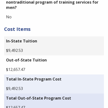
nontraditional program of training services for
men?
No
Cost Items
In-State Tuition
$9,492.53
Out-of-State Tuition
$12,657.47
Total In-State Program Cost
$9,492.53
Total Out-of-State Program Cost
$12,657.47