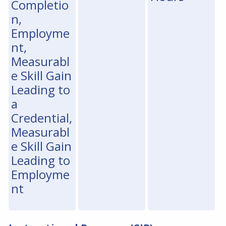
Completio
n,
Employme
nt,
Measurabl
e Skill Gain
Leading to
a
Credential,
Measurabl
e Skill Gain
Leading to
Employme
nt