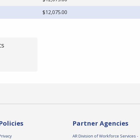
$12,075.00
cs
Policies
Partner Agencies
Privacy
AR Division of Workforce Services -