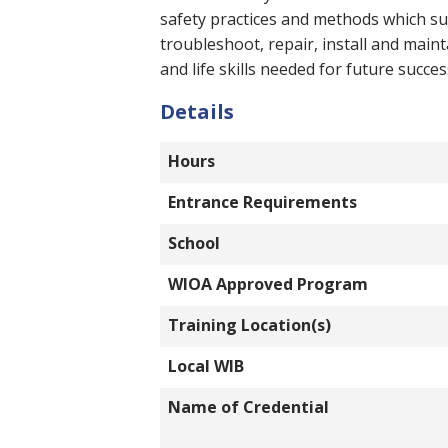
safety practices and methods which su
troubleshoot, repair, install and main
and life skills needed for future succe
Details
Hours
Entrance Requirements
School
WIOA Approved Program
Training Location(s)
Local WIB
Name of Credential