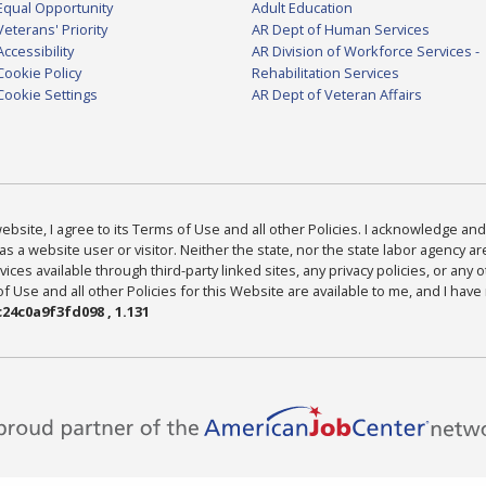
Equal Opportunity
Adult Education
Veterans' Priority
AR Dept of Human Services
Accessibility
AR Division of Workforce Services -
Cookie Policy
Rehabilitation Services
Cookie Settings
AR Dept of Veteran Affairs
bsite, I agree to its Terms of Use and all other Policies. I acknowledge and 
as a website user or visitor. Neither the state, nor the state labor agency 
ices available through third-party linked sites, any privacy policies, or any o
Use and all other Policies for this Website are available to me, and I have
24c0a9f3fd098 , 1.131