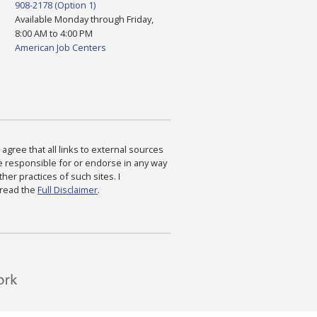
908-2178 (Option 1)
Available Monday through Friday,
8:00 AM to 4:00 PM
American Job Centers
agree that all links to external sources
are responsible for or endorse in any way
ther practices of such sites. I
 read the
Full Disclaimer
.