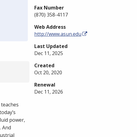
Fax Number
(870) 358-4117
Web Address
http://www.asun.edu
Last Updated
Dec 11, 2025
Created
Oct 20, 2020
Renewal
Dec 11, 2026
 teaches
today’s
fluid power,
. And
ustrial