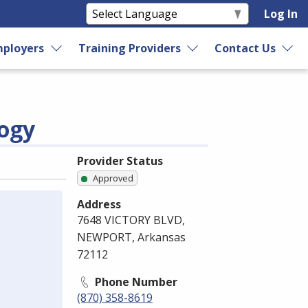
Log In
ployers
Training Providers
Contact Us
logy
Provider Status
Approved
Address
7648 VICTORY BLVD,
NEWPORT, Arkansas
72112
Phone Number
(870) 358-8619