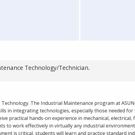
ntenance Technology/Technician.
e Technology. The Industrial Maintenance program at ASUN
lls in integrating technologies, especially those needed for 
ve practical hands-on experience in mechanical, electrical, 
s to work effectively in virtually any industrial environment
ent is critical, students will learn and practice standard ind