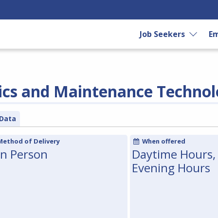
Job Seekers
Em
ics and Maintenance Techno
Data
Method of Delivery
When offered
In Person
Daytime Hours,
Evening Hours