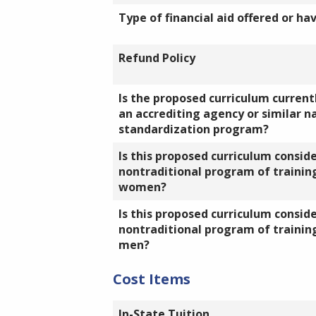
Type of financial aid offered or ha
Refund Policy
Is the proposed curriculum currentl
an accrediting agency or similar n
standardization program?
Is this proposed curriculum consid
nontraditional program of training
women?
Is this proposed curriculum consid
nontraditional program of training
men?
Cost Items
In-State Tuition