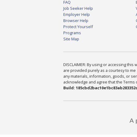
FAQ
Job Seeker Help
Employer Help
Browser Help
Protect Yourself
Programs
Site Map
DISCLAIMER: By using or accessing this we
are provided purely as a courtesy to me 
any materials, information, goods, or serv
acknowledge and agree that the Terms of 
Build: 185cbd2bac10e1bc83ab283352c