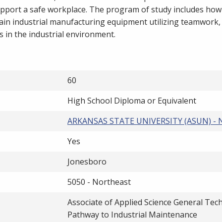
pport a safe workplace. The program of study includes how
tain industrial manufacturing equipment utilizing teamwork,
ss in the industrial environment.
60
High School Diploma or Equivalent
ARKANSAS STATE UNIVERSITY (ASUN) -
Yes
Jonesboro
5050 - Northeast
Associate of Applied Science General Tec
Pathway to Industrial Maintenance