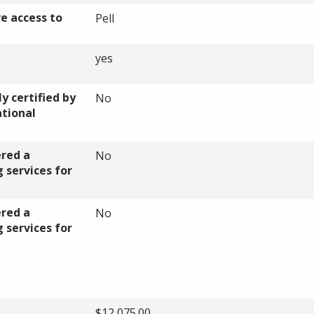
ve access to
Pell
yes
y certified by
No
ational
ered a
No
 services for
ered a
No
 services for
$12,075.00