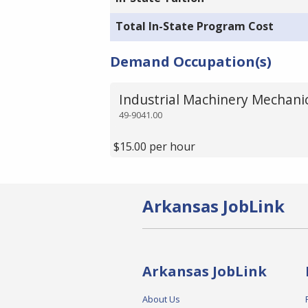
Total In-State Program Cost
Demand Occupation(s)
Industrial Machinery Mechani
49-9041.00
$15.00 per hour
Arkansas JobLink
Arkansas JobLink
About Us