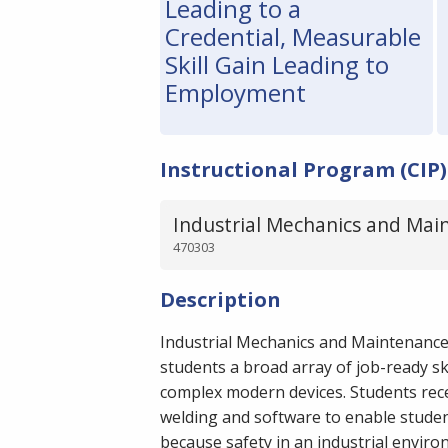
Leading to a
Credential, Measurable
Skill Gain Leading to
Employment
Instructional Program (CIP)
Industrial Mechanics and Mai
470303
Description
Industrial Mechanics and Maintenanc
students a broad array of job-ready ski
complex modern devices. Students recei
welding and software to enable student
because safety in an industrial environm