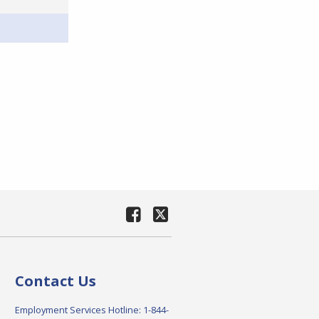
Contact Us
Employment Services Hotline: 1-844-