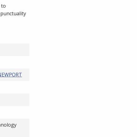
 to
 punctuality
 NEWPORT
hnology