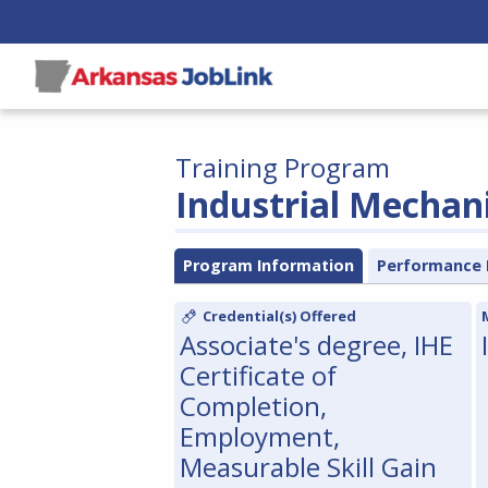
Training Program
Industrial Mechan
Program Information
Performance 
Credential(s) Offered
Associate's degree, IHE
Certificate of
Completion,
Employment,
Measurable Skill Gain