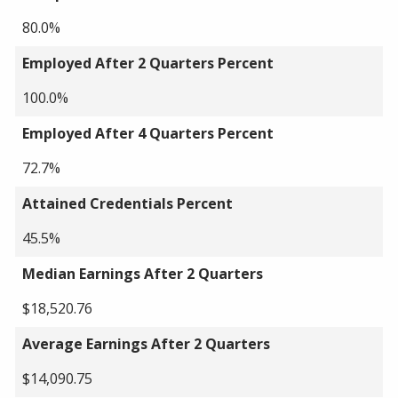
80.0%
Employed After 2 Quarters Percent
100.0%
Employed After 4 Quarters Percent
72.7%
Attained Credentials Percent
45.5%
Median Earnings After 2 Quarters
$18,520.76
Average Earnings After 2 Quarters
$14,090.75