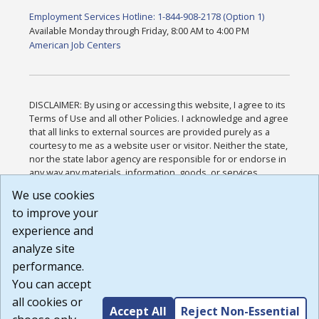
Employment Services Hotline: 1-844-908-2178 (Option 1)
Available Monday through Friday, 8:00 AM to 4:00 PM
American Job Centers
DISCLAIMER: By using or accessing this website, I agree to its
Terms of Use and all other Policies. I acknowledge and agree
that all links to external sources are provided purely as a
courtesy to me as a website user or visitor. Neither the state,
nor the state labor agency are responsible for or endorse in
any way any materials, information, goods, or services
available through third-party linked sites, any privacy policies,
We use cookies
or any other practices of such sites. I acknowledge and
to improve your
agree that the Terms of Use and all other Policies for this
Website are available to me, and I have read the
Full
experience and
Disclaimer
.
analyze site
Build: 185cbd2bac10e1bc83ab283352c24c0a9f3fd098 ,
performance.
1.131
You can accept
all cookies or
Accept All
Reject Non-Essential