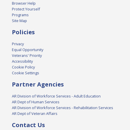
Browser Help
Protect Yourself
Programs
Site Map
Policies
Privacy
Equal Opportunity
Veterans' Priority
Accessibility
Cookie Policy
Cookie Settings
Partner Agencies
AR Division of Workforce Services - Adult Education
AR Dept of Human Services
AR Division of Workforce Services - Rehabilitation Services
AR Dept of Veteran Affairs
Contact Us