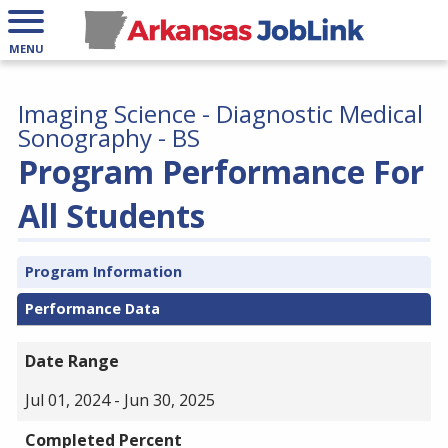
MENU
Imaging Science - Diagnostic Medical
Sonography - BS
Program Performance For
All Students
Program Information
Performance Data
Date Range
Jul 01, 2024 - Jun 30, 2025
Completed Percent