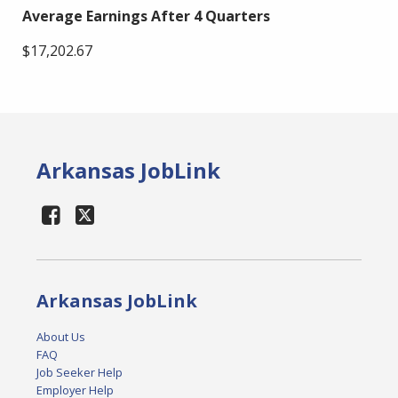
Average Earnings After 4 Quarters
$17,202.67
Arkansas JobLink
Arkansas JobLink
About Us
FAQ
Job Seeker Help
Employer Help