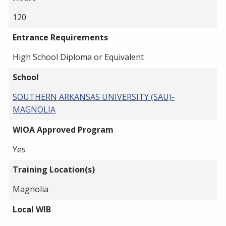
120
Entrance Requirements
High School Diploma or Equivalent
School
SOUTHERN ARKANSAS UNIVERSITY (SAU)-
MAGNOLIA
WIOA Approved Program
Yes
Training Location(s)
Magnolia
Local WIB