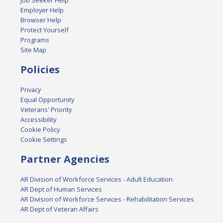
Employer Help
Browser Help
Protect Yourself
Programs
Site Map
Policies
Privacy
Equal Opportunity
Veterans' Priority
Accessibility
Cookie Policy
Cookie Settings
Partner Agencies
AR Division of Workforce Services - Adult Education
AR Dept of Human Services
AR Division of Workforce Services - Rehabilitation Services
AR Dept of Veteran Affairs