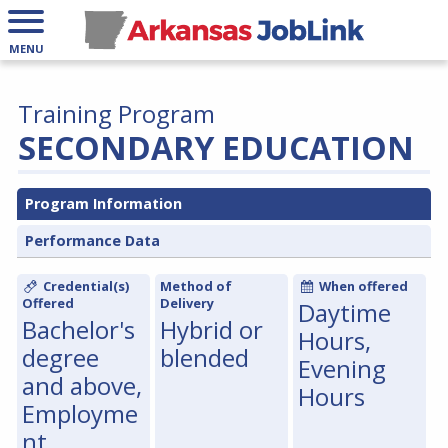
MENU
Training Program
SECONDARY EDUCATION
Program Information
Performance Data
Credential(s)
Method of
When offered
Offered
Delivery
Daytime
Bachelor's
Hybrid or
Hours,
degree
blended
Evening
and above,
Hours
Employme
nt,