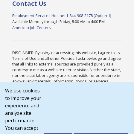
Contact Us
Employment Services Hotline: 1-844-908-2178 (Option 1)
Available Monday through Friday, 8:00 AM to 4:00 PM
American Job Centers
DISCLAIMER: By using or accessing this website, I agree to its
Terms of Use and all other Policies. I acknowledge and agree
that all links to external sources are provided purely as a
courtesy to me as a website user or visitor. Neither the state,
nor the state labor agency are responsible for or endorse in
any way any materials, information, goods, or services
available through third-party linked sites, any privacy policies,
We use cookies
or any other practices of such sites. I acknowledge and
to improve your
agree that the Terms of Use and all other Policies for this
Website are available to me, and I have read the
Full
experience and
Disclaimer
.
analyze site
Build: 185cbd2bac10e1bc83ab283352c24c0a9f3fd098 ,
performance.
1.131
You can accept