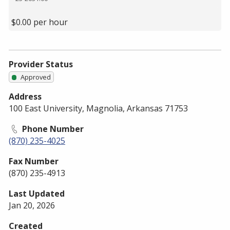
$0.00 per hour
Provider Status
Approved
Address
100 East University, Magnolia, Arkansas 71753
Phone Number
(870) 235-4025
Fax Number
(870) 235-4913
Last Updated
Jan 20, 2026
Created