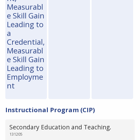
Measurabl
e Skill Gain
Leading to
a
Credential,
Measurabl
e Skill Gain
Leading to
Employme
nt
Instructional Program (CIP)
Secondary Education and Teaching.
131205