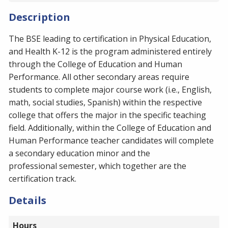
Description
The BSE leading to certification in Physical Education,
and Health K-12 is the program administered entirely
through the College of Education and Human
Performance. All other secondary areas require
students to complete major course work (i.e., English,
math, social studies, Spanish) within the respective
college that offers the major in the specific teaching
field. Additionally, within the College of Education and
Human Performance teacher candidates will complete
a secondary education minor and the
professional semester, which together are the
certification track.
Details
Hours