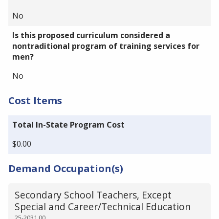
No
Is this proposed curriculum considered a
nontraditional program of training services for
men?
No
Cost Items
Total In-State Program Cost
$0.00
Demand Occupation(s)
Secondary School Teachers, Except
Special and Career/Technical Education
25-2031.00