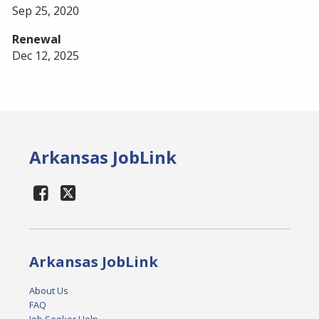
Sep 25, 2020
Renewal
Dec 12, 2025
Arkansas JobLink
Arkansas JobLink
About Us
FAQ
Job Seeker Help