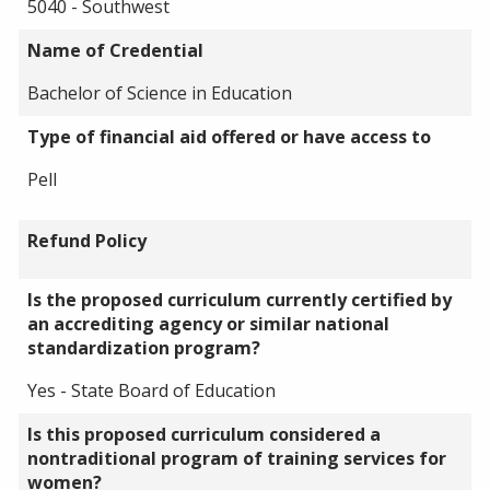
5040 - Southwest
Name of Credential
Bachelor of Science in Education
Type of financial aid offered or have access to
Pell
Refund Policy
Is the proposed curriculum currently certified by
an accrediting agency or similar national
standardization program?
Yes - State Board of Education
Is this proposed curriculum considered a
nontraditional program of training services for
women?