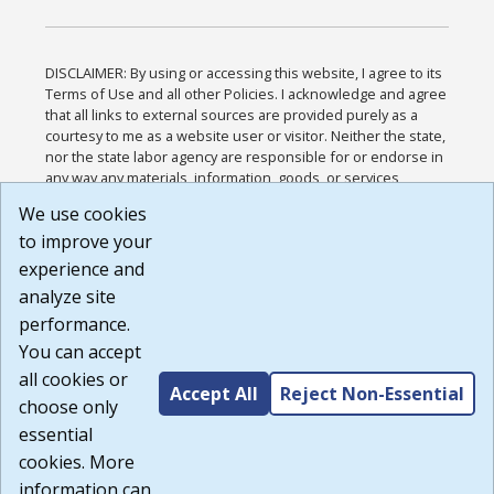
DISCLAIMER: By using or accessing this website, I agree to its
Terms of Use and all other Policies. I acknowledge and agree
that all links to external sources are provided purely as a
courtesy to me as a website user or visitor. Neither the state,
nor the state labor agency are responsible for or endorse in
any way any materials, information, goods, or services
available through third-party linked sites, any privacy policies,
We use cookies
or any other practices of such sites. I acknowledge and
to improve your
agree that the Terms of Use and all other Policies for this
Website are available to me, and I have read the
Full
experience and
Disclaimer
.
analyze site
Build: 185cbd2bac10e1bc83ab283352c24c0a9f3fd098 ,
performance.
1.131
You can accept
all cookies or
Accept All
Reject Non-Essential
choose only
essential
cookies. More
information can