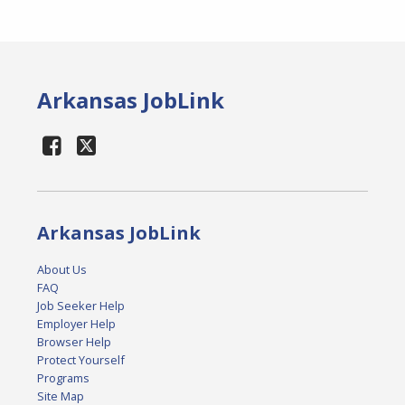
Arkansas JobLink
Arkansas JobLink
About Us
FAQ
Job Seeker Help
Employer Help
Browser Help
Protect Yourself
Programs
Site Map