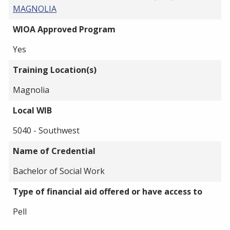
MAGNOLIA
WIOA Approved Program
Yes
Training Location(s)
Magnolia
Local WIB
5040 - Southwest
Name of Credential
Bachelor of Social Work
Type of financial aid offered or have access to
Pell