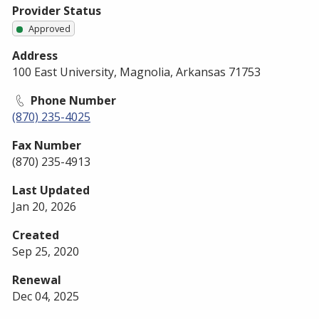
Provider Status
Approved
Address
100 East University, Magnolia, Arkansas 71753
Phone Number
(870) 235-4025
Fax Number
(870) 235-4913
Last Updated
Jan 20, 2026
Created
Sep 25, 2020
Renewal
Dec 04, 2025