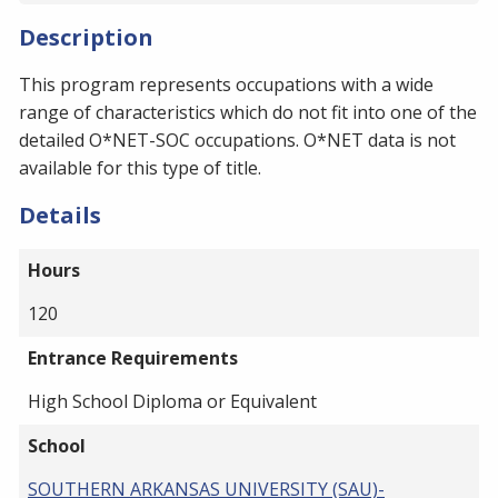
Description
This program represents occupations with a wide
range of characteristics which do not fit into one of the
detailed O*NET-SOC occupations. O*NET data is not
available for this type of title.
Details
Hours
120
Entrance Requirements
High School Diploma or Equivalent
School
SOUTHERN ARKANSAS UNIVERSITY (SAU)-