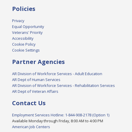
Policies
Privacy
Equal Opportunity
Veterans' Priority
Accessibility
Cookie Policy
Cookie Settings
Partner Agencies
AR Division of Workforce Services - Adult Education
AR Dept of Human Services
AR Division of Workforce Services - Rehabilitation Services
AR Dept of Veteran Affairs
Contact Us
Employment Services Hotline: 1-844-908-2178 (Option 1)
Available Monday through Friday, 8:00 AM to 4:00 PM
American Job Centers