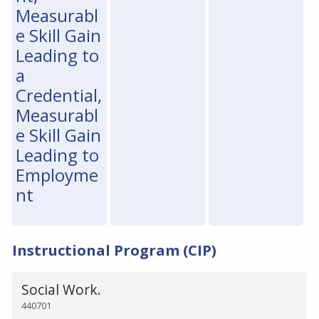
Measurabl
e Skill Gain
Leading to
a
Credential,
Measurabl
e Skill Gain
Leading to
Employme
nt
Instructional Program (CIP)
Social Work.
440701