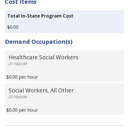
Cost Items
Total In-State Program Cost
$0.00
Demand Occupation(s)
Healthcare Social Workers
21-1022.00
$0.00 per hour
Social Workers, All Other
21-1029.00
$0.00 per hour