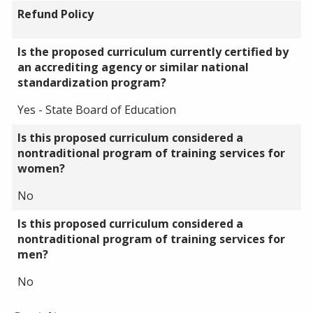
Refund Policy
Is the proposed curriculum currently certified by
an accrediting agency or similar national
standardization program?
Yes - State Board of Education
Is this proposed curriculum considered a
nontraditional program of training services for
women?
No
Is this proposed curriculum considered a
nontraditional program of training services for
men?
No