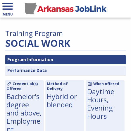
MENU
Training Program
SOCIAL WORK
Program Information
Performance Data
Credential(s)
Method of
When offered
Offered
Delivery
Daytime
Bachelor's
Hybrid or
Hours,
degree
blended
Evening
and above,
Hours
Employme
nt,