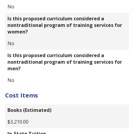
No
Is this proposed curriculum considered a
nontraditional program of training services for
women?
No
Is this proposed curriculum considered a
nontraditional program of training services for
men?
No
Cost Items
Books (Estimated)
$3,210.00
In-State Tuition