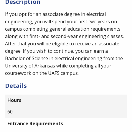
Description
If you opt for an associate degree in electrical
engineering, you will spend your first two years on
campus completing general education requirements
along with first- and second-year engineering classes.
After that you will be eligible to receive an associate
degree. If you wish to continue, you can earn a
Bachelor of Science in electrical engineering from the
University of Arkansas while completing all your
coursework on the UAFS campus.
Details
Hours
60
Entrance Requirements