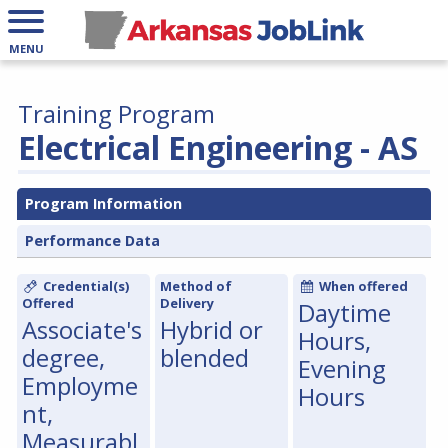
MENU
Training Program
Electrical Engineering - AS
Program Information
Performance Data
Credential(s)
Method of
When offered
Offered
Delivery
Daytime
Associate's
Hybrid or
Hours,
degree,
blended
Evening
Employme
Hours
nt,
Measurabl