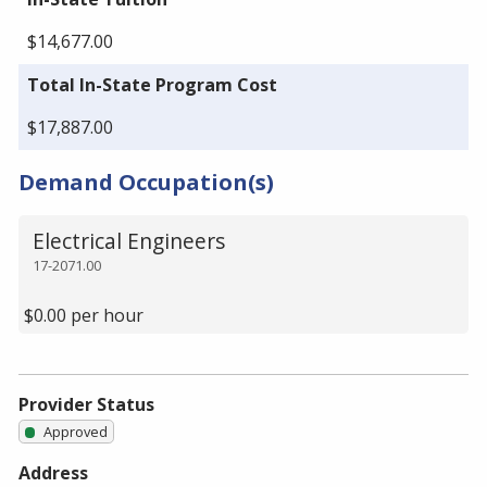
$14,677.00
Total In-State Program Cost
$17,887.00
Demand Occupation(s)
Electrical Engineers
17-2071.00
$0.00 per hour
Provider Status
Approved
Address