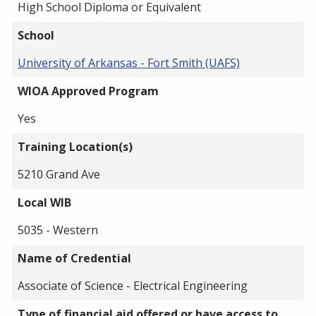
High School Diploma or Equivalent
School
University of Arkansas - Fort Smith (UAFS)
WIOA Approved Program
Yes
Training Location(s)
5210 Grand Ave
Local WIB
5035 - Western
Name of Credential
Associate of Science - Electrical Engineering
Type of financial aid offered or have access to