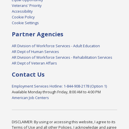
Veterans' Priority
Accessibility
Cookie Policy
Cookie Settings
Partner Agencies
AR Division of Workforce Services - Adult Education
AR Dept of Human Services
AR Division of Workforce Services - Rehabilitation Services
AR Dept of Veteran Affairs
Contact Us
Employment Services Hotline: 1-844-908-2178 (Option 1)
Available Monday through Friday, 8:00 AM to 4:00 PM
American Job Centers
DISCLAIMER: By using or accessing this website, I agree to its
Terms of Use and all other Policies. I acknowledge and agree