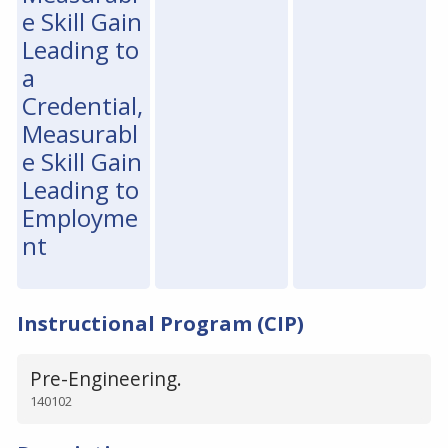
e Skill Gain
Leading to
a
Credential,
Measurabl
e Skill Gain
Leading to
Employme
nt
Instructional Program (CIP)
Pre-Engineering.
140102