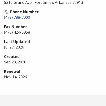
5210 Grand Ave , Fort Smith, Arkansas 72913
Phone Number
(479) 788-7000
Fax Number
(479) 424-6958
Last Updated
Jul 27, 2026
Created
Sep 23, 2020
Renewal
Nov 14, 2026