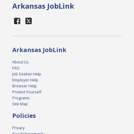
Arkansas JobLink
Arkansas JobLink
About Us
FAQ
Job Seeker Help
Employer Help
Browser Help
Protect Yourself
Programs
Site Map
Policies
Privacy
Equal Opportunity