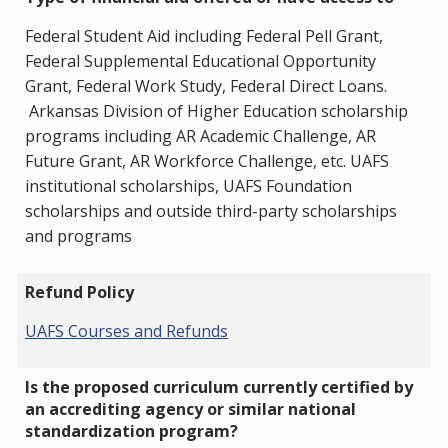
Federal Student Aid including Federal Pell Grant,
Federal Supplemental Educational Opportunity
Grant, Federal Work Study, Federal Direct Loans.
Arkansas Division of Higher Education scholarship
programs including AR Academic Challenge, AR
Future Grant, AR Workforce Challenge, etc. UAFS
institutional scholarships, UAFS Foundation
scholarships and outside third-party scholarships
and programs
Refund Policy
UAFS Courses and Refunds
Is the proposed curriculum currently certified by
an accrediting agency or similar national
standardization program?