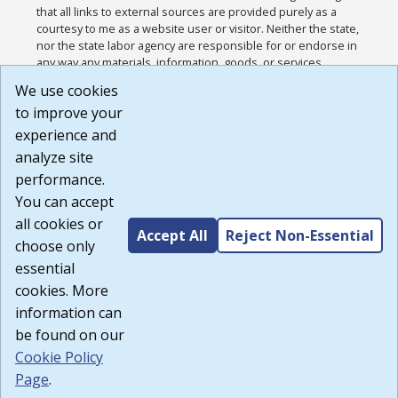
that all links to external sources are provided purely as a
courtesy to me as a website user or visitor. Neither the state,
nor the state labor agency are responsible for or endorse in
any way any materials, information, goods, or services
available through third-party linked sites, any privacy policies,
We use cookies
or any other practices of such sites. I acknowledge and
to improve your
agree that the Terms of Use and all other Policies for this
Website are available to me, and I have read the
Full
experience and
Disclaimer
.
analyze site
Build: 185cbd2bac10e1bc83ab283352c24c0a9f3fd098 ,
performance.
1.131
You can accept
all cookies or
Accept All
Reject Non-Essential
choose only
essential
cookies. More
information can
be found on our
Cookie Policy
Page
.