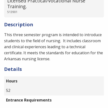
Licensed Practical/Vocational Nurse
Training.
513901
Description
This three semester program is intended to introduce
students to the field of nursing. It includes classroom
and clinical experiences leading to a technical
certificate. It meets the standards for education for the
Arkansas nursing license.
Details
Hours
52
Entrance Requirements