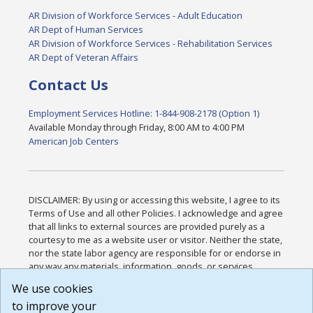
AR Division of Workforce Services - Adult Education
AR Dept of Human Services
AR Division of Workforce Services - Rehabilitation Services
AR Dept of Veteran Affairs
Contact Us
Employment Services Hotline: 1-844-908-2178 (Option 1)
Available Monday through Friday, 8:00 AM to 4:00 PM
American Job Centers
DISCLAIMER: By using or accessing this website, I agree to its
Terms of Use and all other Policies. I acknowledge and agree
that all links to external sources are provided purely as a
courtesy to me as a website user or visitor. Neither the state,
nor the state labor agency are responsible for or endorse in
any way any materials, information, goods, or services
available through third-party linked sites, any privacy policies,
We use cookies
or any other practices of such sites. I acknowledge and
to improve your
agree that the Terms of Use and all other Policies for this