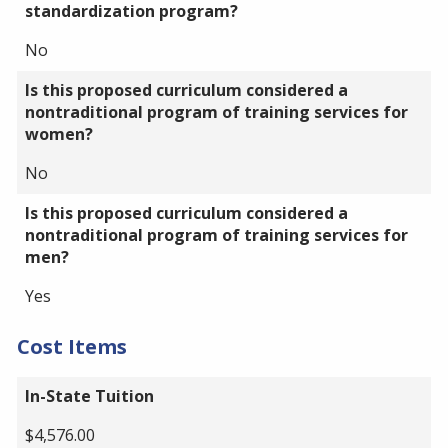
standardization program?
No
Is this proposed curriculum considered a
nontraditional program of training services for
women?
No
Is this proposed curriculum considered a
nontraditional program of training services for
men?
Yes
Cost Items
In-State Tuition
$4,576.00