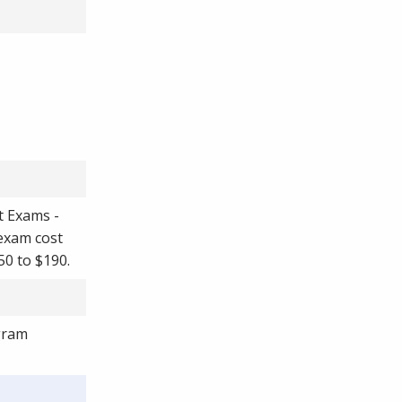
t Exams -
 exam cost
50 to $190.
ogram