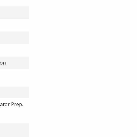
ion
cator Prep.