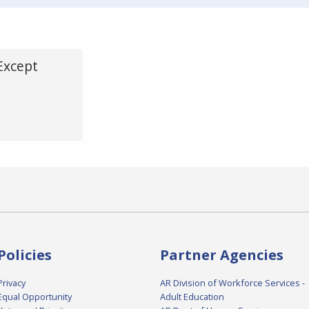
Except
Policies
Partner Agencies
Privacy
AR Division of Workforce Services -
Equal Opportunity
Adult Education