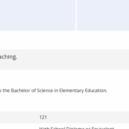
aching.
 the Bachelor of Science in Elementary Education.
121
High School Diploma or Equivalent