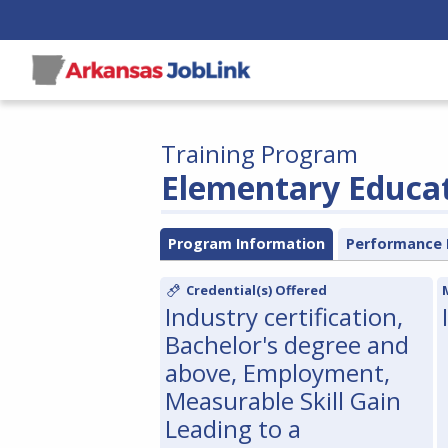
Training Program
Elementary Educa
Program Information
Performance 
Credential(s) Offered
Industry certification,
Bachelor's degree and
above, Employment,
Measurable Skill Gain
Leading to a