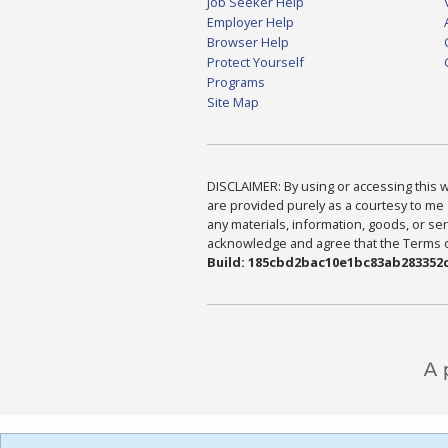
Job Seeker Help
Employer Help
Browser Help
Protect Yourself
Programs
Site Map
DISCLAIMER: By using or accessing this we
are provided purely as a courtesy to me 
any materials, information, goods, or serv
acknowledge and agree that the Terms of 
Build: 185cbd2bac10e1bc83ab283352c