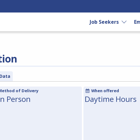
Job Seekers
Em
tion
Data
Method of Delivery
When offered
In Person
Daytime Hours