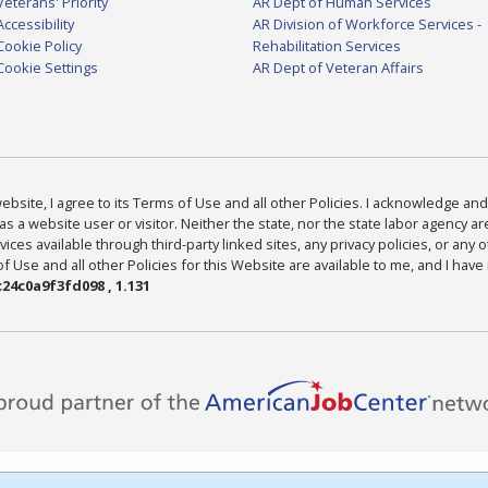
Veterans' Priority
AR Dept of Human Services
Accessibility
AR Division of Workforce Services -
Cookie Policy
Rehabilitation Services
Cookie Settings
AR Dept of Veteran Affairs
bsite, I agree to its Terms of Use and all other Policies. I acknowledge and 
as a website user or visitor. Neither the state, nor the state labor agency 
ices available through third-party linked sites, any privacy policies, or any o
Use and all other Policies for this Website are available to me, and I have
24c0a9f3fd098 , 1.131