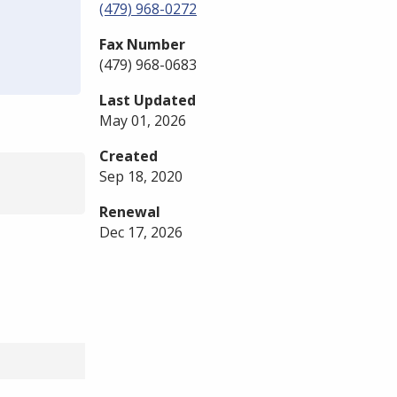
(479) 968-0272
Fax Number
(479) 968-0683
Last Updated
May 01, 2026
Created
Sep 18, 2020
Renewal
Dec 17, 2026