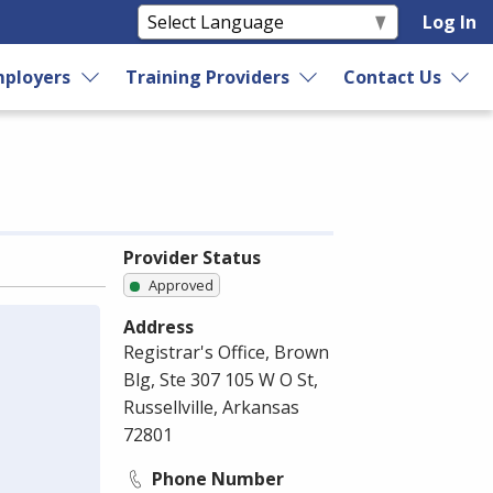
Log In
ployers
Training Providers
Contact Us
Provider Status
Approved
Address
Registrar's Office, Brown
Blg, Ste 307 105 W O St,
Russellville, Arkansas
72801
Phone Number