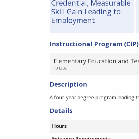
Credential, Measurable
Skill Gain Leading to
Employment
Instructional Program (CIP)
Elementary Education and Te
131202
Description
A four-year degree program leading to
Details
Hours
Entrance Requirements