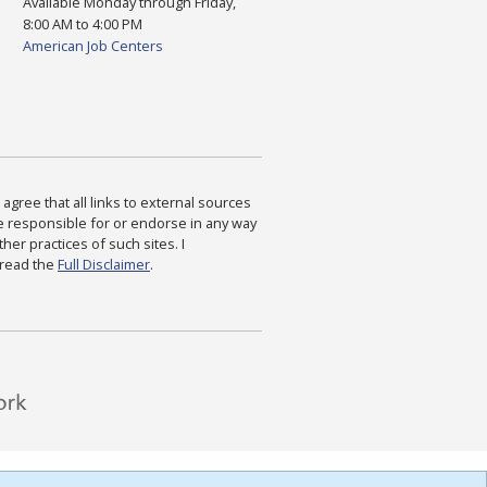
Available Monday through Friday,
8:00 AM to 4:00 PM
American Job Centers
agree that all links to external sources
are responsible for or endorse in any way
ther practices of such sites. I
 read the
Full Disclaimer
.