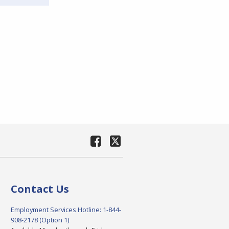
Contact Us
Employment Services Hotline: 1-844-
908-2178 (Option 1)