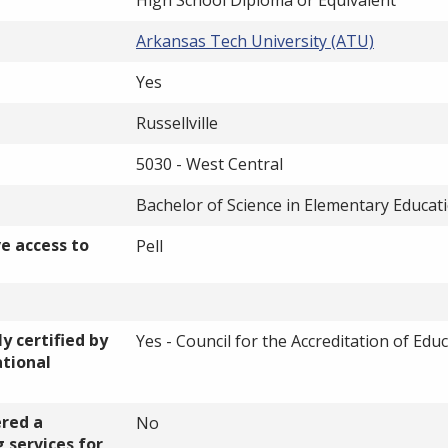
Arkansas Tech University (ATU)
Yes
Russellville
5030 - West Central
Bachelor of Science in Elementary Educat
ve access to
Pell
y certified by
Yes - Council for the Accreditation of Edu
ational
ered a
No
 services for