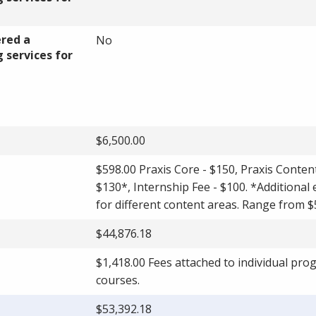
ered a
No
 services for
$6,500.00
$598.00 Praxis Core - $150, Praxis Conten
$130*, Internship Fee - $100. *Additional
for different content areas. Range from $
$44,876.18
$1,418.00 Fees attached to individual pr
courses.
$53,392.18