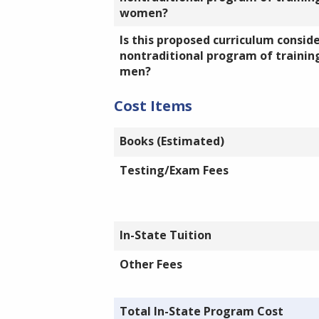
women?
Is this proposed curriculum consid
nontraditional program of training
men?
Cost Items
Books (Estimated)
Testing/Exam Fees
In-State Tuition
Other Fees
Total In-State Program Cost