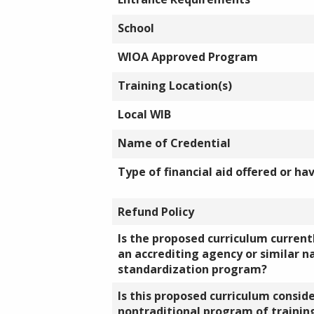
School
WIOA Approved Program
Training Location(s)
Local WIB
Name of Credential
Type of financial aid offered or ha
Refund Policy
Is the proposed curriculum currentl
an accrediting agency or similar n
standardization program?
Is this proposed curriculum consid
nontraditional program of training