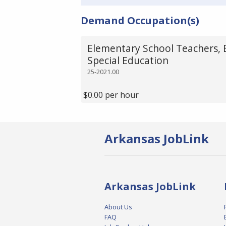
Demand Occupation(s)
Elementary School Teachers, 
Special Education
25-2021.00
$0.00 per hour
Arkansas JobLink
Arkansas JobLink
About Us
FAQ