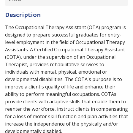
Description
The Occupational Therapy Assistant (OTA) program is
designed to prepare successful graduates for entry-
level employment in the field of Occupational Therapy
Assistants. A Certified Occupational Therapy Assistant
(COTA), under the supervision of an Occupational
Therapist, provides rehabilitative services to
individuals with mental, physical, emotional or
developmental disabilities. The COTA's purpose is to
improve a client's quality of life and enhance their
ability to perform meaningful occupations. COTAs
provide clients with adaptive skills that enable them to
reenter the workforce, instruct clients in compensating
for a loss of motor skill function and plan activities that
increase the independence of the physically and/or
developmentally disabled.