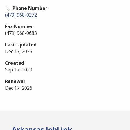
Phone Number
(479) 968-0272
Fax Number
(479) 968-0683
Last Updated
Dec 17, 2025
Created
Sep 17, 2020
Renewal
Dec 17, 2026
Arkansas JobLink