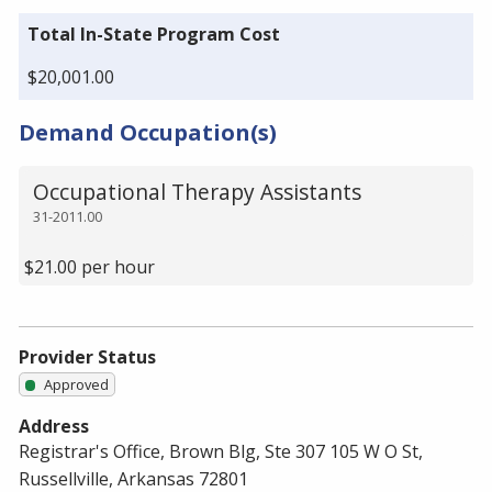
Total In-State Program Cost
$20,001.00
Demand Occupation(s)
Occupational Therapy Assistants
31-2011.00
$21.00 per hour
Provider Status
Approved
Address
Registrar's Office, Brown Blg, Ste 307 105 W O St,
Russellville, Arkansas 72801