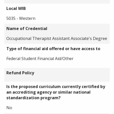
Local WIB
5035 - Western
Name of Credential
Occupational Therapist Assistant Associate's Degree
Type of financial aid offered or have access to
Federal Student Financial Aid/Other
Refund Policy
Is the proposed curriculum currently certified by
an accrediting agency or similar national
standardization program?
No