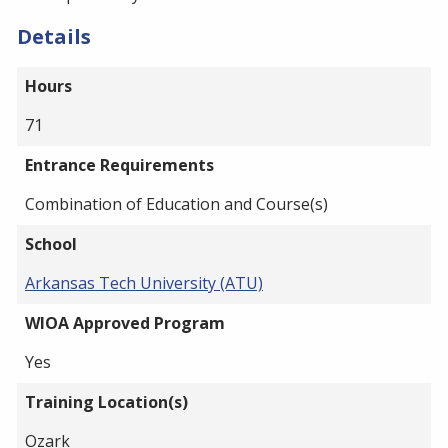
Details
Hours
71
Entrance Requirements
Combination of Education and Course(s)
School
Arkansas Tech University (ATU)
WIOA Approved Program
Yes
Training Location(s)
Ozark