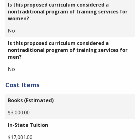
Is this proposed curriculum considered a
nontraditional program of training services for
women?
No
Is this proposed curriculum considered a
nontraditional program of training services for
men?
No
Cost Items
Books (Estimated)
$3,000.00
In-State Tuition
$17,001.00