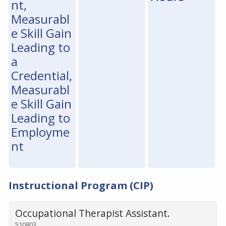
nt,
Measurabl
e Skill Gain
Leading to
a
Credential,
Measurabl
e Skill Gain
Leading to
Employme
nt
Instructional Program (CIP)
Occupational Therapist Assistant.
510803