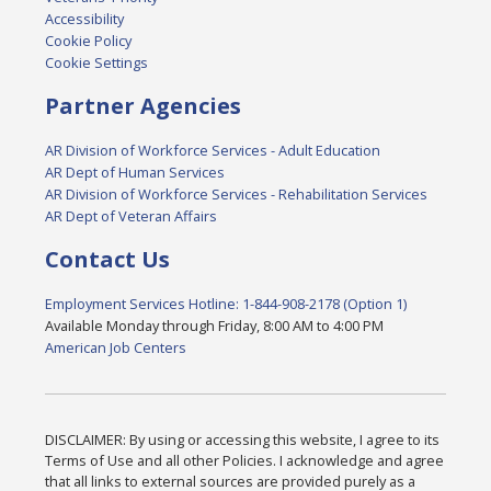
Accessibility
Cookie Policy
Cookie Settings
Partner Agencies
AR Division of Workforce Services - Adult Education
AR Dept of Human Services
AR Division of Workforce Services - Rehabilitation Services
AR Dept of Veteran Affairs
Contact Us
Employment Services Hotline: 1-844-908-2178 (Option 1)
Available Monday through Friday, 8:00 AM to 4:00 PM
American Job Centers
DISCLAIMER: By using or accessing this website, I agree to its
Terms of Use and all other Policies. I acknowledge and agree
that all links to external sources are provided purely as a