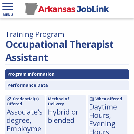
MENU
Training Program
Occupational Therapist
Assistant
Program Information
Performance Data
Credential(s)
Method of
When offered
Offered
Delivery
Daytime
Associate's
Hybrid or
Hours,
degree,
blended
Evening
Employme
Hours