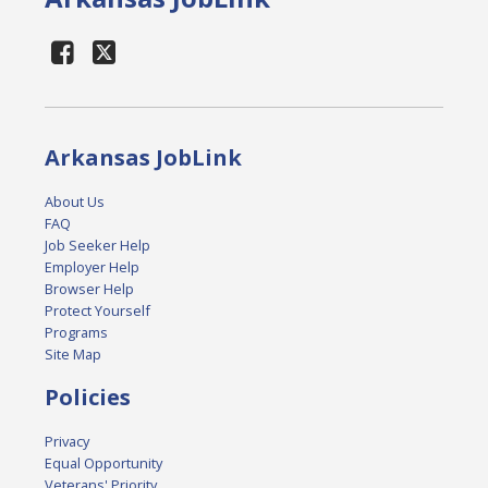
Arkansas JobLink
About Us
FAQ
Job Seeker Help
Employer Help
Browser Help
Protect Yourself
Programs
Site Map
Policies
Privacy
Equal Opportunity
Veterans' Priority