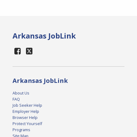
Arkansas JobLink
Arkansas JobLink
About Us
FAQ
Job Seeker Help
Employer Help
Browser Help
Protect Yourself
Programs
Site Map