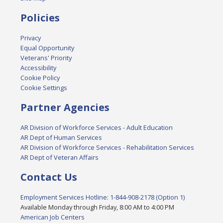
Policies
Privacy
Equal Opportunity
Veterans' Priority
Accessibility
Cookie Policy
Cookie Settings
Partner Agencies
AR Division of Workforce Services - Adult Education
AR Dept of Human Services
AR Division of Workforce Services - Rehabilitation Services
AR Dept of Veteran Affairs
Contact Us
Employment Services Hotline: 1-844-908-2178 (Option 1)
Available Monday through Friday, 8:00 AM to 4:00 PM
American Job Centers