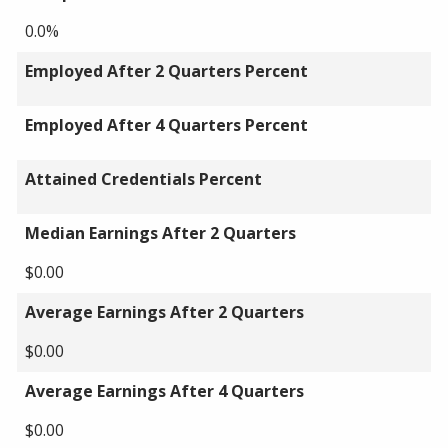
0.0%
Employed After 2 Quarters Percent
Employed After 4 Quarters Percent
Attained Credentials Percent
Median Earnings After 2 Quarters
$0.00
Average Earnings After 2 Quarters
$0.00
Average Earnings After 4 Quarters
$0.00