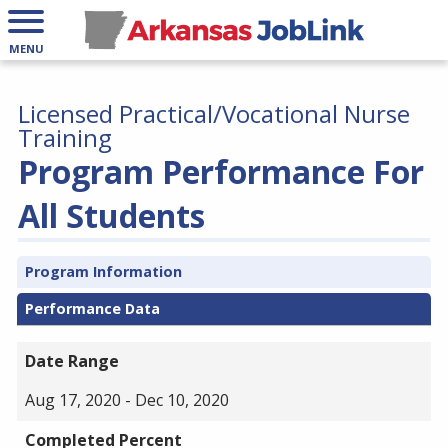
MENU
Licensed Practical/Vocational Nurse
Training
Program Performance For
All Students
Program Information
Performance Data
Date Range
Aug 17, 2020 - Dec 10, 2020
Completed Percent