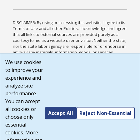
DISCLAIMER: By using or accessing this website, I agree to its
Terms of Use and all other Policies. I acknowledge and agree
that all links to external sources are provided purely as a
courtesy to me as a website user or visitor. Neither the state,
nor the state labor agency are responsible for or endorse in
any way any materials, information, goods, or services
available through third-party linked sites, any privacy policies,
We use cookies
or any other practices of such sites. I acknowledge and
to improve your
agree that the Terms of Use and all other Policies for this
Website are available to me, and I have read the
Full
experience and
Disclaimer
.
analyze site
Build: 185cbd2bac10e1bc83ab283352c24c0a9f3fd098 ,
performance.
1.131
You can accept
all cookies or
Accept All
Reject Non-Essential
choose only
essential
cookies. More