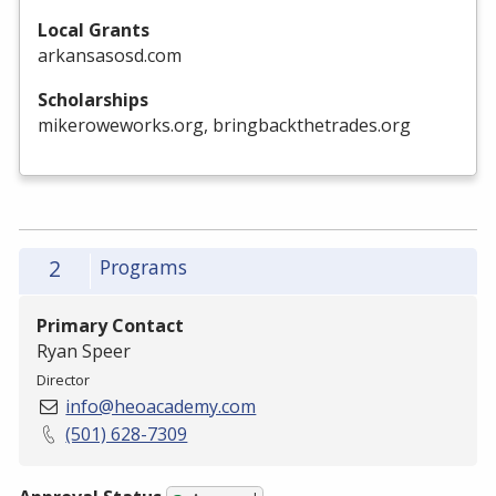
Local Grants
arkansasosd.com
Scholarships
mikeroweworks.org, bringbackthetrades.org
2
Programs
Primary Contact
Ryan Speer
Director
info@heoacademy.com
(501) 628-7309