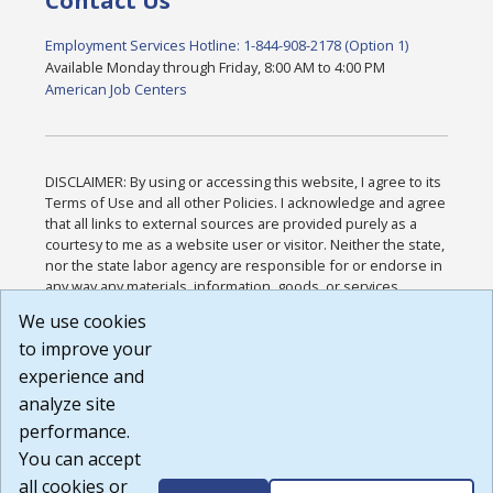
Contact Us
Employment Services Hotline: 1-844-908-2178 (Option 1)
Available Monday through Friday, 8:00 AM to 4:00 PM
American Job Centers
DISCLAIMER: By using or accessing this website, I agree to its
Terms of Use and all other Policies. I acknowledge and agree
that all links to external sources are provided purely as a
courtesy to me as a website user or visitor. Neither the state,
nor the state labor agency are responsible for or endorse in
any way any materials, information, goods, or services
available through third-party linked sites, any privacy policies,
We use cookies
or any other practices of such sites. I acknowledge and
to improve your
agree that the Terms of Use and all other Policies for this
Website are available to me, and I have read the
Full
experience and
Disclaimer
.
analyze site
Build: 185cbd2bac10e1bc83ab283352c24c0a9f3fd098 ,
performance.
1.131
You can accept
all cookies or