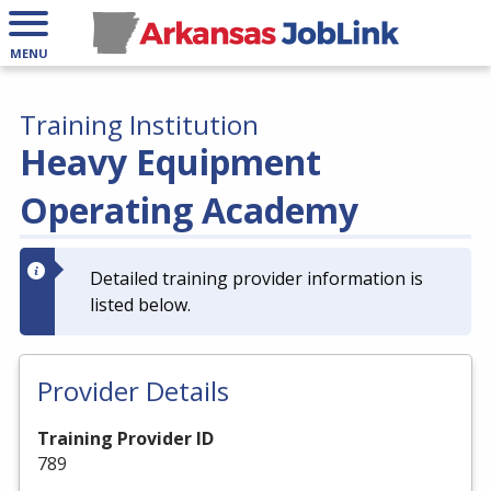
MENU
Training Institution
Heavy Equipment
Operating Academy
Detailed training provider information is
listed below.
Provider Details
Training Provider ID
789