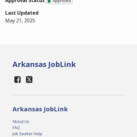
Approval Status
Approved
Last Updated
May 21, 2025
Arkansas JobLink
Arkansas JobLink
About Us
FAQ
Job Seeker Help