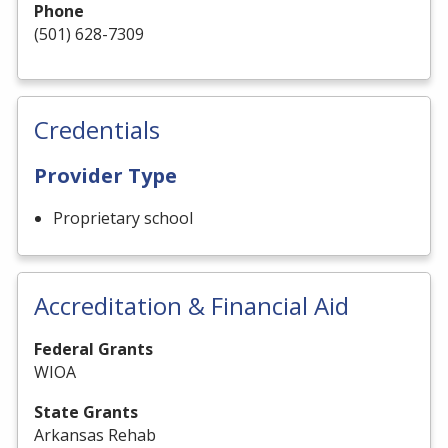
Phone
(501) 628-7309
Credentials
Provider Type
Proprietary school
Accreditation & Financial Aid
Federal Grants
WIOA
State Grants
Arkansas Rehab