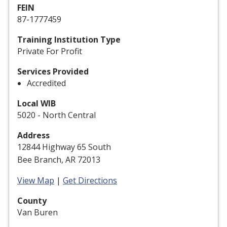
FEIN
87-1777459
Training Institution Type
Private For Profit
Services Provided
Accredited
Local WIB
5020 - North Central
Address
12844 Highway 65 South
Bee Branch, AR 72013
View Map
|
Get Directions
County
Van Buren