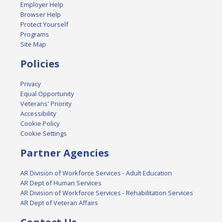
Employer Help
Browser Help
Protect Yourself
Programs
Site Map
Policies
Privacy
Equal Opportunity
Veterans' Priority
Accessibility
Cookie Policy
Cookie Settings
Partner Agencies
AR Division of Workforce Services - Adult Education
AR Dept of Human Services
AR Division of Workforce Services - Rehabilitation Services
AR Dept of Veteran Affairs