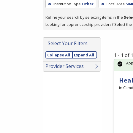
To
Institution Type
Other
Local Area
504
remove
a
Refine your search by selecting items in the
Sele
filter,
Looking for apprenticeship providers? Select the
press
Enter
Select Your Filters
or
Spacebar.
1 - 1 of
Collapse All
Expand All
Ap
Provider Services
Heal
in Camd