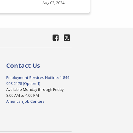
Aug 02, 2024
Contact Us
Employment Services Hotline: 1-844-
908-2178 (Option 1)
Available Monday through Friday,
8:00 AM to 4:00 PM
American Job Centers