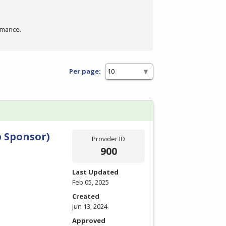
rmance.
Per page:
 Sponsor)
Provider ID
900
Last Updated
Feb 05, 2025
Created
Jun 13, 2024
Approved