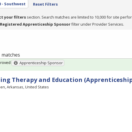
0 - Southwest
Reset Filters
ct your filters
section. Search matches are limited to 10,000 for site perfo
Registered Apprenticeship Sponsor
filter under Provider Services.
 1 matches
proved
Apprenticeship Sponsor
ing Therapy and Education (Apprenticeship
en, Arkansas, United States