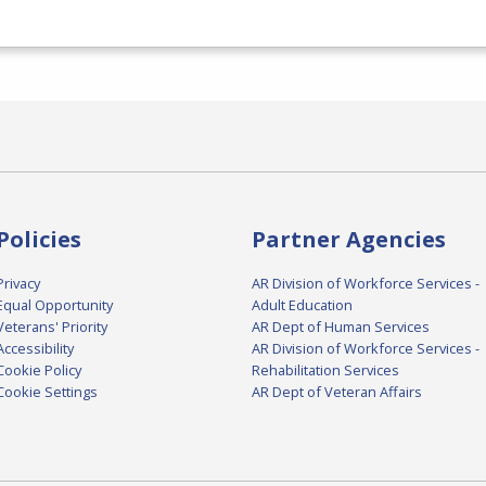
Policies
Partner Agencies
Privacy
AR Division of Workforce Services -
Equal Opportunity
Adult Education
Veterans' Priority
AR Dept of Human Services
Accessibility
AR Division of Workforce Services -
Cookie Policy
Rehabilitation Services
Cookie Settings
AR Dept of Veteran Affairs