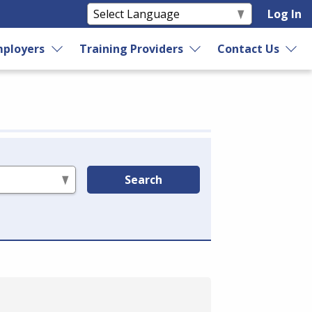
Log In
ployers
Training Providers
Contact Us
Search