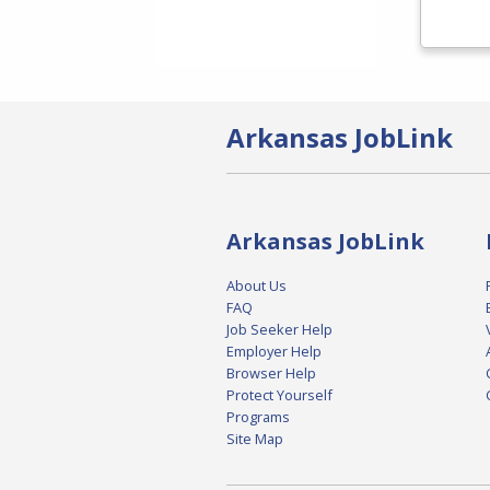
Arkansas JobLink
Arkansas JobLink
About Us
FAQ
Job Seeker Help
Employer Help
Browser Help
Protect Yourself
Programs
Site Map