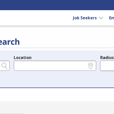
Job Seekers
Em
earch
Location
Radius
e.g., ZIP or City and State
in miles