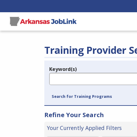
Training Provider S
Keyword(s)
Legend
e.g., provider name, FEIN, provider ID, etc.
Search for Training Programs
Refine Your Search
Your Currently Applied Filters