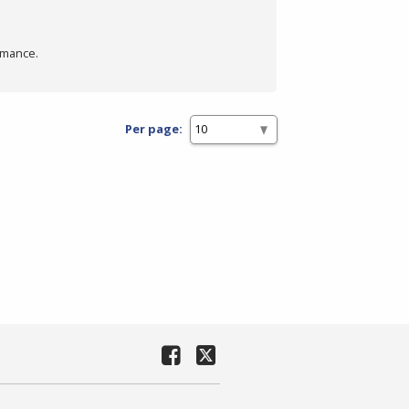
rmance.
Per page: