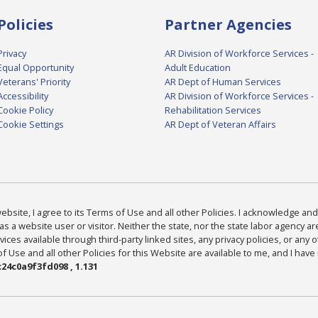
Policies
Partner Agencies
Privacy
AR Division of Workforce Services -
Equal Opportunity
Adult Education
Veterans' Priority
AR Dept of Human Services
Accessibility
AR Division of Workforce Services -
Cookie Policy
Rehabilitation Services
Cookie Settings
AR Dept of Veteran Affairs
bsite, I agree to its Terms of Use and all other Policies. I acknowledge and 
as a website user or visitor. Neither the state, nor the state labor agency 
ices available through third-party linked sites, any privacy policies, or any o
Use and all other Policies for this Website are available to me, and I have
24c0a9f3fd098 , 1.131