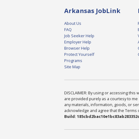
Arkansas JobLink
About Us
FAQ
Job Seeker Help
Employer Help
Browser Help
Protect Yourself
Programs
Site Map
DISCLAIMER: By using or accessing this we
are provided purely as a courtesy to me 
any materials, information, goods, or serv
acknowledge and agree that the Terms of 
Build: 185cbd2bac10e1bc83ab283352c