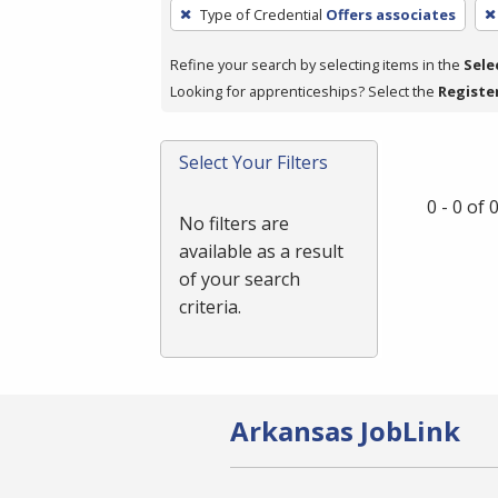
To
Type of Credential
Offers associates
remove
a
Refine your search by selecting items in the
Sele
filter,
Looking for apprenticeships? Select the
Registe
press
Enter
Select Your Filters
or
Spacebar.
0 - 0 of
No filters are
available as a result
of your search
criteria.
Arkansas JobLink