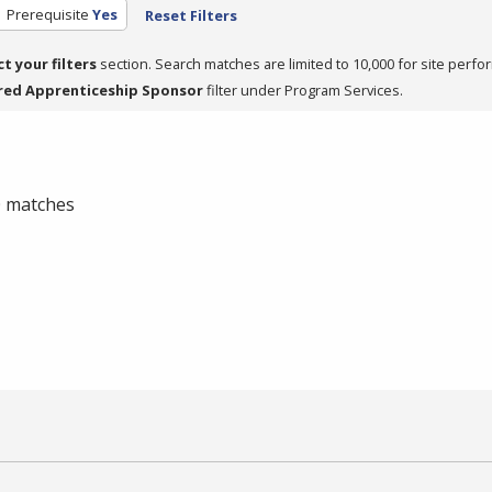
Prerequisite
Yes
Reset Filters
ct your filters
section. Search matches are limited to 10,000 for site perfo
red Apprenticeship Sponsor
filter under Program Services.
 0 matches