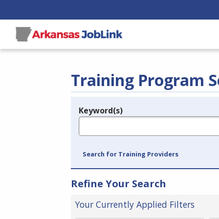
Training Program S
Keyword(s)
Legend
e.g., provider name, FEIN, provider ID, etc.
Search for Training Providers
Refine Your Search
Your Currently Applied Filters