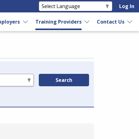
Log In
ployers
Training Providers
Contact Us
Search