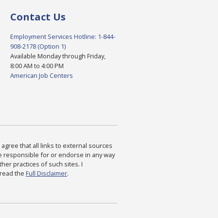
Contact Us
Employment Services Hotline: 1-844-
908-2178 (Option 1)
Available Monday through Friday,
8:00 AM to 4:00 PM
American Job Centers
agree that all links to external sources
are responsible for or endorse in any way
ther practices of such sites. I
 read the
Full Disclaimer
.