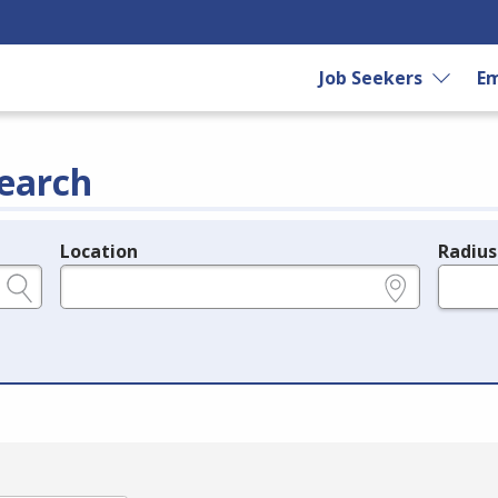
Job Seekers
Em
earch
Location
Radius
e.g., ZIP or City and State
in miles