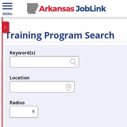
MENU
Training Program Search
Keyword(s)
Legend
e.g., provider name, FEIN, provider ID, etc.
Location
e.g., ZIP or City and State
Radius
in miles