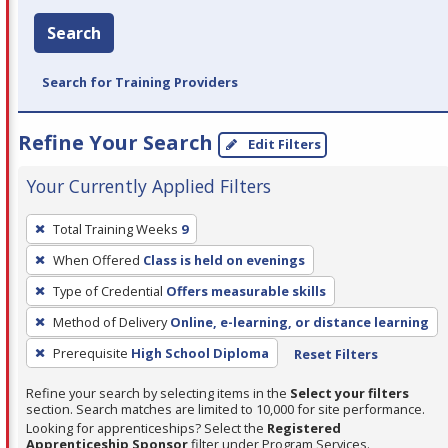
Search
Search for Training Providers
Refine Your Search
Edit Filters
Your Currently Applied Filters
To
Total Training Weeks
9
remove
When Offered
Class is held on evenings
a
filter,
Type of Credential
Offers measurable skills
press
Method of Delivery
Online, e-learning, or distance learning
Enter
Prerequisite
High School Diploma
Reset Filters
or
Spacebar.
Refine your search by selecting items in the
Select your filters
section. Search matches are limited to 10,000 for site performance.
Looking for apprenticeships? Select the
Registered
Apprenticeship Sponsor
filter under Program Services.