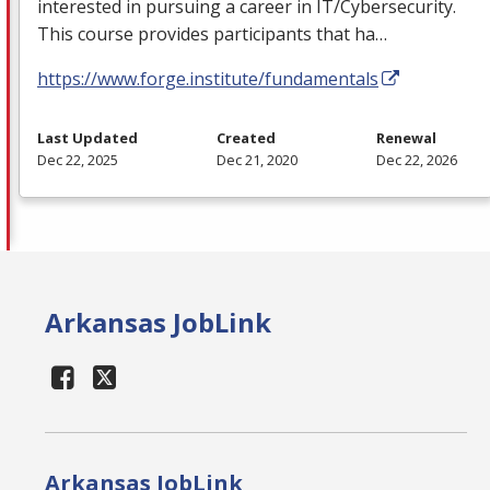
interested in pursuing a career in IT/Cybersecurity.
This course provides participants that ha…
https://www.forge.institute/fundamentals
Last Updated
Created
Renewal
Dec 22, 2025
Dec 21, 2020
Dec 22, 2026
Arkansas JobLink
Arkansas JobLink