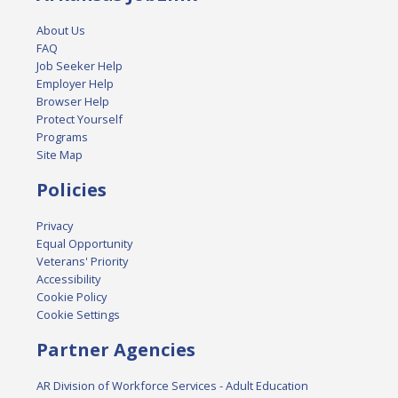
About Us
FAQ
Job Seeker Help
Employer Help
Browser Help
Protect Yourself
Programs
Site Map
Policies
Privacy
Equal Opportunity
Veterans' Priority
Accessibility
Cookie Policy
Cookie Settings
Partner Agencies
AR Division of Workforce Services - Adult Education