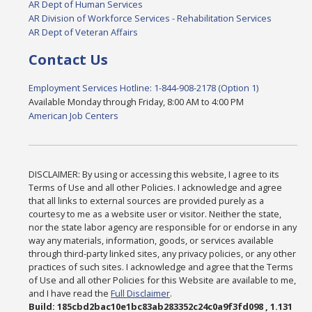
AR Dept of Human Services
AR Division of Workforce Services - Rehabilitation Services
AR Dept of Veteran Affairs
Contact Us
Employment Services Hotline: 1-844-908-2178 (Option 1)
Available Monday through Friday, 8:00 AM to 4:00 PM
American Job Centers
DISCLAIMER: By using or accessing this website, I agree to its
Terms of Use and all other Policies. I acknowledge and agree
that all links to external sources are provided purely as a
courtesy to me as a website user or visitor. Neither the state,
nor the state labor agency are responsible for or endorse in any
way any materials, information, goods, or services available
through third-party linked sites, any privacy policies, or any other
practices of such sites. I acknowledge and agree that the Terms
of Use and all other Policies for this Website are available to me,
and I have read the
Full Disclaimer
.
Build: 185cbd2bac10e1bc83ab283352c24c0a9f3fd098 , 1.131