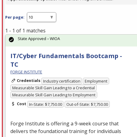
Per page:
1 - 1 of 1 matches
State Approved – WIOA
IT/Cyber Fundamentals Bootcamp -
TC
FORGE INSTITUTE
Credentials
Industry certification
Employment
Measurable Skill Gain Leading to a Credential
Measurable Skill Gain Leading to Employment
Cost
In-State: $7,750.00
Out-of-State: $7,750.00
Forge Institute is offering a 9-week course that
delivers the foundational training for individuals