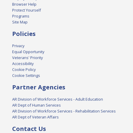
Browser Help
Protect Yourself
Programs
Site Map
Policies
Privacy
Equal Opportunity
Veterans' Priority
Accessibility
Cookie Policy
Cookie Settings
Partner Agencies
AR Division of Workforce Services - Adult Education
AR Dept of Human Services
AR Division of Workforce Services - Rehabilitation Services
AR Dept of Veteran Affairs
Contact Us