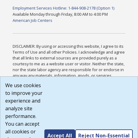
Employment Services Hotline: 1-844-908-2178 (Option 1)
Available Monday through Friday, 8:00 AM to 4:00 PM
American Job Centers
DISCLAIMER: By using or accessing this website, I agree to its
Terms of Use and all other Policies. I acknowledge and agree
that all links to external sources are provided purely as a
courtesy to me as a website user or visitor. Neither the state,
nor the state labor agency are responsible for or endorse in
any way any materials, information, goods, or services
available through third-party linked sites, any privacy policies,
We use cookies
or any other practices of such sites. I acknowledge and
to improve your
agree that the Terms of Use and all other Policies for this
Website are available to me, and I have read the
Full
experience and
Disclaimer
.
analyze site
Build: 185cbd2bac10e1bc83ab283352c24c0a9f3fd098 ,
performance.
1.131
You can accept
all cookies or
Accept All
Reject Non-Essential