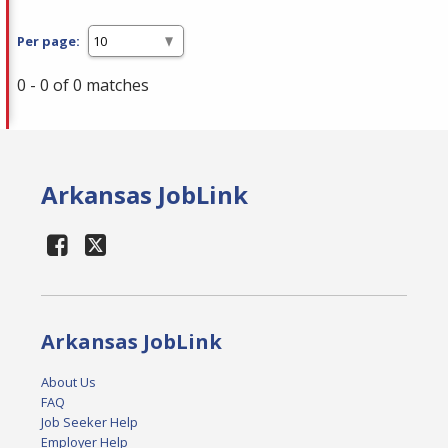
Per page:
0 - 0 of 0 matches
Arkansas JobLink
Arkansas JobLink
About Us
FAQ
Job Seeker Help
Employer Help