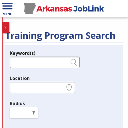
MENU
Training Program Search
Keyword(s)
Legend
e.g., provider name, FEIN, provider ID, etc.
Location
e.g., ZIP or City and State
Radius
in miles