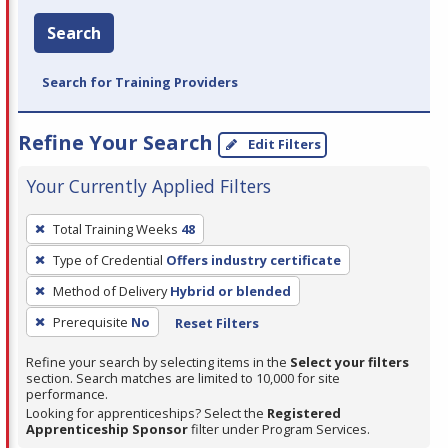
Search
Search for Training Providers
Refine Your Search
Edit Filters
Your Currently Applied Filters
To
Total Training Weeks
48
remove
Type of Credential
Offers industry certificate
a
filter,
Method of Delivery
Hybrid or blended
press
Prerequisite
No
Reset Filters
Enter
Refine your search by selecting items in the
Select your filters
or
section. Search matches are limited to 10,000 for site
Spacebar.
performance.
Looking for apprenticeships? Select the
Registered
Apprenticeship Sponsor
filter under Program Services.