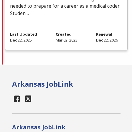
needed to prepare for a career as a medical coder.
Studen…
Last Updated
Created
Renewal
Dec 22, 2025
Mar 02, 2023
Dec 22, 2026
Arkansas JobLink
Arkansas JobLink