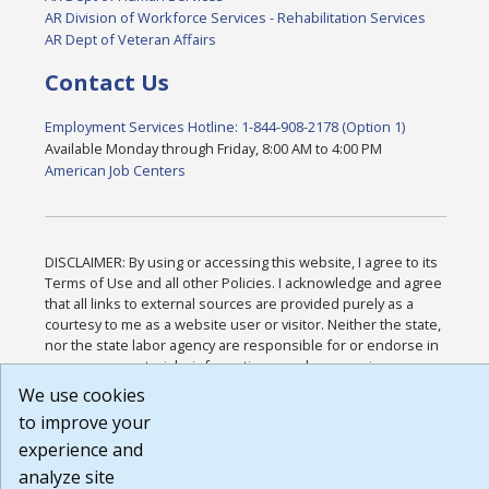
AR Division of Workforce Services - Rehabilitation Services
AR Dept of Veteran Affairs
Contact Us
Employment Services Hotline: 1-844-908-2178 (Option 1)
Available Monday through Friday, 8:00 AM to 4:00 PM
American Job Centers
DISCLAIMER: By using or accessing this website, I agree to its
Terms of Use and all other Policies. I acknowledge and agree
that all links to external sources are provided purely as a
courtesy to me as a website user or visitor. Neither the state,
nor the state labor agency are responsible for or endorse in
any way any materials, information, goods, or services
available through third-party linked sites, any privacy policies,
We use cookies
or any other practices of such sites. I acknowledge and agree
to improve your
that the Terms of Use and all other Policies for this Website
experience and
are available to me, and I have read the
Full Disclaimer
.
Build: 185cbd2bac10e1bc83ab283352c24c0a9f3fd098 ,
analyze site