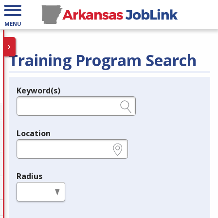
MENU
Training Program Search
Keyword(s)
Legend
e.g., provider name, FEIN, provider ID, etc.
Location
e.g., ZIP or City and State
Radius
in miles