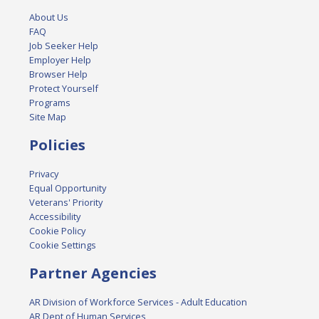
About Us
FAQ
Job Seeker Help
Employer Help
Browser Help
Protect Yourself
Programs
Site Map
Policies
Privacy
Equal Opportunity
Veterans' Priority
Accessibility
Cookie Policy
Cookie Settings
Partner Agencies
AR Division of Workforce Services - Adult Education
AR Dept of Human Services