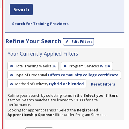
Search
Search for Training Providers
Refine Your Search
Edit Filters
Your Currently Applied Filters
To
Total Training Weeks
36
Program Services
WIOA
remove
Type of Credential
Offers community college certificate
a
filter,
Method of Delivery
Hybrid or blended
Reset Filters
press
Refine your search by selecting items in the
Select your filters
Enter
section. Search matches are limited to 10,000 for site
performance.
or
Looking for apprenticeships? Select the
Registered
Spacebar.
Apprenticeship Sponsor
filter under Program Services.