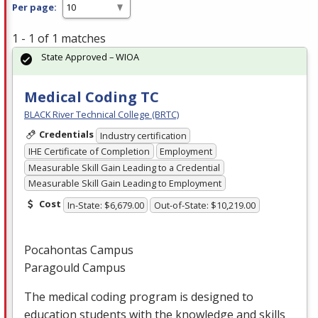
Per page:
1 - 1 of 1 matches
State Approved – WIOA
Medical Coding TC
BLACK River Technical College (BRTC)
Credentials
Industry certification
IHE Certificate of Completion
Employment
Measurable Skill Gain Leading to a Credential
Measurable Skill Gain Leading to Employment
Cost
In-State: $6,679.00
Out-of-State: $10,219.00
Pocahontas Campus
Paragould Campus
The medical coding program is designed to
education students with the knowledge and skills