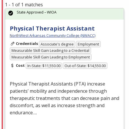
1 - 1 of 1 matches
State Approved – WIOA
Physical Therapist Assistant
NorthWest Arkansas Community College (NWACC)
Credentials
Associate's degree
Employment
Measurable Skill Gain Leading to a Credential
Measurable Skill Gain Leading to Employment
Cost
In-State: $11,550.00
Out-of-State: $14,550.00
Physical Therapist Assistants (
PTA
) increase
patients’ mobility and independence through
therapeutic treatments that can decrease pain and
discomfort, as well as increase strength and
endurance….