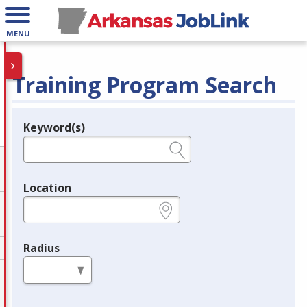
MENU
Training Program Search
Keyword(s)
Legend
e.g., provider name, FEIN, provider ID, etc.
Location
e.g., ZIP or City and State
Radius
in miles