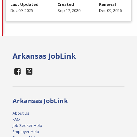
Last Updated
Created
Renewal
Dec 09, 2025
Sep 17, 2020
Dec 09, 2026
Arkansas JobLink
Arkansas JobLink
About Us
FAQ
Job Seeker Help
Employer Help