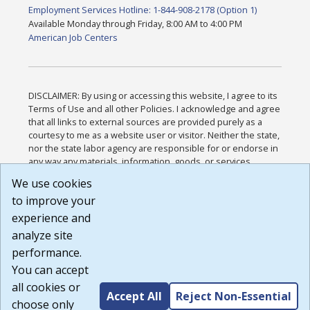
Employment Services Hotline: 1-844-908-2178 (Option 1)
Available Monday through Friday, 8:00 AM to 4:00 PM
American Job Centers
DISCLAIMER: By using or accessing this website, I agree to its
Terms of Use and all other Policies. I acknowledge and agree
that all links to external sources are provided purely as a
courtesy to me as a website user or visitor. Neither the state,
nor the state labor agency are responsible for or endorse in
any way any materials, information, goods, or services
available through third-party linked sites, any privacy policies,
We use cookies
or any other practices of such sites. I acknowledge and
to improve your
agree that the Terms of Use and all other Policies for this
Website are available to me, and I have read the
Full
experience and
Disclaimer
.
analyze site
Build: 185cbd2bac10e1bc83ab283352c24c0a9f3fd098 ,
performance.
1.131
You can accept
all cookies or
Accept All
Reject Non-Essential
choose only