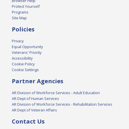
Browser Help
Protect Yourself
Programs
Site Map
Policies
Privacy
Equal Opportunity
Veterans' Priority
Accessibility
Cookie Policy
Cookie Settings
Partner Agencies
AR Division of Workforce Services - Adult Education
AR Dept of Human Services
AR Division of Workforce Services - Rehabilitation Services
AR Dept of Veteran Affairs
Contact Us