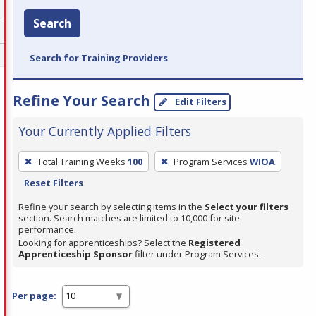
Search
Search for Training Providers
Refine Your Search
Edit Filters
Your Currently Applied Filters
To
Total Training Weeks
100
Program Services
WIOA
remove
Reset Filters
a
filter,
Refine your search by selecting items in the
Select your filters
section. Search matches are limited to 10,000 for site
press
performance.
Enter
Looking for apprenticeships? Select the
Registered
Apprenticeship Sponsor
filter under Program Services.
or
Spacebar.
Per page: