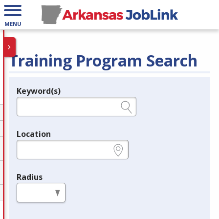
MENU
Training Program Search
Keyword(s)
Legend
e.g., provider name, FEIN, provider ID, etc.
Location
e.g., ZIP or City and State
Radius
in miles