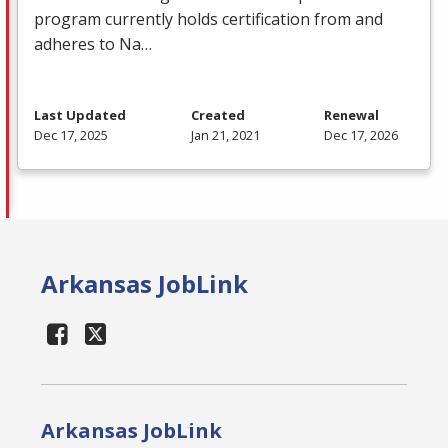
program currently holds certification from and
adheres to Na…
Last Updated
Created
Renewal
Dec 17, 2025
Jan 21, 2021
Dec 17, 2026
Arkansas JobLink
Arkansas JobLink