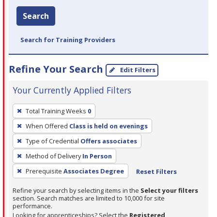
Search
Search for Training Providers
Refine Your Search
Edit Filters
Your Currently Applied Filters
To
Total Training Weeks
0
remove
When Offered
Class is held on evenings
a
filter,
Type of Credential
Offers associates
press
Method of Delivery
In Person
Enter
Prerequisite
Associates Degree
Reset Filters
or
Spacebar.
Refine your search by selecting items in the
Select your filters
section. Search matches are limited to 10,000 for site
performance.
Looking for apprenticeships? Select the
Registered