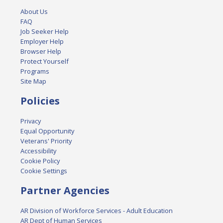
About Us
FAQ
Job Seeker Help
Employer Help
Browser Help
Protect Yourself
Programs
Site Map
Policies
Privacy
Equal Opportunity
Veterans' Priority
Accessibility
Cookie Policy
Cookie Settings
Partner Agencies
AR Division of Workforce Services - Adult Education
AR Dept of Human Services