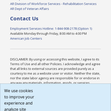
AR Division of Workforce Services - Rehabilitation Services
AR Dept of Veteran Affairs
Contact Us
Employment Services Hotline: 1-844-908-2178 (Option 1)
Available Monday through Friday, 8:00 AM to 4:00 PM
American Job Centers
DISCLAIMER: By using or accessing this website, I agree to its
Terms of Use and all other Policies. I acknowledge and agree
that all links to external sources are provided purely as a
courtesy to me as a website user or visitor. Neither the state,
nor the state labor agency are responsible for or endorse in
any way any materials, information, goods, or services
available through third-party linked sites, any privacy policies,
We use cookies
or any other practices of such sites. I acknowledge and
to improve your
agree that the Terms of Use and all other Policies for this
Website are available to me, and I have read the
Full
experience and
Disclaimer
.
analyze site
Build: 185cbd2bac10e1bc83ab283352c24c0a9f3fd098 ,