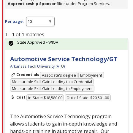
Apprenticeship Sponsor
filter under Program Services.
Per page:
1 - 1 of 1 matches
State Approved – WIOA
Automotive Service Technology/GT
Arkansas Tech University (ATU)
Credentials
Associate's degree
Employment
Measurable Skill Gain Leading to a Credential
Measurable Skill Gain Leading to Employment
Cost
In-State: $18,580.00
Out-of-State: $20,501.00
The Automotive Service Technology program
allows students to gain in-depth knowledge and
hands-on training in automotive repair. Our