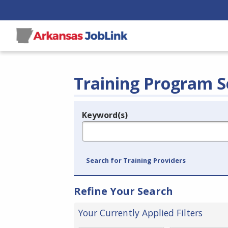
Training Program S
Keyword(s)
Legend
e.g., provider name, FEIN, provider ID, etc.
Search for Training Providers
Refine Your Search
Your Currently Applied Filters