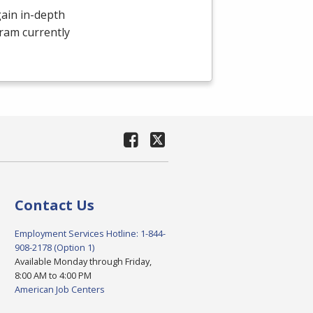
ain in-depth
ram currently
Contact Us
Employment Services Hotline: 1-844-
908-2178 (Option 1)
Available Monday through Friday,
8:00 AM to 4:00 PM
American Job Centers