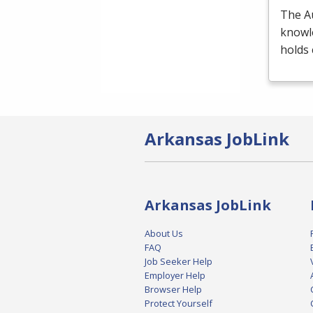
The A
knowl
holds 
Arkansas JobLink
Arkansas JobLink
About Us
FAQ
Job Seeker Help
Employer Help
Browser Help
Protect Yourself