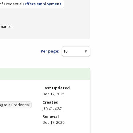
of Credential
Offers employment
rmance.
Per page:
Last Updated
Dec 17, 2025
Created
g to a Credential
Jan 21, 2021
Renewal
Dec 17, 2026