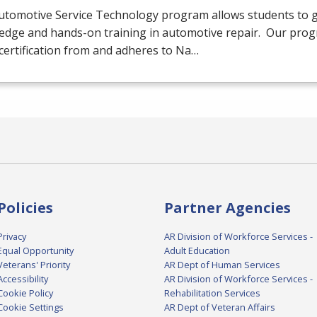
utomotive Service Technology program allows students to g
edge and hands-on training in automotive repair. Our prog
certification from and adheres to Na…
Policies
Partner Agencies
Privacy
AR Division of Workforce Services -
Equal Opportunity
Adult Education
Veterans' Priority
AR Dept of Human Services
Accessibility
AR Division of Workforce Services -
Cookie Policy
Rehabilitation Services
Cookie Settings
AR Dept of Veteran Affairs