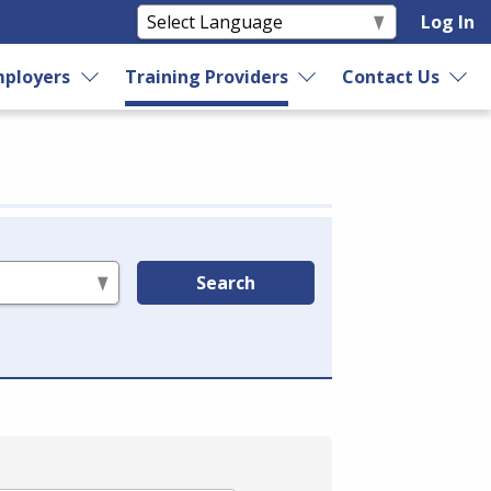
Log In
ployers
Training Providers
Contact Us
Search