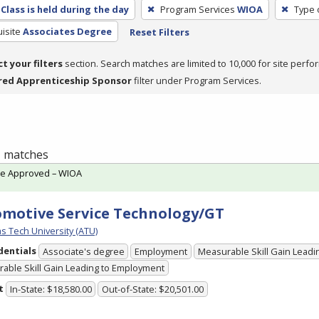
Class is held during the day
Program Services
WIOA
Type 
isite
Associates Degree
Reset Filters
ct your filters
section. Search matches are limited to 10,000 for site perfo
red Apprenticeship Sponsor
filter under Program Services.
 1 matches
te Approved – WIOA
motive Service Technology/GT
s Tech University (ATU)
dentials
Associate's degree
Employment
Measurable Skill Gain Leadin
able Skill Gain Leading to Employment
t
In-State: $18,580.00
Out-of-State: $20,501.00