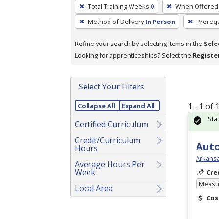
To
Total Training Weeks
0
When Offered
remove
Method of Delivery
In Person
Prerequ
a
filter,
Refine your search by selecting items in the
Sele
press
Looking for apprenticeships? Select the
Registe
Enter
or
Spacebar.
Select Your Filters
1 - 1 of
Collapse All
Expand All
Sta
Certified Curriculum
Credit/Curriculum
Auto
Hours
Arkansa
Average Hours Per
Week
Cre
Measur
Local Area
Cos