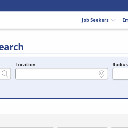
Job Seekers
Em
earch
Location
Radius
e.g., ZIP or City and State
in miles