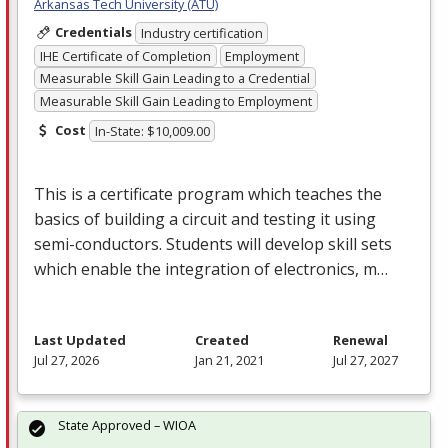
Arkansas Tech University (ATU)
Credentials
Industry certification
IHE Certificate of Completion
Employment
Measurable Skill Gain Leading to a Credential
Measurable Skill Gain Leading to Employment
Cost
In-State: $10,009.00
This is a certificate program which teaches the
basics of building a circuit and testing it using
semi-conductors. Students will develop skill sets
which enable the integration of electronics, m…
Last Updated
Created
Renewal
Jul 27, 2026
Jan 21, 2021
Jul 27, 2027
State Approved – WIOA