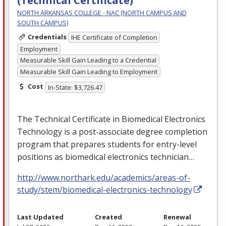
(Technical Certificate)
NORTH ARKANSAS COLLEGE - NAC (NORTH CAMPUS AND
SOUTH CAMPUS)
Credentials
IHE Certificate of Completion
Employment
Measurable Skill Gain Leading to a Credential
Measurable Skill Gain Leading to Employment
Cost
In-State: $3,726.47
The Technical Certificate in Biomedical Electronics
Technology is a post-associate degree completion
program that prepares students for entry-level
positions as biomedical electronics technician…
http://www.northark.edu/academics/areas-of-
study/stem/biomedical-electronics-technology
Last Updated
Created
Renewal