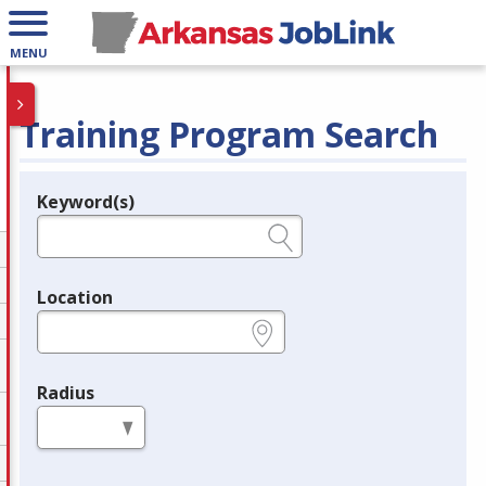
MENU
Training Program Search
Keyword(s)
Legend
e.g., provider name, FEIN, provider ID, etc.
Location
e.g., ZIP or City and State
Radius
in miles