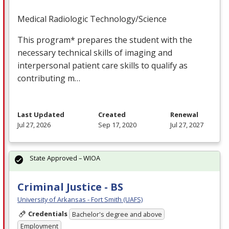
Medical Radiologic Technology/Science
This program* prepares the student with the
necessary technical skills of imaging and
interpersonal patient care skills to qualify as
contributing m…
Last Updated
Created
Renewal
Jul 27, 2026
Sep 17, 2020
Jul 27, 2027
State Approved – WIOA
Criminal Justice - BS
University of Arkansas - Fort Smith (UAFS)
Credentials
Bachelor's degree and above
Employment