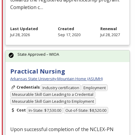
Completion c…
Last Updated
Created
Renewal
Jul 28, 2026
Sep 17, 2020
Jul 28, 2027
State Approved – WIOA
Practical Nursing
Arkansas State University-Mountain Home (ASUMH)
Credentials
Industry certification
Employment
Measurable Skill Gain Leading to a Credential
Measurable Skill Gain Leading to Employment
Cost
In-State: $7,530.00
Out-of-State: $8,520.00
Upon successful completion of the
NCLEX
-PN