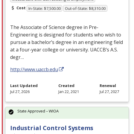
Cost
In-State: $7,500.00
Out-of-State: $8,310.00
The Associate of Science degree in Pre-
Engineering is designed for students who wish to
pursue a bachelor’s degree in an engineering field
at a four-year college or university. UACCB’s A.S.
degr…
http://www.uaccb.edu
Last Updated
Created
Renewal
Jul 27, 2026
Jan 22, 2021
Jul 27, 2027
State Approved – WIOA
Industrial Control Systems