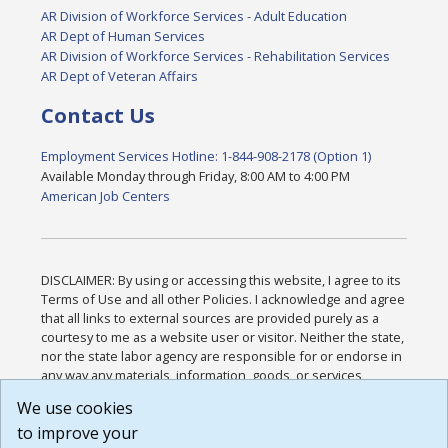
AR Division of Workforce Services - Adult Education
AR Dept of Human Services
AR Division of Workforce Services - Rehabilitation Services
AR Dept of Veteran Affairs
Contact Us
Employment Services Hotline: 1-844-908-2178 (Option 1)
Available Monday through Friday, 8:00 AM to 4:00 PM
American Job Centers
DISCLAIMER: By using or accessing this website, I agree to its
Terms of Use and all other Policies. I acknowledge and agree
that all links to external sources are provided purely as a
courtesy to me as a website user or visitor. Neither the state,
nor the state labor agency are responsible for or endorse in
any way any materials, information, goods, or services
available through third-party linked sites, any privacy policies,
We use cookies
or any other practices of such sites. I acknowledge and
to improve your
agree that the Terms of Use and all other Policies for this