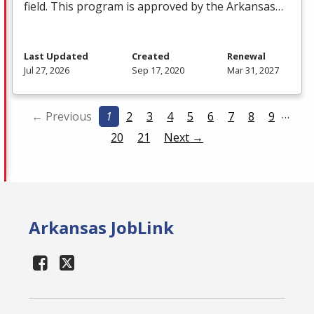
field. This program is approved by the Arkansas…
Last Updated
Created
Renewal
Jul 27, 2026
Sep 17, 2020
Mar 31, 2027
…
← Previous
1
2
3
4
5
6
7
8
9
20
21
Next →
Arkansas JobLink