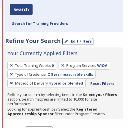
Search
Search for Training Providers
Refine Your Search
Edit Filters
Your Currently Applied Filters
To
Total Training Weeks
0
Program Services
WIOA
remove
Type of Credential
Offers measurable skills
a
filter,
Method of Delivery
Hybrid or blended
Reset Filters
press
Refine your search by selecting items in the
Select your filters
Enter
section. Search matches are limited to 10,000 for site
performance.
or
Looking for apprenticeships? Select the
Registered
Spacebar.
Apprenticeship Sponsor
filter under Program Services.