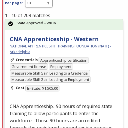
Per page:
1 - 10 of 209 matches
State Approved – WIOA
CNA Apprenticeship - Western
NATIONAL APPRENTICESHIP TRAINING FOUNDATION (NATF) -
Arkadelphia
Credentials
Apprenticeship certification
Government license
Employment
Measurable Skill Gain Leading to a Credential
Measurable Skill Gain Leading to Employment
Cost
In-State: $1,505.00
CNA
Apprenticeship. 90 hours of required state
training to allow participants to enter the
workforce. Those 90 hours are accredited
towards the registered apprenticeship program.