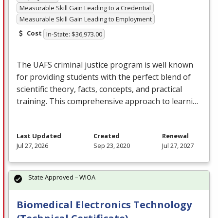
Measurable Skill Gain Leading to a Credential
Measurable Skill Gain Leading to Employment
Cost
In-State: $36,973.00
The
UAFS
criminal justice program is well known
for providing students with the perfect blend of
scientific theory, facts, concepts, and practical
training. This comprehensive approach to learni…
Last Updated
Created
Renewal
Jul 27, 2026
Sep 23, 2020
Jul 27, 2027
State Approved – WIOA
Biomedical Electronics Technology