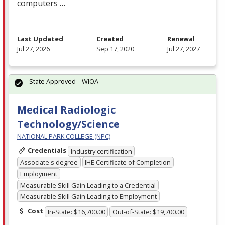
computers …
Last Updated
Created
Renewal
Jul 27, 2026
Sep 17, 2020
Jul 27, 2027
State Approved – WIOA
Medical Radiologic
Technology/Science
NATIONAL PARK COLLEGE (NPC)
Credentials
Industry certification
Associate's degree
IHE Certificate of Completion
Employment
Measurable Skill Gain Leading to a Credential
Measurable Skill Gain Leading to Employment
Cost
In-State: $16,700.00
Out-of-State: $19,700.00