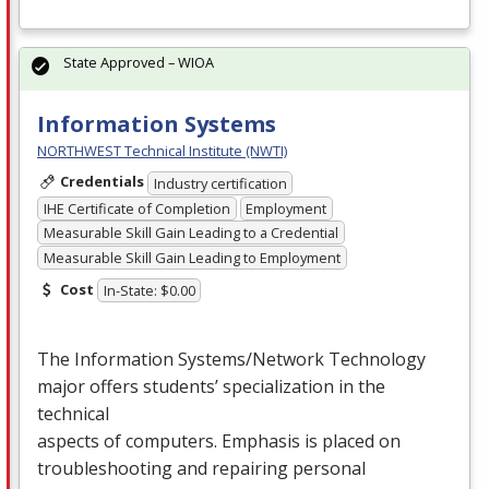
State Approved – WIOA
Information Systems
NORTHWEST Technical Institute (NWTI)
Credentials
Industry certification
IHE Certificate of Completion
Employment
Measurable Skill Gain Leading to a Credential
Measurable Skill Gain Leading to Employment
Cost
In-State: $0.00
The Information Systems/Network Technology
major offers students’ specialization in the
technical
aspects of computers. Emphasis is placed on
troubleshooting and repairing personal