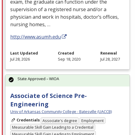
exam, the graduate can function under the
supervision of a registered nurse and/or a
physician and work in hospitals, doctor’s offices,
nursing homes, …
http://www.asumh.edu
Last Updated
Created
Renewal
Jul 28, 2026
Sep 18, 2020
Jul 28, 2027
State Approved – WIOA
Associate of Science Pre-
Engineering
Univ of Arkansas Community College - Batesville (UACCB)
Credentials
Associate's degree
Employment
Measurable Skill Gain Leading to a Credential
Measurable Skill Gain Leading to Employment