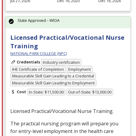
Jul 27, 2026
Dec 16, 2020
Dec 16, 2026
State Approved – WIOA
Licensed Practical/Vocational Nurse
Training
NATIONAL PARK COLLEGE (NPC)
Credentials
Industry certification
IHE Certificate of Completion
Employment
Measurable Skill Gain Leading to a Credential
Measurable Skill Gain Leading to Employment
Cost
In-State: $11,500.00
Out-of-State: $13,000.00
Licensed Practical/Vocational Nurse Training.
The practical nursing program will prepare you
for entry-level employment in the health care