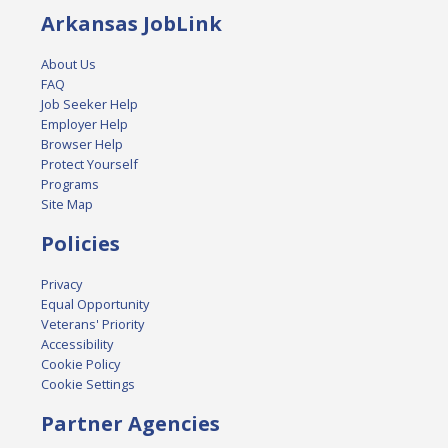
Arkansas JobLink
About Us
FAQ
Job Seeker Help
Employer Help
Browser Help
Protect Yourself
Programs
Site Map
Policies
Privacy
Equal Opportunity
Veterans' Priority
Accessibility
Cookie Policy
Cookie Settings
Partner Agencies