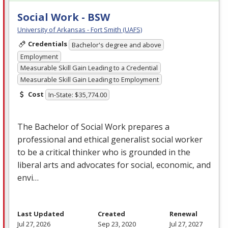
Social Work - BSW
University of Arkansas - Fort Smith (UAFS)
Credentials
Bachelor's degree and above
Employment
Measurable Skill Gain Leading to a Credential
Measurable Skill Gain Leading to Employment
Cost
In-State: $35,774.00
The Bachelor of Social Work prepares a
professional and ethical generalist social worker
to be a critical thinker who is grounded in the
liberal arts and advocates for social, economic, and
envi…
Last Updated
Created
Renewal
Jul 27, 2026
Sep 23, 2020
Jul 27, 2027