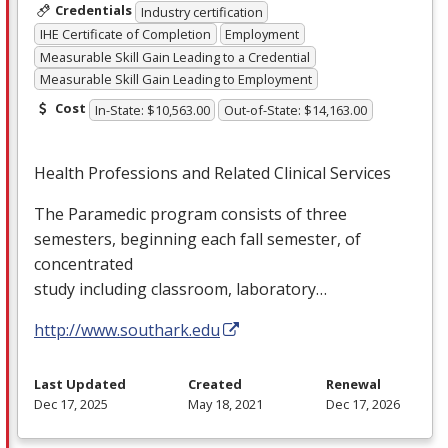
Credentials
Industry certification
IHE Certificate of Completion
Employment
Measurable Skill Gain Leading to a Credential
Measurable Skill Gain Leading to Employment
Cost
In-State: $10,563.00
Out-of-State: $14,163.00
Health Professions and Related Clinical Services
The Paramedic program consists of three
semesters, beginning each fall semester, of
concentrated
study including classroom, laboratory…
http://www.southark.edu
Last Updated
Created
Renewal
Dec 17, 2025
May 18, 2021
Dec 17, 2026