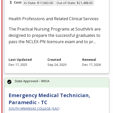
Cost
In-State: $17,663.00
Out-of-State: $21,488.00
Health Professions and Related Clinical Services
The Practical Nursing Programs at SouthArk are
designed to prepare the successful graduates to
pass the
NCLEX
-PN licensure exam and to pr…
Last Updated
Created
Renewal
Dec 17, 2025
Sep 24, 2020
Dec 17, 2026
State Approved – WIOA
Emergency Medical Technician,
Paramedic - TC
SOUTH ARKANSAS COLLEGE (SAC)