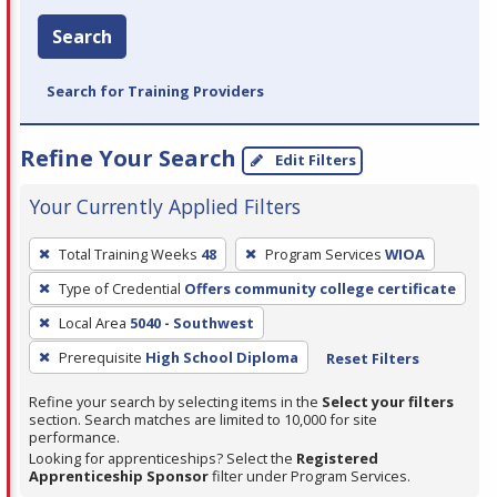
Search
Search for Training Providers
Refine Your Search
Edit Filters
Your Currently Applied Filters
To
Total Training Weeks
48
Program Services
WIOA
remove
Type of Credential
Offers community college certificate
a
filter,
Local Area
5040 - Southwest
press
Prerequisite
High School Diploma
Reset Filters
Enter
Refine your search by selecting items in the
Select your filters
or
section. Search matches are limited to 10,000 for site
Spacebar.
performance.
Looking for apprenticeships? Select the
Registered
Apprenticeship Sponsor
filter under Program Services.