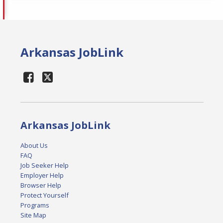
Arkansas JobLink
Arkansas JobLink
About Us
FAQ
Job Seeker Help
Employer Help
Browser Help
Protect Yourself
Programs
Site Map