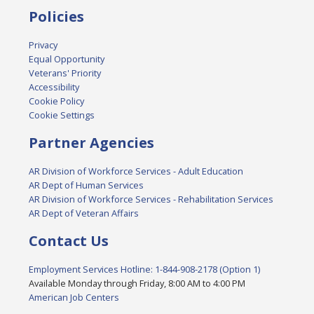
Policies
Privacy
Equal Opportunity
Veterans' Priority
Accessibility
Cookie Policy
Cookie Settings
Partner Agencies
AR Division of Workforce Services - Adult Education
AR Dept of Human Services
AR Division of Workforce Services - Rehabilitation Services
AR Dept of Veteran Affairs
Contact Us
Employment Services Hotline: 1-844-908-2178 (Option 1)
Available Monday through Friday, 8:00 AM to 4:00 PM
American Job Centers