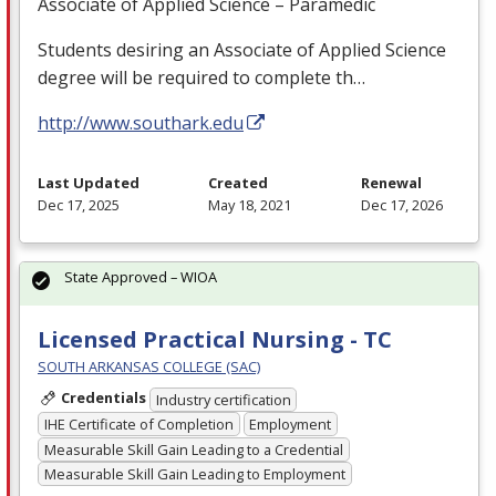
Associate of Applied Science – Paramedic
Students desiring an Associate of Applied Science
degree will be required to complete th…
http://www.southark.edu
Last Updated
Created
Renewal
Dec 17, 2025
May 18, 2021
Dec 17, 2026
State Approved – WIOA
Licensed Practical Nursing - TC
SOUTH ARKANSAS COLLEGE (SAC)
Credentials
Industry certification
IHE Certificate of Completion
Employment
Measurable Skill Gain Leading to a Credential
Measurable Skill Gain Leading to Employment