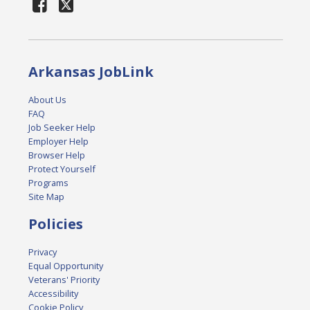
Arkansas JobLink
About Us
FAQ
Job Seeker Help
Employer Help
Browser Help
Protect Yourself
Programs
Site Map
Policies
Privacy
Equal Opportunity
Veterans' Priority
Accessibility
Cookie Policy