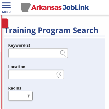
MENU
Training Program Search
Keyword(s)
Legend
e.g., provider name, FEIN, provider ID, etc.
Location
e.g., ZIP or City and State
Radius
in miles