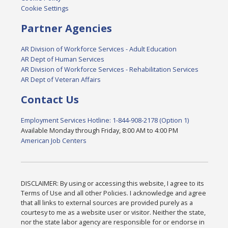
Cookie Settings
Partner Agencies
AR Division of Workforce Services - Adult Education
AR Dept of Human Services
AR Division of Workforce Services - Rehabilitation Services
AR Dept of Veteran Affairs
Contact Us
Employment Services Hotline: 1-844-908-2178 (Option 1)
Available Monday through Friday, 8:00 AM to 4:00 PM
American Job Centers
DISCLAIMER: By using or accessing this website, I agree to its
Terms of Use and all other Policies. I acknowledge and agree
that all links to external sources are provided purely as a
courtesy to me as a website user or visitor. Neither the state,
nor the state labor agency are responsible for or endorse in