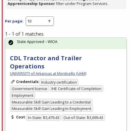
Apprenticeship Sponsor
filter under Program Services.
Per page:
1 - 1 of 1 matches
State Approved – WIOA
CDL Tractor and Trailer
Operations
UNIVERSITY of Arkansas at Monticello (UAM)
Credentials
Industry certification
Government license
IHE Certificate of Completion
Employment
Measurable Skill Gain Leading to a Credential
Measurable Skill Gain Leading to Employment
Cost
In-State: $3,479.43
Out-of-State: $3,699.43