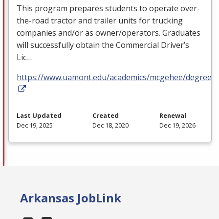
This program prepares students to operate over-
the-road tractor and trailer units for trucking
companies and/or as owner/operators. Graduates
will successfully obtain the Commercial Driver’s
Lic…
https://www.uamont.edu/academics/mcgehee/degrees.
Last Updated
Created
Renewal
Dec 19, 2025
Dec 18, 2020
Dec 19, 2026
Arkansas JobLink