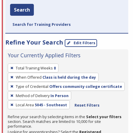
Search
Search for Training Providers
Refine Your Search
Edit Filters
Your Currently Applied Filters
To
Total Training Weeks
8
remove
When Offered
Class is held during the day
a
filter,
Type of Credential
Offers community college certificate
press
Method of Delivery
In Person
Enter
Local Area
5045 - Southeast
Reset Filters
or
Spacebar.
Refine your search by selecting items in the
Select your filters
section. Search matches are limited to 10,000 for site
performance.
Looking for apprenticeships? Select the
Registered