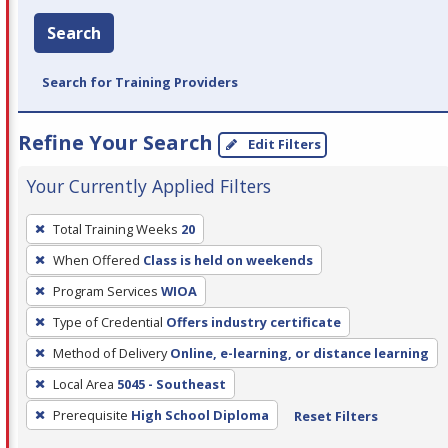
Search
Search for Training Providers
Refine Your Search
Edit Filters
Your Currently Applied Filters
To
Total Training Weeks
20
remove
When Offered
Class is held on weekends
a
filter,
Program Services
WIOA
press
Type of Credential
Offers industry certificate
Enter
Method of Delivery
Online, e-learning, or distance learning
or
Local Area
5045 - Southeast
Spacebar.
Prerequisite
High School Diploma
Reset Filters