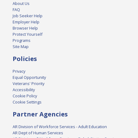
About Us
FAQ
Job Seeker Help
Employer Help
Browser Help
Protect Yourself
Programs
Site Map
Policies
Privacy
Equal Opportunity
Veterans' Priority
Accessibility
Cookie Policy
Cookie Settings
Partner Agencies
AR Division of Workforce Services - Adult Education
AR Dept of Human Services