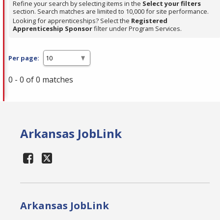
Refine your search by selecting items in the
Select your filters
section. Search matches are limited to 10,000 for site performance.
Looking for apprenticeships? Select the
Registered
Apprenticeship Sponsor
filter under Program Services.
Per page:
0 - 0 of 0 matches
Arkansas JobLink
Arkansas JobLink