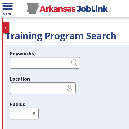
MENU
Training Program Search
Keyword(s)
Legend
e.g., provider name, FEIN, provider ID, etc.
Location
e.g., ZIP or City and State
Radius
in miles