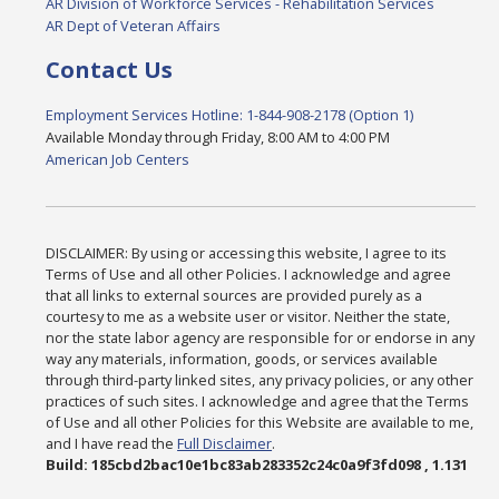
AR Division of Workforce Services - Rehabilitation Services
AR Dept of Veteran Affairs
Contact Us
Employment Services Hotline: 1-844-908-2178 (Option 1)
Available Monday through Friday, 8:00 AM to 4:00 PM
American Job Centers
DISCLAIMER: By using or accessing this website, I agree to its
Terms of Use and all other Policies. I acknowledge and agree
that all links to external sources are provided purely as a
courtesy to me as a website user or visitor. Neither the state,
nor the state labor agency are responsible for or endorse in any
way any materials, information, goods, or services available
through third-party linked sites, any privacy policies, or any other
practices of such sites. I acknowledge and agree that the Terms
of Use and all other Policies for this Website are available to me,
and I have read the
Full Disclaimer
.
Build: 185cbd2bac10e1bc83ab283352c24c0a9f3fd098 , 1.131