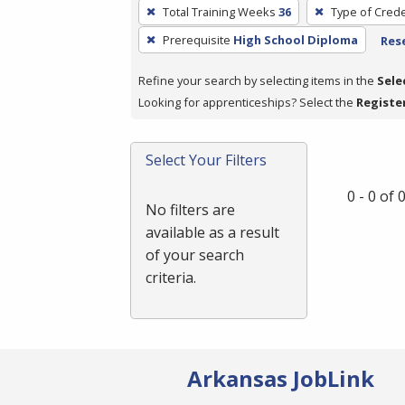
To
Total Training Weeks
36
Type of Crede
remove
Prerequisite
High School Diploma
Rese
a
filter,
Refine your search by selecting items in the
Sele
press
Looking for apprenticeships? Select the
Registe
Enter
or
Spacebar.
Select Your Filters
0 - 0 of
No filters are
available as a result
of your search
criteria.
Arkansas JobLink