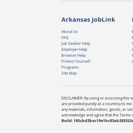
Arkansas JobLink
About Us
FAQ
Job Seeker Help
Employer Help
Browser Help
Protect Yourself
Programs
Site Map
DISCLAIMER: By using or accessing this we
are provided purely as a courtesy to me 
any materials, information, goods, or serv
acknowledge and agree that the Terms of 
Build: 185cbd2bac10e1bc83ab283352c