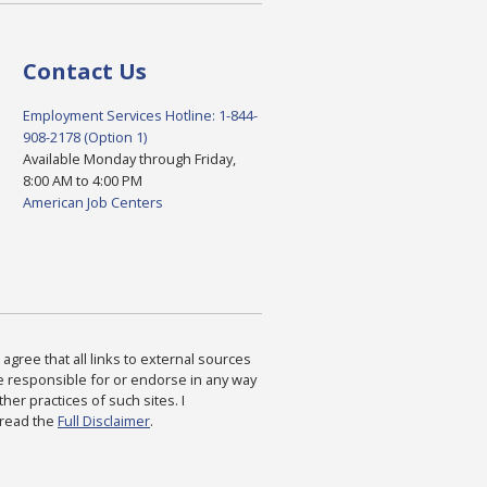
Contact Us
Employment Services Hotline: 1-844-
908-2178 (Option 1)
Available Monday through Friday,
8:00 AM to 4:00 PM
American Job Centers
agree that all links to external sources
are responsible for or endorse in any way
ther practices of such sites. I
 read the
Full Disclaimer
.