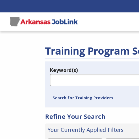
Training Program S
Keyword(s)
Legend
e.g., provider name, FEIN, provider ID, etc.
Search for Training Providers
Refine Your Search
Your Currently Applied Filters