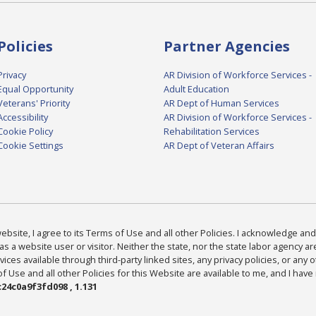
Policies
Partner Agencies
Privacy
AR Division of Workforce Services -
Equal Opportunity
Adult Education
Veterans' Priority
AR Dept of Human Services
Accessibility
AR Division of Workforce Services -
Cookie Policy
Rehabilitation Services
Cookie Settings
AR Dept of Veteran Affairs
bsite, I agree to its Terms of Use and all other Policies. I acknowledge and 
as a website user or visitor. Neither the state, nor the state labor agency 
ices available through third-party linked sites, any privacy policies, or any o
Use and all other Policies for this Website are available to me, and I have
24c0a9f3fd098 , 1.131