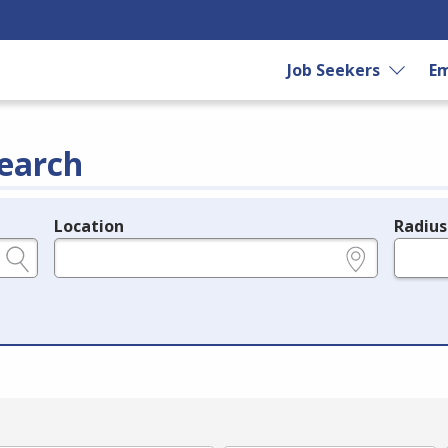
Job Seekers
Em
earch
Location
Radius
e.g., ZIP or City and State
in miles