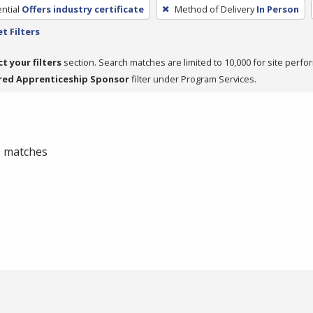
ntial
Offers industry certificate
Method of Delivery
In Person
t Filters
ct your filters
section. Search matches are limited to 10,000 for site perfo
red Apprenticeship Sponsor
filter under Program Services.
 0 matches