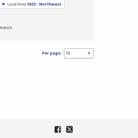
Local Area
5025 - Northwest
rmance.
Per page: