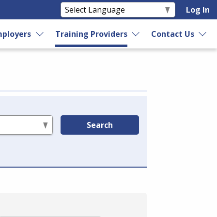
Log In
ployers
Training Providers
Contact Us
Search