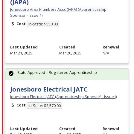
(JAPA)
Jonesboro Area Plumbers Assc (JAPA) (Apprenticeship
Sponsor - Issue 1)
Cost
In-State: $550.00
Last Updated
Created
Renewal
Mar 21, 2025
Mar 20, 2025
N/A
State Approved – Registered Apprenticeship
Jonesboro Electrical JATC
Jonesboro Electrical JATC (Apprenticeship Sponsor) - Issue I)
Cost
In-State: $3,570.00
Last Updated
Created
Renewal