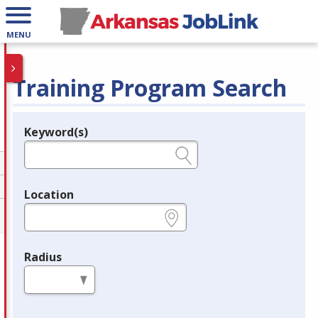
MENU
Training Program Search
Keyword(s)
Legend
e.g., provider name, FEIN, provider ID, etc.
Location
e.g., ZIP or City and State
Radius
in miles