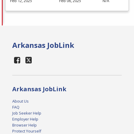
Feb 12, 2025
Feb 06, 2025
N/A
Arkansas JobLink
Arkansas JobLink
About Us
FAQ
Job Seeker Help
Employer Help
Browser Help
Protect Yourself