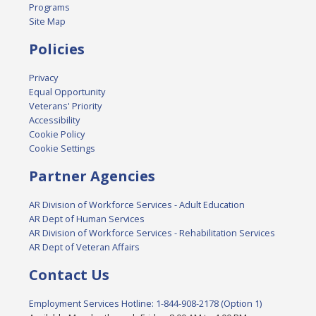
Programs
Site Map
Policies
Privacy
Equal Opportunity
Veterans' Priority
Accessibility
Cookie Policy
Cookie Settings
Partner Agencies
AR Division of Workforce Services - Adult Education
AR Dept of Human Services
AR Division of Workforce Services - Rehabilitation Services
AR Dept of Veteran Affairs
Contact Us
Employment Services Hotline: 1-844-908-2178 (Option 1)