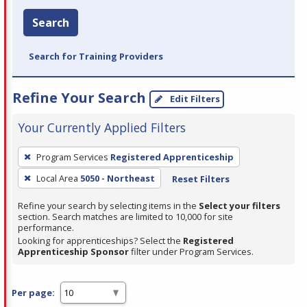
Search
Search for Training Providers
Refine Your Search
Edit Filters
Your Currently Applied Filters
To
Program Services
Registered Apprenticeship
remove
Local Area
5050 - Northeast
Reset Filters
a
filter,
Refine your search by selecting items in the
Select your filters
press
section. Search matches are limited to 10,000 for site
performance.
Enter
Looking for apprenticeships? Select the
Registered
or
Apprenticeship Sponsor
filter under Program Services.
Spacebar.
Per page: