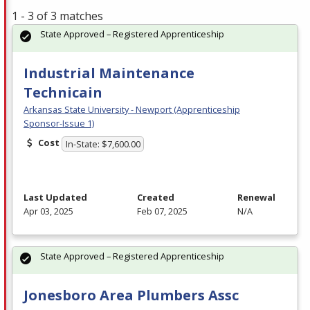
1 - 3 of 3 matches
State Approved – Registered Apprenticeship
Industrial Maintenance
Technicain
Arkansas State University - Newport (Apprenticeship
Sponsor-Issue 1)
Cost
In-State: $7,600.00
Last Updated
Created
Renewal
Apr 03, 2025
Feb 07, 2025
N/A
State Approved – Registered Apprenticeship
Jonesboro Area Plumbers Assc