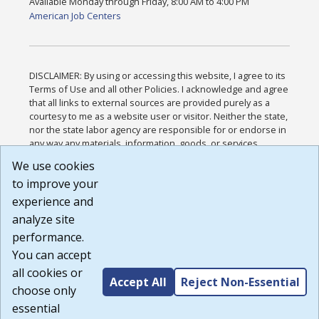
Available Monday through Friday, 8:00 AM to 4:00 PM
American Job Centers
DISCLAIMER: By using or accessing this website, I agree to its
Terms of Use and all other Policies. I acknowledge and agree
that all links to external sources are provided purely as a
courtesy to me as a website user or visitor. Neither the state,
nor the state labor agency are responsible for or endorse in
any way any materials, information, goods, or services
available through third-party linked sites, any privacy policies,
We use cookies
or any other practices of such sites. I acknowledge and
to improve your
agree that the Terms of Use and all other Policies for this
Website are available to me, and I have read the
Full
experience and
Disclaimer
.
analyze site
Build: 185cbd2bac10e1bc83ab283352c24c0a9f3fd098 ,
performance.
1.131
You can accept
all cookies or
Accept All
Reject Non-Essential
choose only
essential