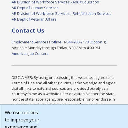
AR Division of Workforce Services - Adult Education
AR Dept of Human Services
AR Division of Workforce Services - Rehabilitation Services
AR Dept of Veteran Affairs
Contact Us
Employment Services Hotline: 1-844-908-2178 (Option 1)
Available Monday through Friday, 8:00 AM to 4:00 PM
American Job Centers
DISCLAIMER: By using or accessing this website, I agree to its
Terms of Use and all other Policies. I acknowledge and agree
that all links to external sources are provided purely as a
courtesy to me as a website user or visitor. Neither the state,
nor the state labor agency are responsible for or endorse in
any way any materials, information, goods, or services
available through third-party linked sites, any privacy policies,
We use cookies
or any other practices of such sites. I acknowledge and agree
to improve your
that the Terms of Use and all other Policies for this Website
experience and
are available to me, and I have read the
Full Disclaimer
.