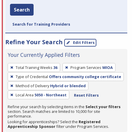
Search
Search for Training Providers
Refine Your Search
Edit Filters
Your Currently Applied Filters
To
Total Training Weeks
36
Program Services
WIOA
remove
Type of Credential
Offers community college certificate
a
filter,
Method of Delivery
Hybrid or blended
press
Local Area
5050 - Northeast
Reset Filters
Enter
Refine your search by selecting items in the
Select your filters
or
section. Search matches are limited to 10,000 for site
Spacebar.
performance.
Looking for apprenticeships? Select the
Registered
Apprenticeship Sponsor
filter under Program Services.