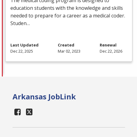
The medical coding program is designed to
education students with the knowledge and skills
needed to prepare for a career as a medical coder.
Studen…
Last Updated
Created
Renewal
Dec 22, 2025
Mar 02, 2023
Dec 22, 2026
Arkansas JobLink