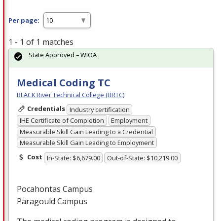
Per page:
1 - 1 of 1 matches
State Approved – WIOA
Medical Coding TC
BLACK River Technical College (BRTC)
Credentials
Industry certification
IHE Certificate of Completion
Employment
Measurable Skill Gain Leading to a Credential
Measurable Skill Gain Leading to Employment
Cost
In-State: $6,679.00
Out-of-State: $10,219.00
Pocahontas Campus
Paragould Campus