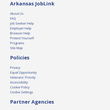
Arkansas JobLink
About Us
FAQ
Job Seeker Help
Employer Help
Browser Help
Protect Yourself
Programs
Site Map
Policies
Privacy
Equal Opportunity
Veterans' Priority
Accessibility
Cookie Policy
Cookie Settings
Partner Agencies