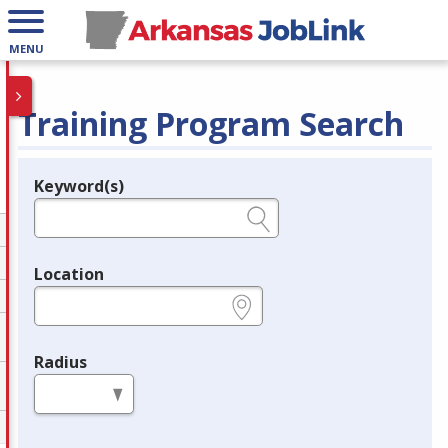
MENU
Training Program Search
Keyword(s)
Legend
e.g., provider name, FEIN, provider ID, etc.
Location
e.g., ZIP or City and State
Radius
in miles