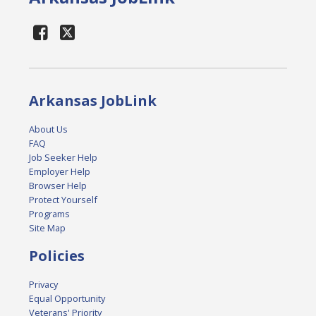
Arkansas JobLink
About Us
FAQ
Job Seeker Help
Employer Help
Browser Help
Protect Yourself
Programs
Site Map
Policies
Privacy
Equal Opportunity
Veterans' Priority