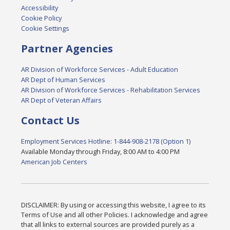
Accessibility
Cookie Policy
Cookie Settings
Partner Agencies
AR Division of Workforce Services - Adult Education
AR Dept of Human Services
AR Division of Workforce Services - Rehabilitation Services
AR Dept of Veteran Affairs
Contact Us
Employment Services Hotline: 1-844-908-2178 (Option 1)
Available Monday through Friday, 8:00 AM to 4:00 PM
American Job Centers
DISCLAIMER: By using or accessing this website, I agree to its
Terms of Use and all other Policies. I acknowledge and agree
that all links to external sources are provided purely as a