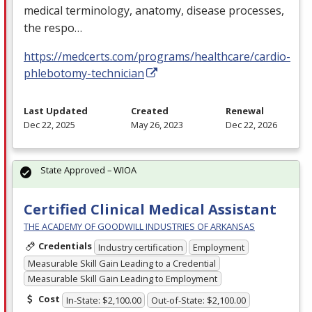
medical terminology, anatomy, disease processes,
the respo…
https://medcerts.com/programs/healthcare/cardio-
phlebotomy-technician
Last Updated
Created
Renewal
Dec 22, 2025
May 26, 2023
Dec 22, 2026
State Approved – WIOA
Certified Clinical Medical Assistant
THE ACADEMY OF GOODWILL INDUSTRIES OF ARKANSAS
Credentials
Industry certification
Employment
Measurable Skill Gain Leading to a Credential
Measurable Skill Gain Leading to Employment
Cost
In-State: $2,100.00
Out-of-State: $2,100.00