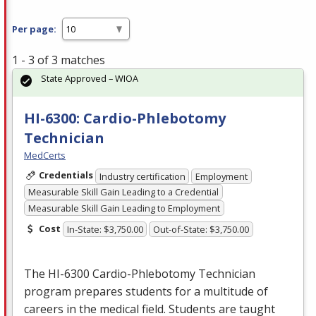
Per page:
1 - 3 of 3 matches
State Approved – WIOA
HI-6300: Cardio-Phlebotomy
Technician
MedCerts
Credentials
Industry certification
Employment
Measurable Skill Gain Leading to a Credential
Measurable Skill Gain Leading to Employment
Cost
In-State: $3,750.00
Out-of-State: $3,750.00
The HI-6300 Cardio-Phlebotomy Technician
program prepares students for a multitude of
careers in the medical field. Students are taught