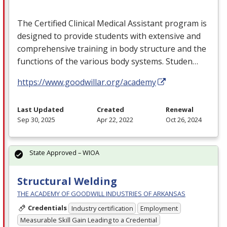
The Certified Clinical Medical Assistant program is
designed to provide students with extensive and
comprehensive training in body structure and the
functions of the various body systems. Studen…
https://www.goodwillar.org/academy
Last Updated
Created
Renewal
Sep 30, 2025
Apr 22, 2022
Oct 26, 2024
State Approved – WIOA
Structural Welding
THE ACADEMY OF GOODWILL INDUSTRIES OF ARKANSAS
Credentials
Industry certification
Employment
Measurable Skill Gain Leading to a Credential