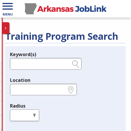
MENU
Training Program Search
Keyword(s)
Legend
e.g., provider name, FEIN, provider ID, etc.
Location
e.g., ZIP or City and State
Radius
in miles