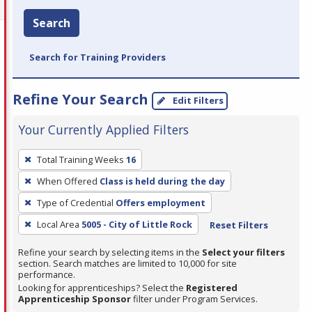
Search
Search for Training Providers
Refine Your Search
Edit Filters
Your Currently Applied Filters
To
Total Training Weeks
16
remove
When Offered
Class is held during the day
a
filter,
Type of Credential
Offers employment
press
Local Area
5005 - City of Little Rock
Reset Filters
Enter
Refine your search by selecting items in the
Select your filters
or
section. Search matches are limited to 10,000 for site
Spacebar.
performance.
Looking for apprenticeships? Select the
Registered
Apprenticeship Sponsor
filter under Program Services.