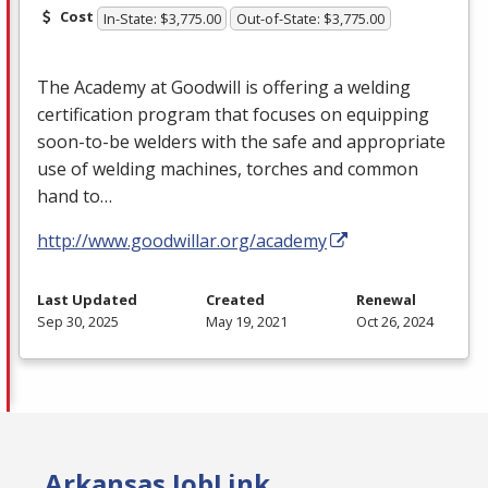
Cost
In-State: $3,775.00
Out-of-State: $3,775.00
The Academy at Goodwill is offering a welding
certification program that focuses on equipping
soon-to-be welders with the safe and appropriate
use of welding machines, torches and common
hand to…
http://www.goodwillar.org/academy
Last Updated
Created
Renewal
Sep 30, 2025
May 19, 2021
Oct 26, 2024
Arkansas JobLink