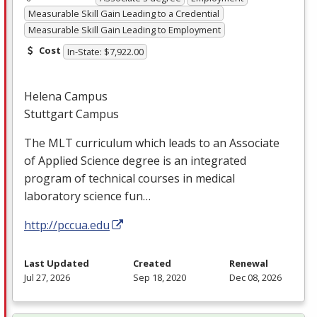
Measurable Skill Gain Leading to a Credential
Measurable Skill Gain Leading to Employment
Cost
In-State: $7,922.00
Helena Campus
Stuttgart Campus
The
MLT
curriculum which leads to an Associate
of Applied Science degree is an integrated
program of technical courses in medical
laboratory science fun…
http://pccua.edu
Last Updated
Created
Renewal
Jul 27, 2026
Sep 18, 2020
Dec 08, 2026