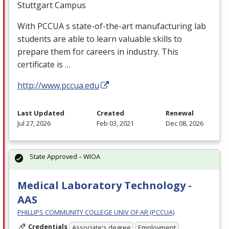
Stuttgart Campus
With
PCCUA
s state-of-the-art manufacturing lab
students are able to learn valuable skills to
prepare them for careers in industry. This
certificate is …
http://www.pccua.edu
Last Updated
Created
Renewal
Jul 27, 2026
Feb 03, 2021
Dec 08, 2026
State Approved – WIOA
Medical Laboratory Technology -
AAS
PHILLIPS COMMUNITY COLLEGE UNIV OF AR (PCCUA)
Credentials
Associate's degree
Employment