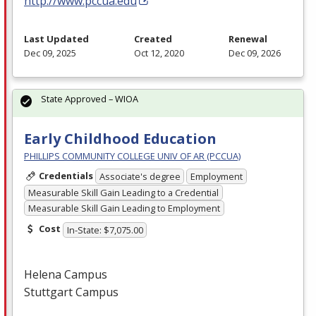
http://www.pccua.edu
Last Updated
Created
Renewal
Dec 09, 2025
Oct 12, 2020
Dec 09, 2026
State Approved – WIOA
Early Childhood Education
PHILLIPS COMMUNITY COLLEGE UNIV OF AR (PCCUA)
Credentials
Associate's degree
Employment
Measurable Skill Gain Leading to a Credential
Measurable Skill Gain Leading to Employment
Cost
In-State: $7,075.00
Helena Campus
Stuttgart Campus