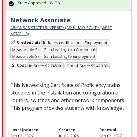
State Approved – WIOA
Network Associate
ARKANSAS STATE UNIVERSITY (ASU) - MID-SOUTH (WEST
MEMPHIS)
Credentials
Industry certification
Employment
Measurable Skill Gain Leading to a Credential
Measurable Skill Gain Leading to Employment
Cost
In-State: $2,745.00
Out-of-State: $3,420.00
This Networking Certificate of Proficiency trains
students in the installation and configuration of
routers, switches and other network components.
This program provides students with knowledge …
Last Updated
Created
Renewal
Feb 03, 2026
Jul 02, 2025
Feb 03, 2027