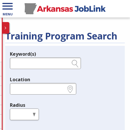
MENU
Training Program Search
Keyword(s)
Legend
e.g., provider name, FEIN, provider ID, etc.
Location
e.g., ZIP or City and State
Radius
in miles