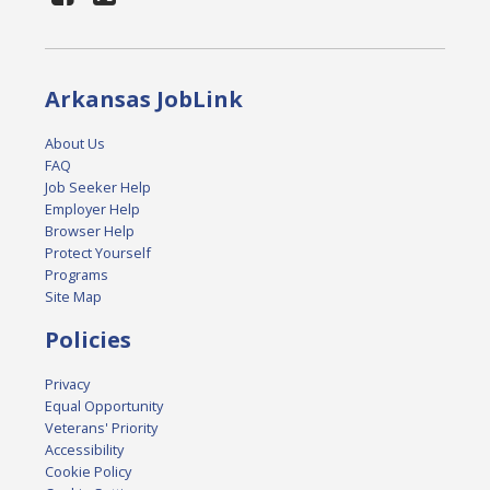
Arkansas JobLink
About Us
FAQ
Job Seeker Help
Employer Help
Browser Help
Protect Yourself
Programs
Site Map
Policies
Privacy
Equal Opportunity
Veterans' Priority
Accessibility
Cookie Policy