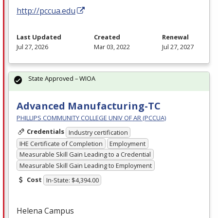
http://pccua.edu
Last Updated
Created
Renewal
Jul 27, 2026
Mar 03, 2022
Jul 27, 2027
State Approved – WIOA
Advanced Manufacturing-TC
PHILLIPS COMMUNITY COLLEGE UNIV OF AR (PCCUA)
Credentials
Industry certification
IHE Certificate of Completion
Employment
Measurable Skill Gain Leading to a Credential
Measurable Skill Gain Leading to Employment
Cost
In-State: $4,394.00
Helena Campus