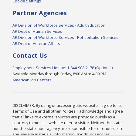
Cookie Settings
Partner Agencies
AR Division of Workforce Services - Adult Education
AR Dept of Human Services
AR Division of Workforce Services - Rehabilitation Services
AR Dept of Veteran Affairs
Contact Us
Employment Services Hotline: 1-844-908-2178 (Option 1)
Available Monday through Friday, 8:00 AM to 4:00 PM
American Job Centers
DISCLAIMER: By using or accessing this website, I agree to its
Terms of Use and all other Policies. I acknowledge and agree
that all links to external sources are provided purely as a
courtesy to me as a website user or visitor. Neither the state,
nor the state labor agency are responsible for or endorse in
any way any materials, information, goods, or services