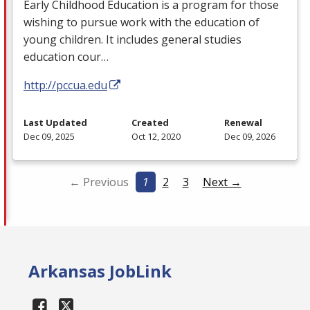
Early Childhood Education is a program for those
wishing to pursue work with the education of
young children. It includes general studies
education cour…
http://pccua.edu
Last Updated
Created
Renewal
Dec 09, 2025
Oct 12, 2020
Dec 09, 2026
← Previous
1
2
3
Next →
Arkansas JobLink