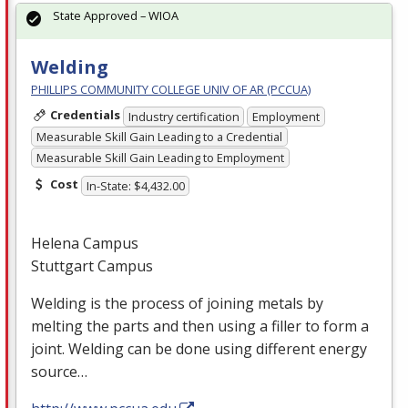
State Approved – WIOA
Welding
PHILLIPS COMMUNITY COLLEGE UNIV OF AR (PCCUA)
Credentials
Industry certification
Employment
Measurable Skill Gain Leading to a Credential
Measurable Skill Gain Leading to Employment
Cost
In-State: $4,432.00
Helena Campus
Stuttgart Campus
Welding is the process of joining metals by
melting the parts and then using a filler to form a
joint. Welding can be done using different energy
source…