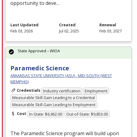
opportunity to deve…
Last Updated
Created
Renewal
Feb 03, 2026
Jul 02, 2025
Feb 03, 2027
State Approved – WIOA
Paramedic Science
ARKANSAS STATE UNIVERSITY (ASU) - MID-SOUTH (WEST
MEMPHIS)
Credentials
Industry certification
Employment
Measurable Skill Gain Leading to a Credential
Measurable Skill Gain Leading to Employment
Cost
In-State: $6,962.00
Out-of-State: $9,853.00
The Paramedic Science program will build upon