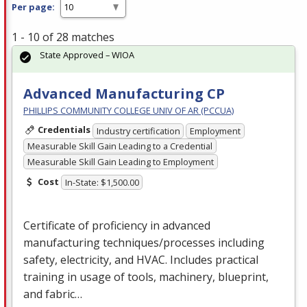
Per page:
1 - 10 of 28 matches
State Approved – WIOA
Advanced Manufacturing CP
PHILLIPS COMMUNITY COLLEGE UNIV OF AR (PCCUA)
Credentials
Industry certification
Employment
Measurable Skill Gain Leading to a Credential
Measurable Skill Gain Leading to Employment
Cost
In-State: $1,500.00
Certificate of proficiency in advanced
manufacturing techniques/processes including
safety, electricity, and
HVAC
. Includes practical
training in usage of tools, machinery, blueprint,
and fabric…