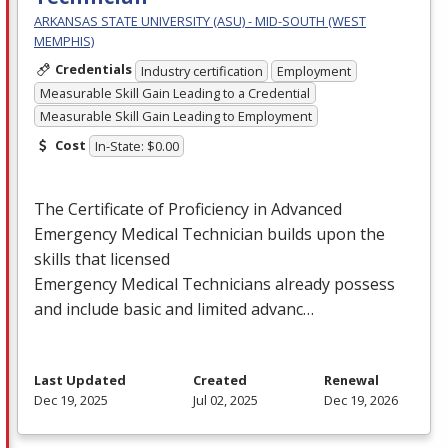
ARKANSAS STATE UNIVERSITY (ASU) - MID-SOUTH (WEST
MEMPHIS)
Credentials
Industry certification
Employment
Measurable Skill Gain Leading to a Credential
Measurable Skill Gain Leading to Employment
Cost
In-State: $0.00
The Certificate of Proficiency in Advanced
Emergency Medical Technician builds upon the
skills that licensed
Emergency Medical Technicians already possess
and include basic and limited advanc…
Last Updated
Created
Renewal
Dec 19, 2025
Jul 02, 2025
Dec 19, 2026