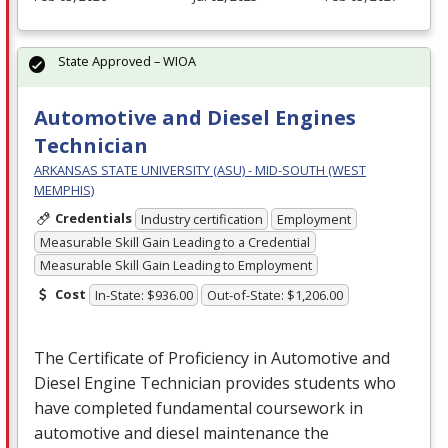
State Approved – WIOA
Automotive and Diesel Engines
Technician
ARKANSAS STATE UNIVERSITY (ASU) - MID-SOUTH (WEST
MEMPHIS)
Credentials
Industry certification
Employment
Measurable Skill Gain Leading to a Credential
Measurable Skill Gain Leading to Employment
Cost
In-State: $936.00
Out-of-State: $1,206.00
The Certificate of Proficiency in Automotive and
Diesel Engine Technician provides students who
have completed fundamental coursework in
automotive and diesel maintenance the