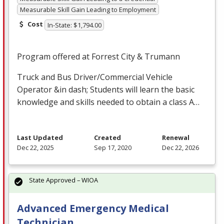
Measurable Skill Gain Leading to Employment
Cost
In-State: $1,794.00
Program offered at Forrest City & Trumann
Truck and Bus Driver/Commercial Vehicle
Operator &in dash; Students will learn the basic
knowledge and skills needed to obtain a class A…
Last Updated
Created
Renewal
Dec 22, 2025
Sep 17, 2020
Dec 22, 2026
State Approved – WIOA
Advanced Emergency Medical
Technician