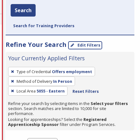
Search
Search for Training Providers
Refine Your Search
Edit Filters
Your Currently Applied Filters
To
Type of Credential
Offers employment
remove
Method of Delivery
In Person
a
filter,
Local Area
5055 - Eastern
Reset Filters
press
Refine your search by selecting items in the
Select your filters
Enter
section. Search matches are limited to 10,000 for site
performance.
or
Looking for apprenticeships? Select the
Registered
Spacebar.
Apprenticeship Sponsor
filter under Program Services.