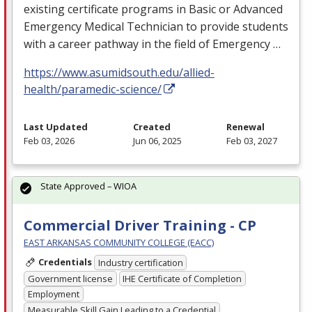
existing certificate programs in Basic or Advanced
Emergency Medical Technician to provide students
with a career pathway in the field of Emergency …
https://www.asumidsouth.edu/allied-
health/paramedic-science/
Last Updated
Created
Renewal
Feb 03, 2026
Jun 06, 2025
Feb 03, 2027
State Approved – WIOA
Commercial Driver Training - CP
EAST ARKANSAS COMMUNITY COLLEGE (EACC)
Credentials
Industry certification
Government license
IHE Certificate of Completion
Employment
Measurable Skill Gain Leading to a Credential