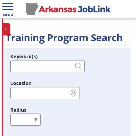
MENU
Training Program Search
Keyword(s)
Legend
e.g., provider name, FEIN, provider ID, etc.
Location
e.g., ZIP or City and State
Radius
in miles