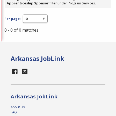
Apprenticeship Sponsor
filter under Program Services.
Per page:
0 - 0 of 0 matches
Arkansas JobLink
Arkansas JobLink
About Us
FAQ