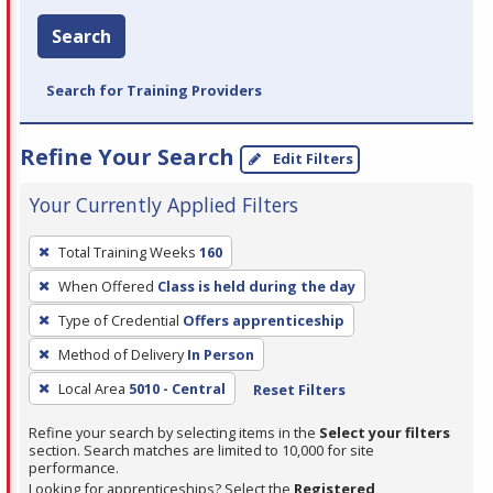
Search
Search for Training Providers
Refine Your Search
Edit Filters
Your Currently Applied Filters
To
Total Training Weeks
160
remove
When Offered
Class is held during the day
a
filter,
Type of Credential
Offers apprenticeship
press
Method of Delivery
In Person
Enter
Local Area
5010 - Central
Reset Filters
or
Spacebar.
Refine your search by selecting items in the
Select your filters
section. Search matches are limited to 10,000 for site
performance.
Looking for apprenticeships? Select the
Registered