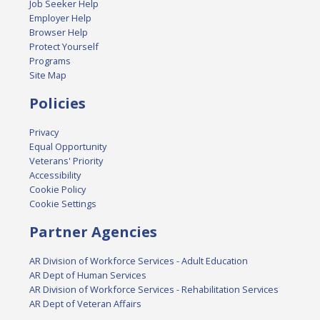
Job Seeker Help
Employer Help
Browser Help
Protect Yourself
Programs
Site Map
Policies
Privacy
Equal Opportunity
Veterans' Priority
Accessibility
Cookie Policy
Cookie Settings
Partner Agencies
AR Division of Workforce Services - Adult Education
AR Dept of Human Services
AR Division of Workforce Services - Rehabilitation Services
AR Dept of Veteran Affairs