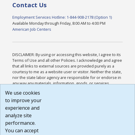
Contact Us
Employment Services Hotline: 1-844-908-2178 (Option 1)
Available Monday through Friday, 8:00 AM to 4:00 PM
American Job Centers
DISCLAIMER: By using or accessing this website, I agree to its
Terms of Use and all other Policies. I acknowledge and agree
that all links to external sources are provided purely as a
courtesy to me as a website user or visitor. Neither the state,
nor the state labor agency are responsible for or endorse in
any way any materials, information, goods, or services
available through third-party linked sites, any privacy policies,
We use cookies
or any other practices of such sites. I acknowledge and
to improve your
agree that the Terms of Use and all other Policies for this
Website are available to me, and I have read the
Full
experience and
Disclaimer
.
analyze site
Build: 185cbd2bac10e1bc83ab283352c24c0a9f3fd098 ,
performance.
1.131
You can accept